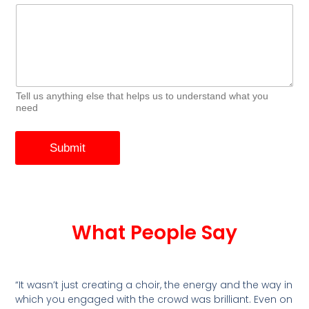
Tell us anything else that helps us to understand what you
need
Submit
What People Say
“It wasn’t just creating a choir, the energy and the way in
which you engaged with the crowd was brilliant. Even on