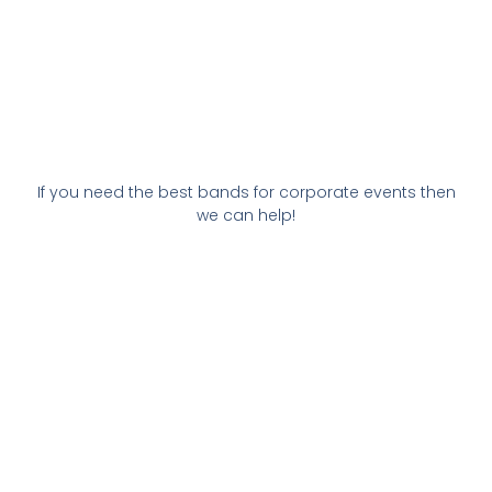
If you need the best bands for corporate events then
we can help!