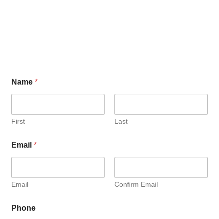
Name
*
First
Last
Email
*
Email
Confirm Email
Phone