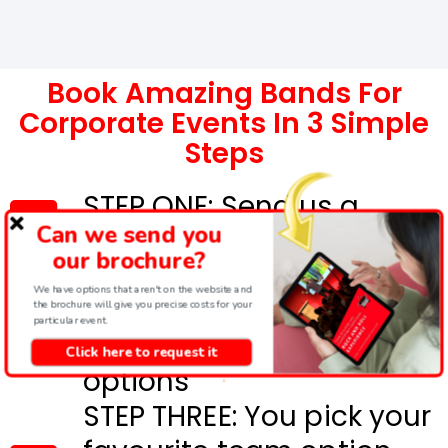
Book Amazing Bands For
Corporate Events In 3 Simple
Steps
STEP ONE: Send us a
Can we send you
message below
our brochure?
STEP TWO: We will send
We have options that aren't on the website and
full details and costs for
the brochure will give you precise costs for your
particular event.
the most suitable event
Click here to request it
options
STEP THREE: You pick your