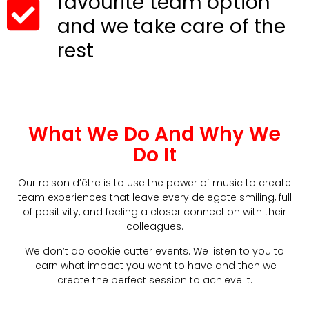
favourite team option
and we take care of the
rest
What We Do And Why We
Do It
Our raison d’être is to use the power of music to create
team experiences that leave every delegate smiling, full
of positivity, and feeling a closer connection with their
colleagues.
We don’t do cookie cutter events. We listen to you to
learn what impact you want to have and then we
create the perfect session to achieve it.