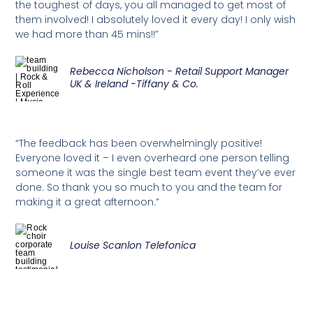
the toughest of days, you all managed to get most of
them involved! I absolutely loved it every day! I only wish
we had more than 45 mins!!”
Rebecca Nicholson - Retail Support Manager
UK & Ireland -Tiffany & Co.
“The feedback has been overwhelmingly positive!
Everyone loved it – I even overheard one person telling
someone it was the single best team event they’ve ever
done. So thank you so much to you and the team for
making it a great afternoon.”
Louise Scanlon Telefonica