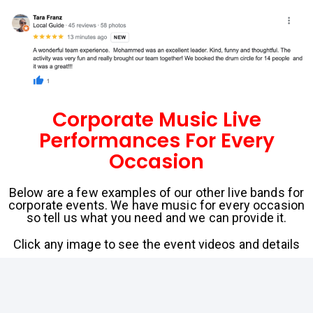
Corporate Music Live
Performances For Every
Occasion
Below are a few examples of our other live bands for
corporate events. We have music for every occasion
so tell us what you need and we can provide it.
Click any image to see the event videos and details