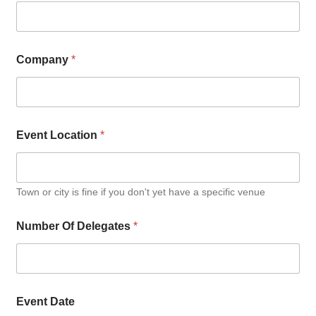
Company
*
Event Location
*
Town or city is fine if you don't yet have a specific venue
Number Of Delegates
*
Event Date