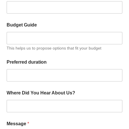
Budget Guide
This helps us to propose options that fit your budget
Preferred duration
Where Did You Hear About Us?
Message
*