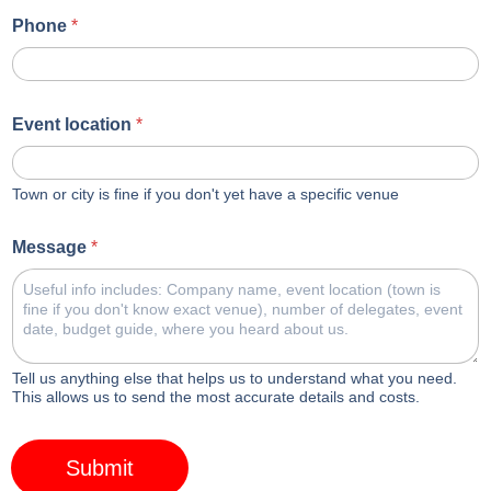
Phone
*
Event location
*
Town or city is fine if you don't yet have a specific venue
Message
*
Tell us anything else that helps us to understand what you need.
This allows us to send the most accurate details and costs.
Submit