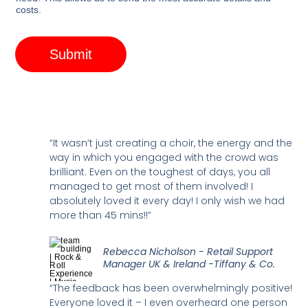
costs.
Submit
“It wasn’t just creating a choir, the energy and the
way in which you engaged with the crowd was
brilliant. Even on the toughest of days, you all
managed to get most of them involved! I
absolutely loved it every day! I only wish we had
more than 45 mins!!”
Rebecca Nicholson - Retail Support
Manager UK & Ireland -Tiffany & Co.
“The feedback has been overwhelmingly positive!
Everyone loved it – I even overheard one person