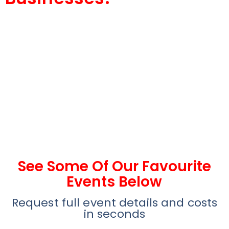
See Some Of Our Favourite
Events Below
Request full event details and costs
in seconds