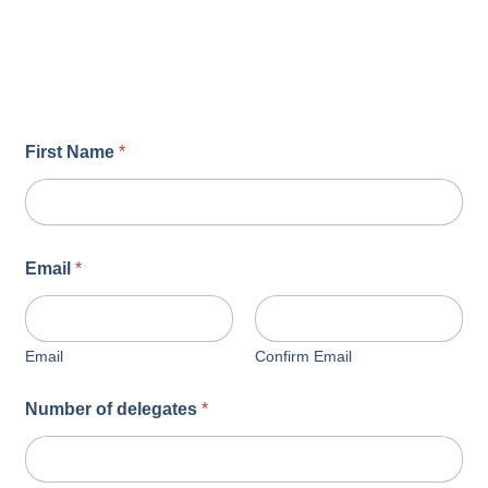
First Name
*
Email
*
Email
Confirm Email
Number of delegates
*