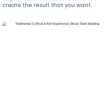
create the result that you want.