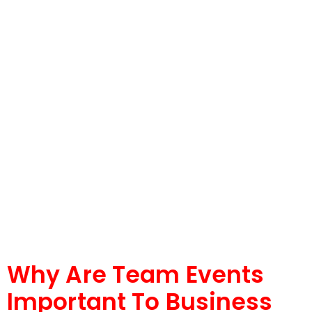
Why Are Team Events
Important To Business