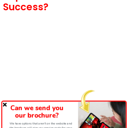
Success?
Can we send you
our brochure?
We have options that aren't on the website and
the brochure will give you precise costs for your