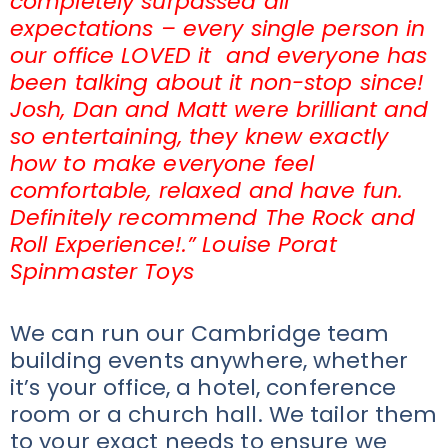
completely surpassed all
expectations – every single person in
our office LOVED it and everyone has
been talking about it non-stop since!
Josh, Dan and Matt were brilliant and
so entertaining, they knew exactly
how to make everyone feel
comfortable, relaxed and have fun.
Definitely recommend The Rock and
Roll Experience!.” Louise Porat
Spinmaster Toys
We can run our Cambridge team
building events anywhere, whether
it’s your office, a hotel, conference
room or a church hall. We tailor them
to your exact needs to ensure we