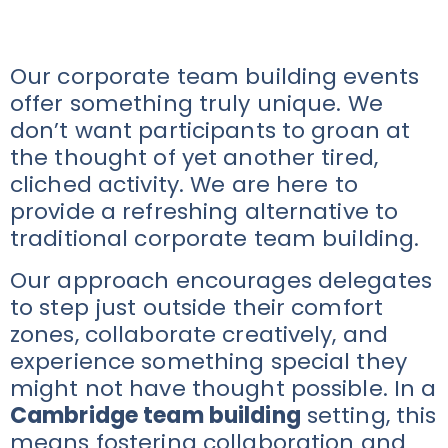
Our corporate team building events
offer something truly unique. We
don’t want participants to groan at
the thought of yet another tired,
cliched activity. We are here to
provide a refreshing alternative to
traditional corporate team building.
Our approach encourages delegates
to step just outside their comfort
zones, collaborate creatively, and
experience something special they
might not have thought possible. In a
Cambridge team building
setting, this
means fostering collaboration and