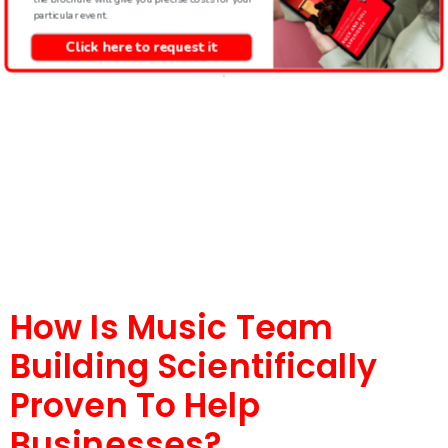
particular event.
Click here to request it
How Is Music Team
Building Scientifically
Proven To Help
Businesses?