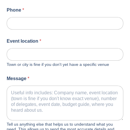
Phone
*
Event location
*
Town or city is fine if you don't yet have a specific venue
Message
*
Tell us anything else that helps us to understand what you
need. This allows us to send the most accurate details and