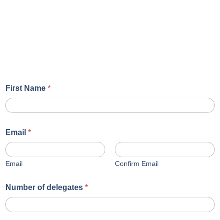
First Name
*
Email
*
Email
Confirm Email
Number of delegates
*