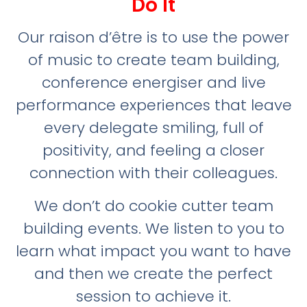
Do It
Our raison d’être is to use the power
of music to create team building,
conference energiser and live
performance experiences that leave
every delegate smiling, full of
positivity, and feeling a closer
connection with their colleagues.
We don’t do cookie cutter team
building events. We listen to you to
learn what impact you want to have
and then we create the perfect
session to achieve it.