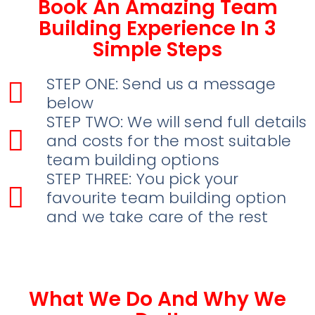
Book An Amazing Team
Building Experience In 3
Simple Steps
STEP ONE: Send us a message
below
STEP TWO: We will send full details
and costs for the most suitable
team building options
STEP THREE: You pick your
favourite team building option
and we take care of the rest
What We Do And Why We