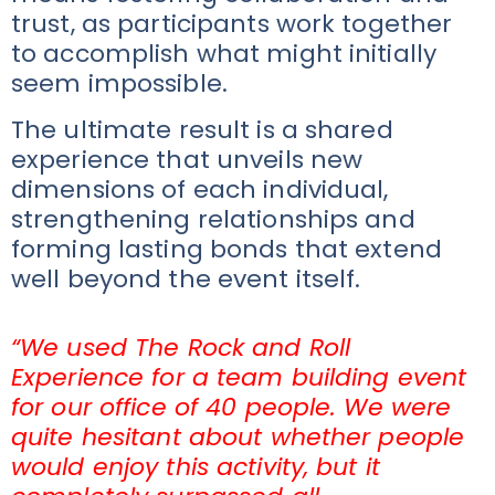
trust, as participants work together
to accomplish what might initially
seem impossible.
The ultimate result is a shared
experience that unveils new
dimensions of each individual,
strengthening relationships and
forming lasting bonds that extend
well beyond the event itself.
“We used The Rock and Roll
Experience for a team building event
for our office of 40 people. We were
quite hesitant about whether people
would enjoy this activity, but it