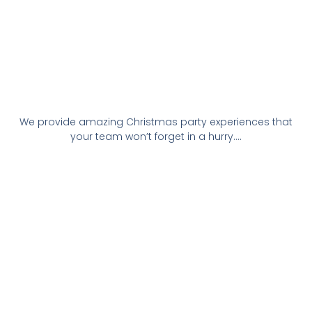
We provide amazing Christmas party experiences that
your team won’t forget in a hurry….