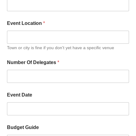
Event Location
*
Town or city is fine if you don't yet have a specific venue
Number Of Delegates
*
Event Date
Budget Guide