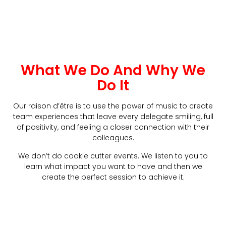
What We Do And Why We
Do It
Our raison d’être is to use the power of music to create
team experiences that leave every delegate smiling, full
of positivity, and feeling a closer connection with their
colleagues.
We don’t do cookie cutter events. We listen to you to
learn what impact you want to have and then we
create the perfect session to achieve it.