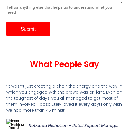
Tell us anything else that helps us to understand what you
need
Submit
What People Say
“It wasn’t just creating a choir, the energy and the way in
which you engaged with the crowd was brilliant. Even on
the toughest of days, you all managed to get most of
them involved! I absolutely loved it every day! I only wish
we had more than 45 mins!!”
Rebecca Nicholson - Retail Support Manager