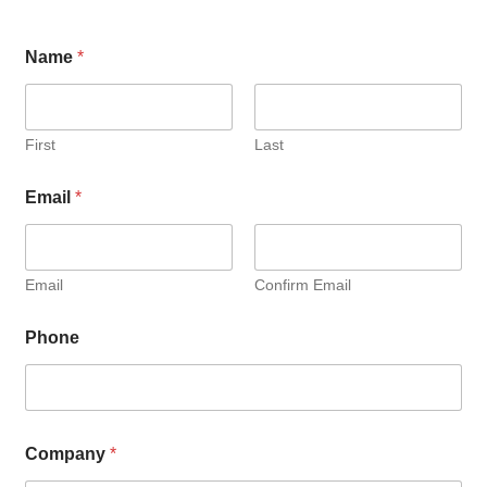
Name
*
First
Last
Email
*
Email
Confirm Email
Phone
Company
*