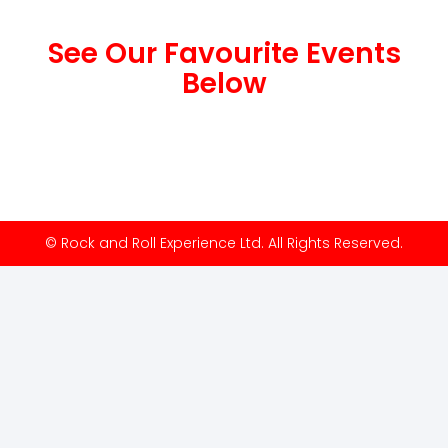
See Our Favourite Events
Below
© Rock and Roll Experience Ltd. All Rights Reserved.