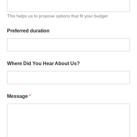
This helps us to propose options that fit your budget
Preferred duration
Where Did You Hear About Us?
Message
*