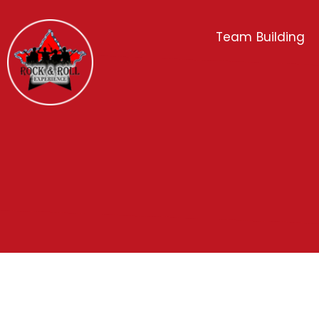
Team Building