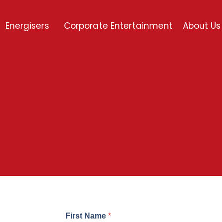
Energisers
Corporate Entertainment
About Us
First Name
*