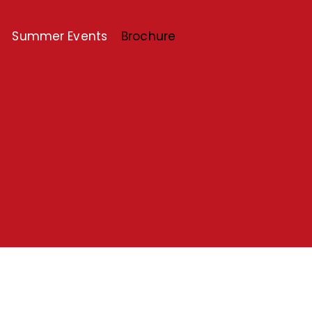
Summer Events
Brochure