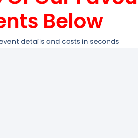
ents Below
 event details and costs in seconds