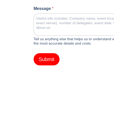
Message
*
Tell us anything else that helps us to understand
the most accurate details and costs.
Submit