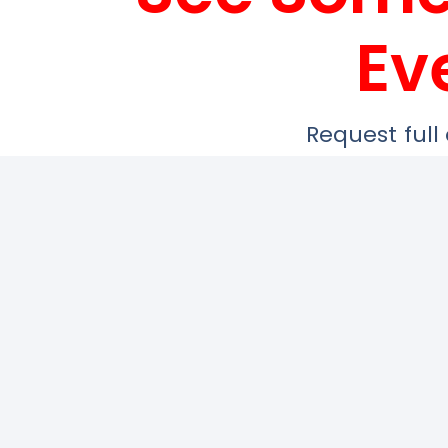
Ev
Request full