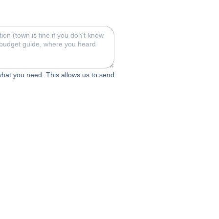
 what you need. This allows us to send