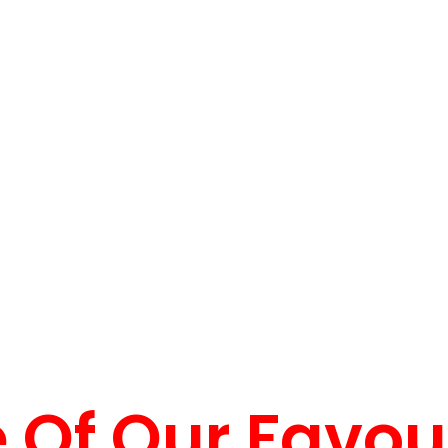
Of Our Favou