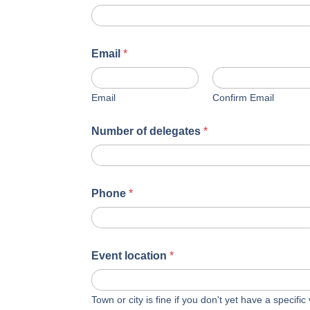
Email
*
Email
Confirm Email
Number of delegates
*
Phone
*
Event location
*
Town or city is fine if you don't yet have a specifi