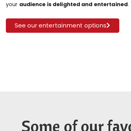
your
audience is delighted and entertained
.
See our entertainment options
Some of our fav