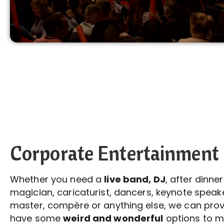
Corporate Entertainment
Whether you need a
live band, DJ
, after dinne
magician, caricaturist, dancers, keynote speake
master, compère or anything else, we can provi
have some
weird and wonderful
options to m