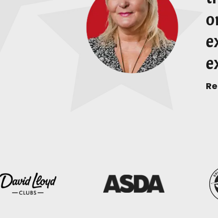
o
e
e
Re