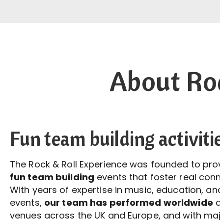
About Roc
Fun team building activiti
The Rock & Roll Experience was founded to pr
fun team building
events that foster real conn
With years of expertise in music, education, a
events,
our team has performed worldwide
a
venues across the UK and Europe, and with ma