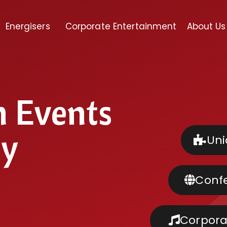
Energisers
Corporate Entertainment
About Us
m Events
ly
Uni
Confe
Corpora