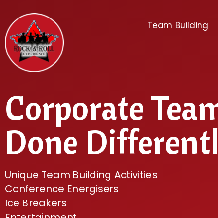
Team Building
Corporate Tea
Done Different
Unique Team Building Activities
Conference Energisers
Ice Breakers
Entertainment