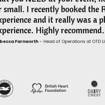
r small. I recently booked the 
xperience and it really was a
xperience. Highly recommend.
becca Farnworth
– Head of Operations at OTD L