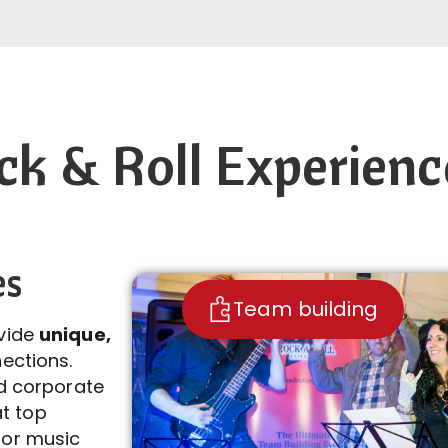
k & Roll Experienc
es
Team building
ovide
unique,
ections.
nd corporate
t top
jor music