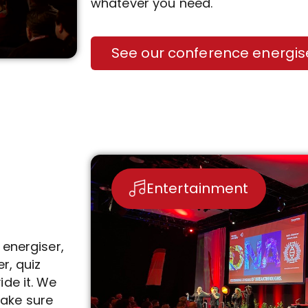
whatever you need.
See our conference energis
Entertainment
r energiser,
r, quiz
de it. We
ake sure