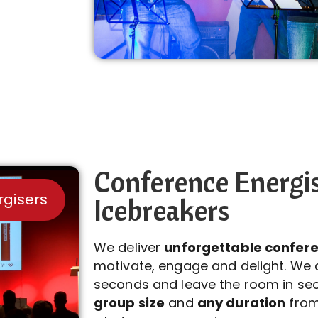
Conference Energi
rgisers
Icebreakers
We deliver
unforgettable confere
motivate, engage and delight. We 
seconds and leave the room in se
group size
and
any duration
from