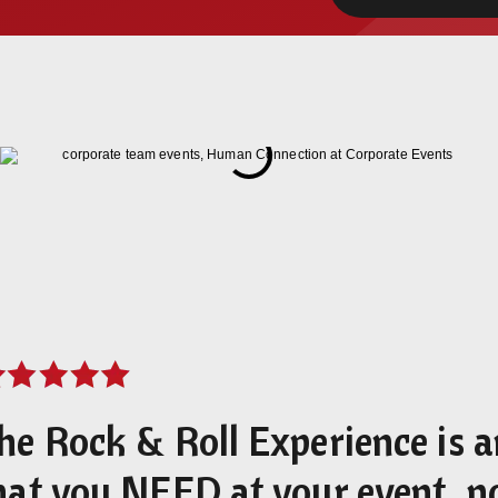
he Rock & Roll Experience is 
hat you NEED at your event, n