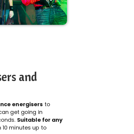
sers and
nce energisers
to
can get going in
conds.
Suitable for any
 10 minutes up to