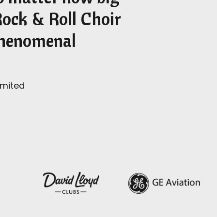
Rock & Roll Choir
 phenomenal
imited