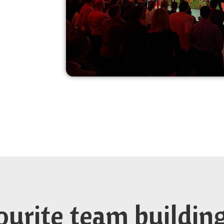
ourite team buildin