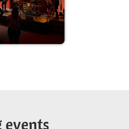
g events