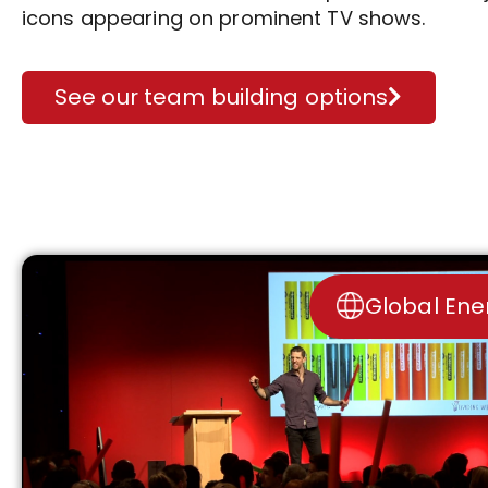
icons appearing on prominent TV shows.
See our team building options
Global Ene