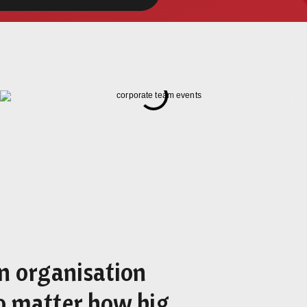
an organisation
o matter how big