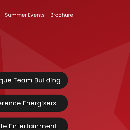
Summer Events
Brochure
que Team Building
rence Energisers
te Entertainment