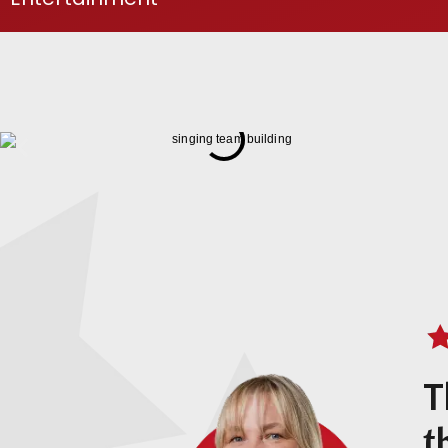
Download Brochure
T
t