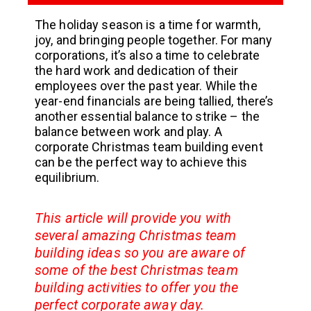
The holiday season is a time for warmth,
joy, and bringing people together. For many
corporations, it’s also a time to celebrate
the hard work and dedication of their
employees over the past year. While the
year-end financials are being tallied, there’s
another essential balance to strike – the
balance between work and play. A
corporate Christmas team building event
can be the perfect way to achieve this
equilibrium.
This article will provide you with
several amazing Christmas team
building ideas so you are aware of
some of the best Christmas team
building activities to offer you the
perfect corporate away day.