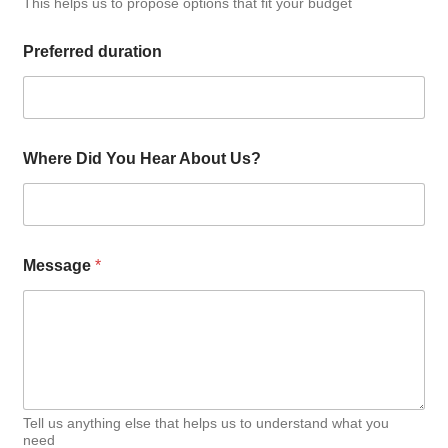
This helps us to propose options that fit your budget
Preferred duration
Where Did You Hear About Us?
Message
*
Tell us anything else that helps us to understand what you
need