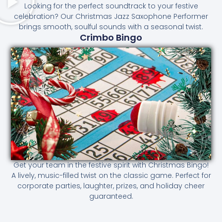
Looking for the perfect soundtrack to your festive
celebration? Our Christmas Jazz Saxophone Performer
brings smooth, soulful sounds with a seasonal twist.
Crimbo Bingo
Get your team in the festive spirit with Christmas Bingo!
A lively, music-filled twist on the classic game. Perfect for
corporate parties, laughter, prizes, and holiday cheer
guaranteed.