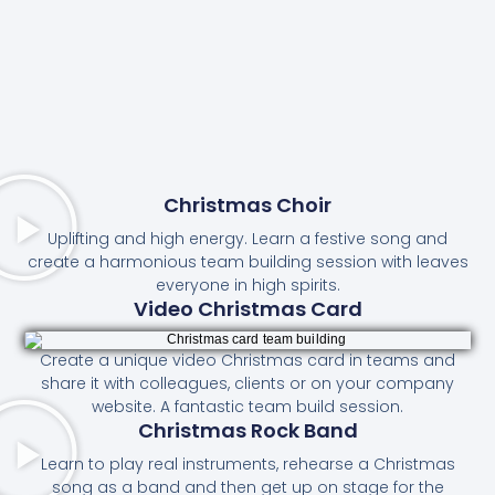
Christmas Choir
Uplifting and high energy. Learn a festive song and
create a harmonious team building session with leaves
everyone in high spirits.
Video Christmas Card
Create a unique video Christmas card in teams and
share it with colleagues, clients or on your company
website. A fantastic team build session.
Christmas Rock Band
Learn to play real instruments, rehearse a Christmas
song as a band and then get up on stage for the