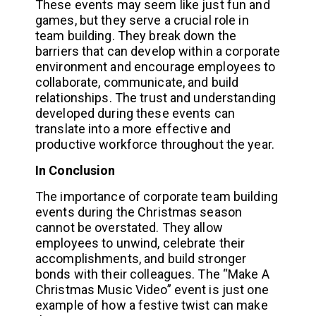
These events may seem like just fun and
games, but they serve a crucial role in
team building. They break down the
barriers that can develop within a corporate
environment and encourage employees to
collaborate, communicate, and build
relationships. The trust and understanding
developed during these events can
translate into a more effective and
productive workforce throughout the year.
In Conclusion
The importance of corporate team building
events during the Christmas season
cannot be overstated. They allow
employees to unwind, celebrate their
accomplishments, and build stronger
bonds with their colleagues. The “Make A
Christmas Music Video” event is just one
example of how a festive twist can make