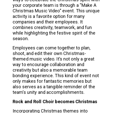
your corporate team is through a “Make A
Christmas Music Video” event. This unique
activity is a favorite option for many
companies and their employees. It
combines creativity, teamwork, and fun
while highlighting the festive spirit of the
season.
Employees can come together to plan,
shoot, and edit their own Christmas-
themed music video. It’s not only a great
way to encourage collaboration and
creativity but also a memorable team
bonding experience. This kind of event not
only makes for fantastic memories but
also serves as a tangible reminder of the
team’s unity and accomplishments.
Rock and Roll Choir becomes Christmas
Incorporating Christmas themes into