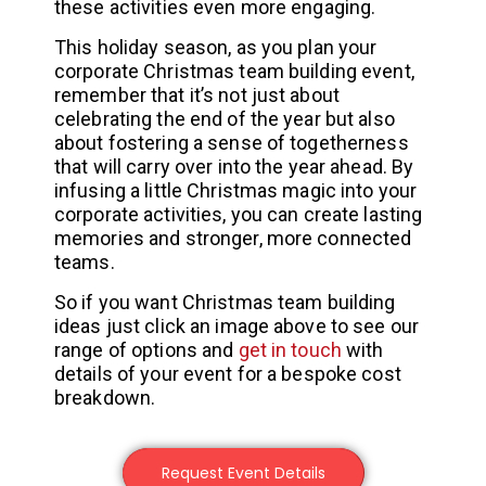
these activities even more engaging.
This holiday season, as you plan your
corporate Christmas team building event,
remember that it’s not just about
celebrating the end of the year but also
about fostering a sense of togetherness
that will carry over into the year ahead. By
infusing a little Christmas magic into your
corporate activities, you can create lasting
memories and stronger, more connected
teams.
So if you want Christmas team building
ideas just click an image above to see our
range of options and
get in touch
with
details of your event for a bespoke cost
breakdown.
Request Event Details