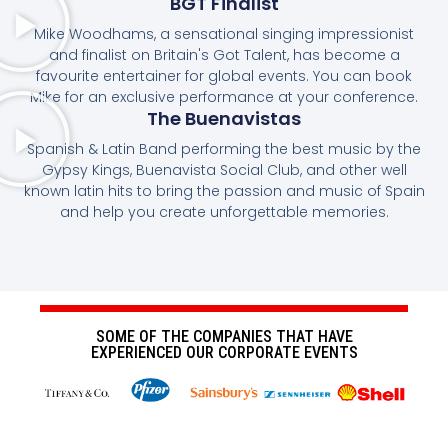
BGT Finalist
Mike Woodhams, a sensational singing impressionist
and finalist on Britain's Got Talent, has become a
favourite entertainer for global events. You can book
Mike for an exclusive performance at your conference.
The Buenavistas
Spanish & Latin Band performing the best music by the
Gypsy Kings, Buenavista Social Club, and other well
known latin hits to bring the passion and music of Spain
and help you create unforgettable memories.
SOME OF THE COMPANIES THAT HAVE
EXPERIENCED OUR CORPORATE EVENTS