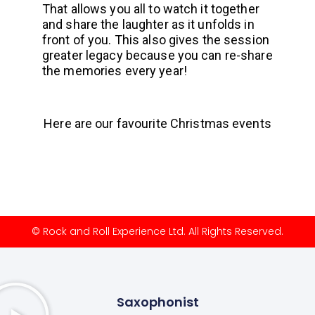
That allows you all to watch it together
and share the laughter as it unfolds in
front of you. This also gives the session
greater legacy because you can re-share
the memories every year!
Here are our favourite Christmas events
© Rock and Roll Experience Ltd. All Rights Reserved.
Saxophonist