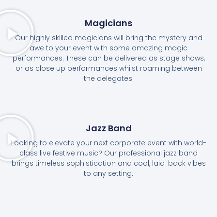
Magicians
Our highly skilled magicians will bring the mystery and
awe to your event with some amazing magic
performances. These can be delivered as stage shows,
or as close up performances whilst roaming between
the delegates.
Jazz Band
Looking to elevate your next corporate event with world-
class live festive music? Our professional jazz band
brings timeless sophistication and cool, laid-back vibes
to any setting.