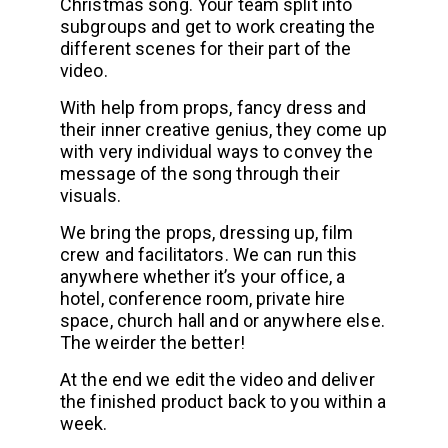
Christmas song. Your team split into
subgroups and get to work creating the
different scenes for their part of the
video.
With help from props, fancy dress and
their inner creative genius, they come up
with very individual ways to convey the
message of the song through their
visuals.
We bring the props, dressing up, film
crew and facilitators. We can run this
anywhere whether it’s your office, a
hotel, conference room, private hire
space, church hall and or anywhere else.
The weirder the better!
At the end we edit the video and deliver
the finished product back to you within a
week.