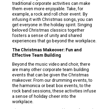
traditional corporate activities can make
them even more enjoyable. Take, for
example, a rock and roll choir event. By
infusing it with Christmas songs, you can
get everyone in the holiday spirit. Singing
beloved Christmas classics together
fosters a sense of unity and shared
experiences that go beyond the workplace.
The Christmas Makeover: Fun and
Effective Team Building
Beyond the music video and choir, there
are many other corporate team building
events that can be given the Christmas
makeover. From our drumming events, to
the harmonica or beat box events, to the
rock band sessions, these activities infuse
a sense of holiday cheer into the
workplace.