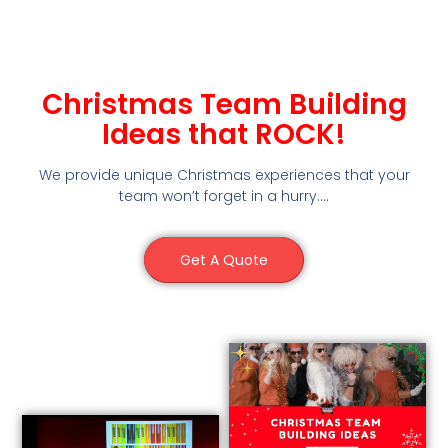
Christmas Team Building
Ideas that ROCK!
We provide unique Christmas experiences that your
team won’t forget in a hurry….
Get A Quote