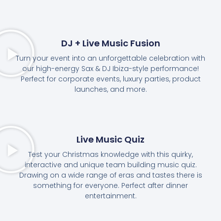
DJ + Live Music Fusion
Turn your event into an unforgettable celebration with
our high-energy Sax & DJ Ibiza-style performance!
Perfect for corporate events, luxury parties, product
launches, and more.
Live Music Quiz
Test your Christmas knowledge with this quirky,
interactive and unique team building music quiz.
Drawing on a wide range of eras and tastes there is
something for everyone. Perfect after dinner
entertainment.