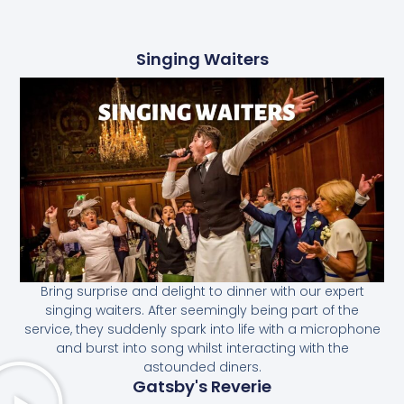
Singing Waiters
Bring surprise and delight to dinner with our expert
singing waiters. After seemingly being part of the
service, they suddenly spark into life with a microphone
and burst into song whilst interacting with the
astounded diners.
Gatsby's Reverie