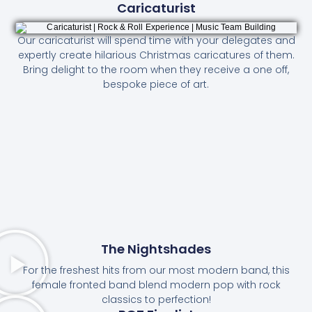
Caricaturist
Our caricaturist will spend time with your delegates and
expertly create hilarious Christmas caricatures of them.
Bring delight to the room when they receive a one off,
bespoke piece of art.
The Nightshades
For the freshest hits from our most modern band, this
female fronted band blend modern pop with rock
classics to perfection!