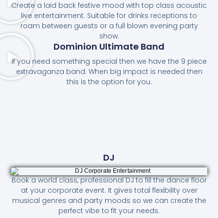
Create a laid back festive mood with top class acoustic
live entertainment. Suitable for drinks receptions to
roam between guests or a full blown evening party
show.
Dominion Ultimate Band
If you need something special then we have the 9 piece
extravaganza band. When big impact is needed then
this is the option for you.
DJ
Book a world class, professional DJ to fill the dance floor
at your corporate event. It gives total flexibility over
musical genres and party moods so we can create the
perfect vibe to fit your needs.