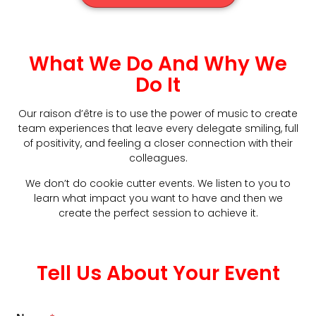
What We Do And Why We
Do It
Our raison d’être is to use the power of music to create
team experiences that leave every delegate smiling, full
of positivity, and feeling a closer connection with their
colleagues.
We don’t do cookie cutter events. We listen to you to
learn what impact you want to have and then we
create the perfect session to achieve it.
Tell Us About Your Event