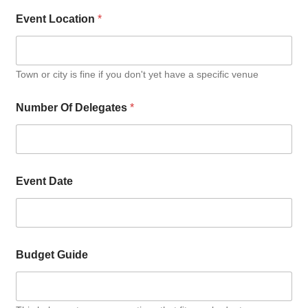
Event Location
*
Town or city is fine if you don't yet have a specific venue
Number Of Delegates
*
Event Date
Budget Guide