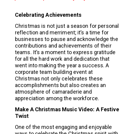
Celebrating Achievements
Christmas is not just a season for personal
reflection and merriment; it’s a time for
businesses to pause and acknowledge the
contributions and achievements of their
teams. It’s a moment to express gratitude
for all the hard work and dedication that
went into making the year a success. A
corporate team building event at
Christmas not only celebrates these
accomplishments but also creates an
atmosphere of camaraderie and
appreciation among the workforce.
Make A Christmas Music Video: A Festive
Twist
One of the most engaging and enjoyable
ways to celebrate the Christmas spirit with