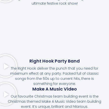
ultimate festive rock show!
Right Hook Party Band
The Right Hook deliver the punch that you need for
maximum effect at any party. Packed full of classic
songs from the 50s up to current hits, there is
something for everyone.
Make A Music Video
Our favourite Christmas team building event is the
Christmas themed Make A Music Video team building
event. It’s unique, brilliant and hilarious.