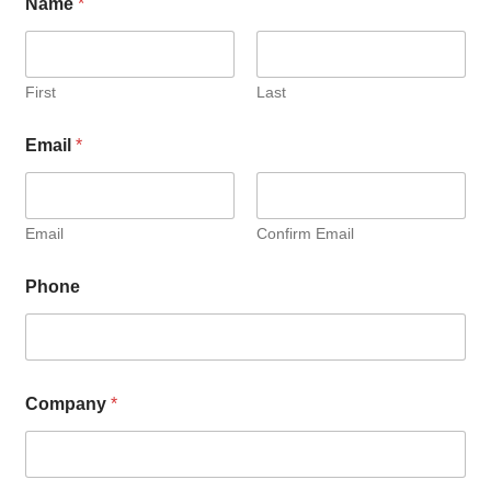
Name
*
First
Last
Email
*
Email
Confirm Email
Phone
Company
*