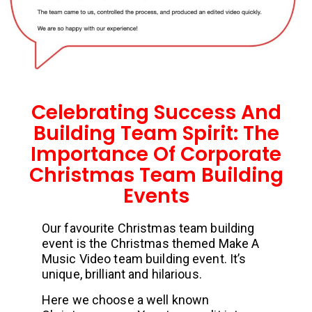
Celebrating Success And
Building Team Spirit: The
Importance Of Corporate
Christmas Team Building
Events
Our favourite Christmas team building
event is the Christmas themed Make A
Music Video team building event. It’s
unique, brilliant and hilarious.
Here we choose a well known