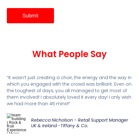
Submit
What People Say
“It wasn’t just creating a choir, the energy and the way in
which you engaged with the crowd was brilliant. Even on
the toughest of days, you all managed to get most of
them involved! I absolutely loved it every day! I only wish
we had more than 45 mins!!”
Rebecca Nicholson - Retail Support Manager
UK & Ireland -Tiffany & Co.