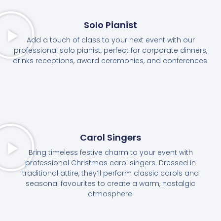
Solo Pianist
Add a touch of class to your next event with our
professional solo pianist, perfect for corporate dinners,
drinks receptions, award ceremonies, and conferences.
Carol Singers
Bring timeless festive charm to your event with
professional Christmas carol singers. Dressed in
traditional attire, they’ll perform classic carols and
seasonal favourites to create a warm, nostalgic
atmosphere.