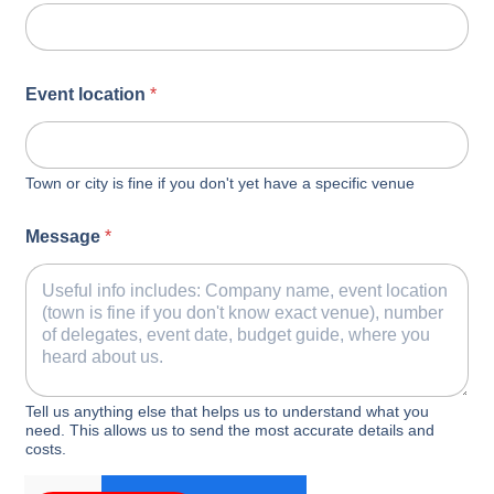
Event location
*
Town or city is fine if you don't yet have a specific venue
Message
*
Tell us anything else that helps us to understand what you
need. This allows us to send the most accurate details and
costs.