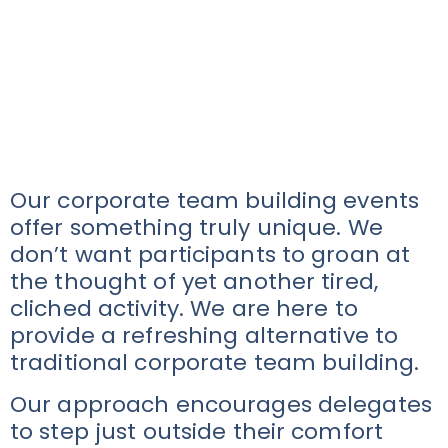
Our corporate team building events
offer something truly unique. We
don’t want participants to groan at
the thought of yet another tired,
cliched activity. We are here to
provide a refreshing alternative to
traditional corporate team building.
Our approach encourages delegates
to step just outside their comfort