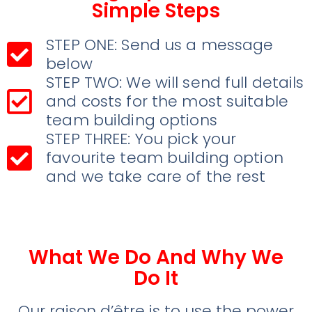
Simple Steps
STEP ONE: Send us a message
below
STEP TWO: We will send full details
and costs for the most suitable
team building options
STEP THREE: You pick your
favourite team building option
and we take care of the rest
What We Do And Why We
Do It
Our raison d’être is to use the power