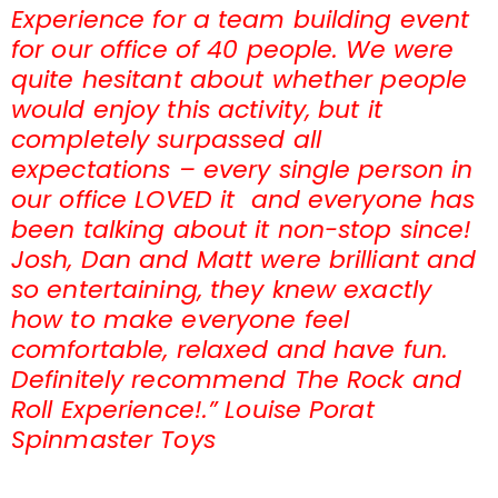
Experience for a team building event
for our office of 40 people. We were
quite hesitant about whether people
would enjoy this activity, but it
completely surpassed all
expectations – every single person in
our office LOVED it and everyone has
been talking about it non-stop since!
Josh, Dan and Matt were brilliant and
so entertaining, they knew exactly
how to make everyone feel
comfortable, relaxed and have fun.
Definitely recommend The Rock and
Roll Experience!.” Louise Porat
Spinmaster Toys