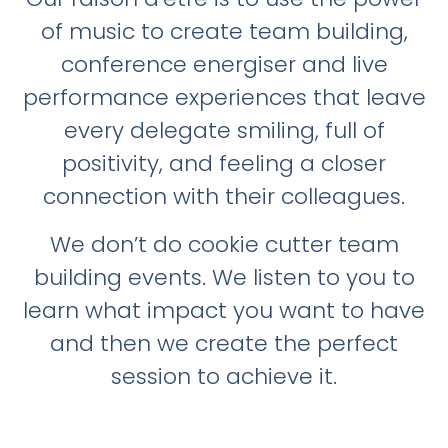
of music to create team building,
conference energiser and live
performance experiences that leave
every delegate smiling, full of
positivity, and feeling a closer
connection with their colleagues.
We don’t do cookie cutter team
building events. We listen to you to
learn what impact you want to have
and then we create the perfect
session to achieve it.