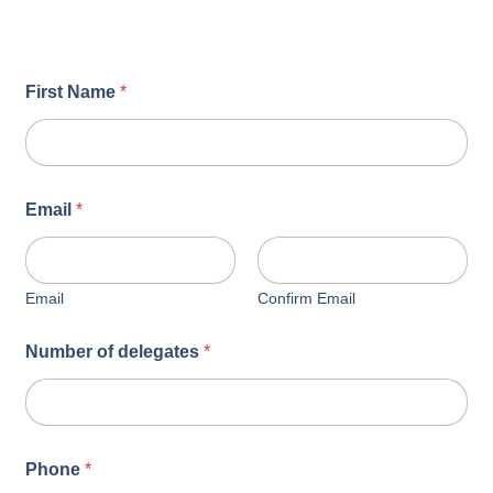
First Name
*
Email
*
Email
Confirm Email
Number of delegates
*
Phone
*