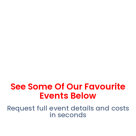
See Some Of Our Favourite
Events Below
Request full event details and costs
in seconds