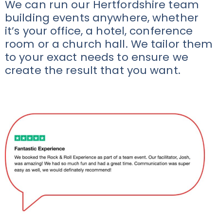
We can run our Hertfordshire team
building events anywhere, whether
it’s your office, a hotel, conference
room or a church hall. We tailor them
to your exact needs to ensure we
create the result that you want.