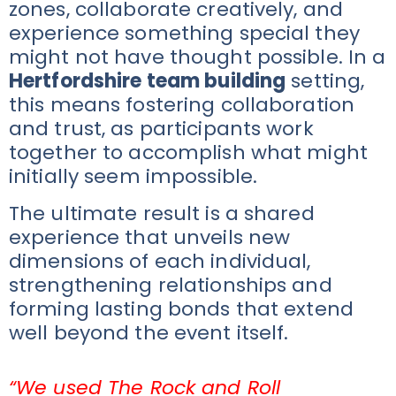
zones, collaborate creatively, and
experience something special they
might not have thought possible. In a
Hertfordshire team building
setting,
this means fostering collaboration
and trust, as participants work
together to accomplish what might
initially seem impossible.
The ultimate result is a shared
experience that unveils new
dimensions of each individual,
strengthening relationships and
forming lasting bonds that extend
well beyond the event itself.
“We used The Rock and Roll