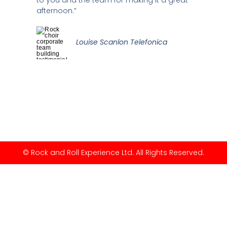
afternoon.”
Louise Scanlon Telefonica
© Rock and Roll Experience Ltd. All Rights Reserved.