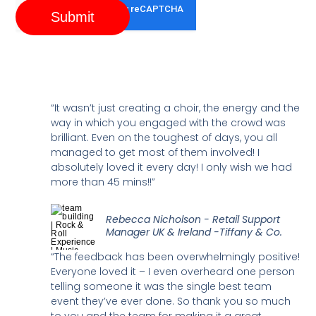
Submit
“It wasn’t just creating a choir, the energy and the
way in which you engaged with the crowd was
brilliant. Even on the toughest of days, you all
managed to get most of them involved! I
absolutely loved it every day! I only wish we had
more than 45 mins!!”
Rebecca Nicholson - Retail Support
Manager UK & Ireland -Tiffany & Co.
“The feedback has been overwhelmingly positive!
Everyone loved it – I even overheard one person
telling someone it was the single best team
event they’ve ever done. So thank you so much
to you and the team for making it a great