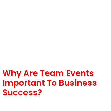
Why Are Team Events
Important To Business
Success?