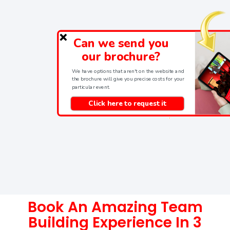
Can we send you
our brochure?
We have options that aren't on the website and
the brochure will give you precise costs for your
particular event.
Click here to request it
Book An Amazing Team
Building Experience In 3