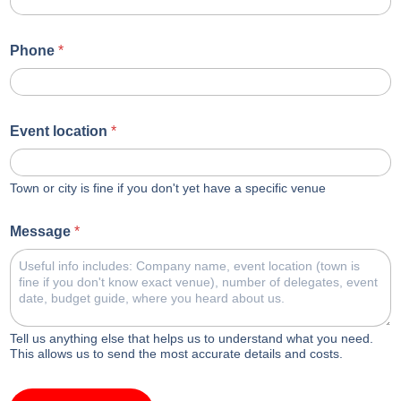
Phone
*
Event location
*
Town or city is fine if you don't yet have a specific venue
Message
*
Tell us anything else that helps us to understand what you need.
This allows us to send the most accurate details and costs.