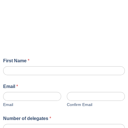
First Name
*
Email
*
Email
Confirm Email
Number of delegates
*