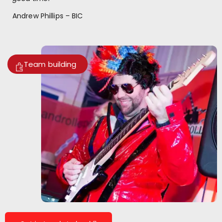
Andrew Phillips – BIC
Team building