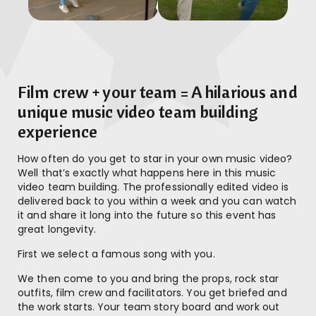
Film crew + your team = A hilarious and
unique music video team building
experience
How often do you get to star in your own music video?
Well that’s exactly what happens here in this music
video team building. The professionally edited video is
delivered back to you within a week and you can watch
it and share it long into the future so this event has
great longevity.
First we select a famous song with you.
We then come to you and bring the props, rock star
outfits, film crew and facilitators. You get briefed and
the work starts. Your team story board and work out