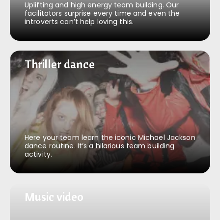
Uplifting and high energy team building. Our
facilitators surprise every time and even the
introverts can’t help loving this.
Thriller dance
Thriller dance
Here your team learn the iconic Michael Jackson
dance routine. It’s a hilarious team building
activity.
Music video
Music video