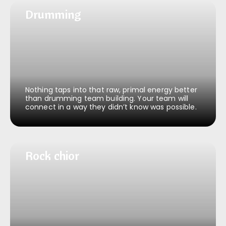
Drumming
Drumming
Nothing taps into that raw, primal energy better
than drumming team building. Your team will
connect in a way they didn’t know was possible.
Rock & roll chior
Rock chior