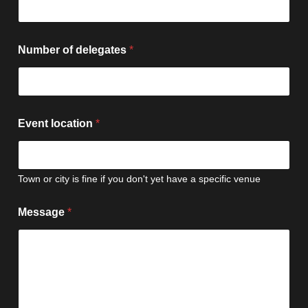
Number of delegates
*
Event location
*
Town or city is fine if you don't yet have a specific venue
Message
*