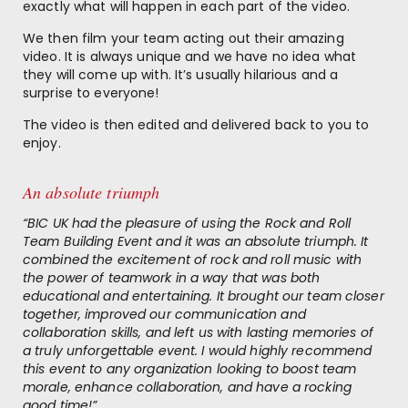
exactly what will happen in each part of the video.
We then film your team acting out their amazing
video. It is always unique and we have no idea what
they will come up with. It’s usually hilarious and a
surprise to everyone!
The video is then edited and delivered back to you to
enjoy.
An absolute triumph
“BIC UK had the pleasure of using the Rock and Roll
Team Building Event and it was an absolute triumph. It
combined the excitement of rock and roll music with
the power of teamwork in a way that was both
educational and entertaining. It brought our team closer
together, improved our communication and
collaboration skills, and left us with lasting memories of
a truly unforgettable event. I would highly recommend
this event to any organization looking to boost team
morale, enhance collaboration, and have a rocking
good time!”