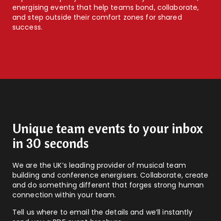
energising events that help teams bond, collaborate,
and step outside their comfort zones for shared
success.
Unique team events to your inbox
in 30 seconds
We are the UK’s leading provider of musical team
building and conference energisers. Collaborate, create
and do something different that forges strong human
connection within your team.
Tell us where to email the details and we’ll instantly