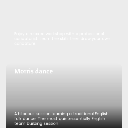
Enjoy a relaxed workshop with a professional
caricaturist. Learn the skills then draw your own
caricature.
Morris dance
Morris dance
A hilarious session learning a traditional English
folk dance. The most quintessentially English
team building session.