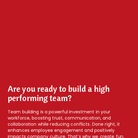
Are you ready to build a high
performing team?
Team building is a powerful investment in your
workforce, boosting trust, communication, and
collaboration while reducing conflicts. Done right, it
enhances employee engagement and positively
impacts company culture. That’s why we create fun,