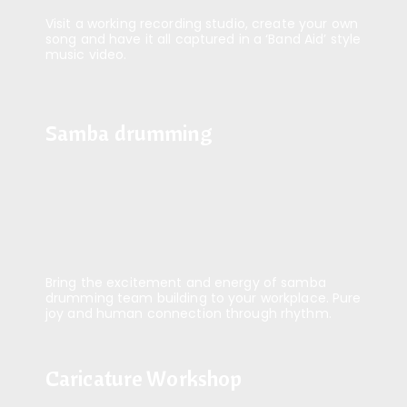
Visit a working recording studio, create your own
song and have it all captured in a ‘Band Aid’ style
music video.
Samba drumming
Samba drumming
Bring the excitement and energy of samba
drumming team building to your workplace. Pure
joy and human connection through rhythm.
Caricature Workshop
Caricature Workshop