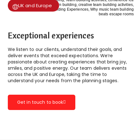
UK and Europe
Exceptional experiences
We listen to our clients, understand their goals, and
deliver events that exceed expectations. We’re
passionate about creating experiences that bring joy,
smiles, and positive energy. Our team delivers events
across the UK and Europe, taking the time to
understand your needs from the planning stages.
Get in touch to book