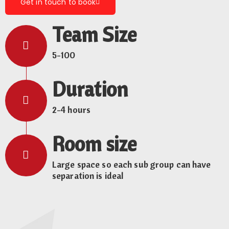
Get in touch to book
Team Size
5-100
Duration
2-4 hours
Room size
Large space so each sub group can have
separation is ideal