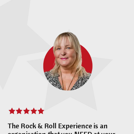
The Rock & Roll Experience is an
organisation that you NEED at your