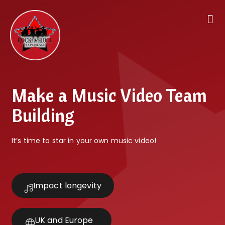
Make a Music Video Team
Building
It’s time to star in your own music video!
Impact longevity
UK and Europe