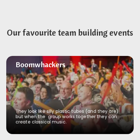
Our favourite team building events
Boomwhackers
Boomwhackers
They look like silly plastic tubes (and they are)
but when the group works together they can
create classical music.