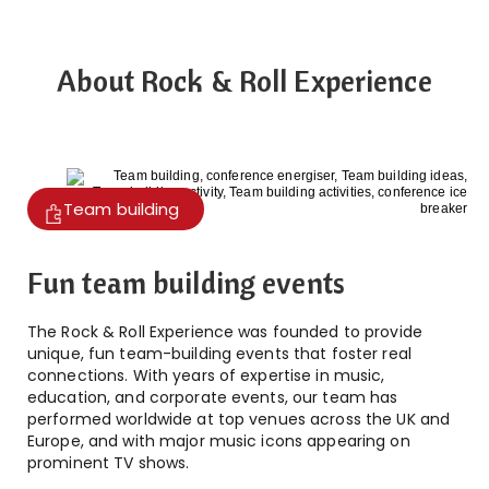
About Rock & Roll Experience
Team building
Fun team building events
The Rock & Roll Experience was founded to provide
unique, fun team-building events that foster real
connections. With years of expertise in music,
education, and corporate events, our team has
performed worldwide at top venues across the UK and
Europe, and with major music icons appearing on
prominent TV shows.