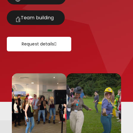
Team building
Request details