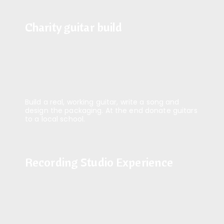
Charity guitar build
Charity guitar build
Build a real, working guitar, write a song and
design the packaging. At the end donate guitars
to a local school.
Recording Studio Experience
Recording Studio Experience