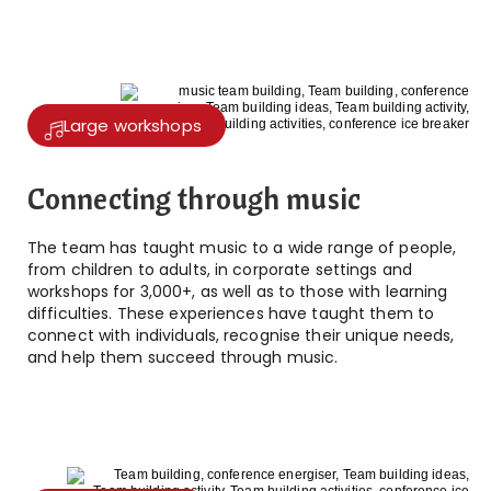
Large workshops
Connecting through music
The team has taught music to a wide range of people,
from children to adults, in corporate settings and
workshops for 3,000+, as well as to those with learning
difficulties. These experiences have taught them to
connect with individuals, recognise their unique needs,
and help them succeed through music.