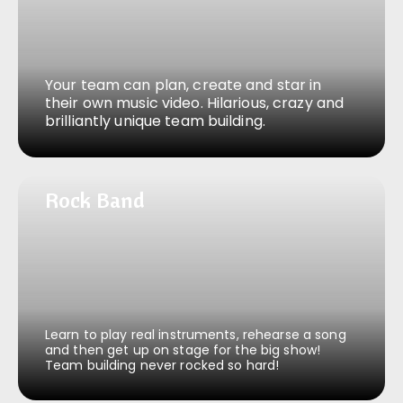
Your team can plan, create and star in
their own music video. Hilarious, crazy and
brilliantly unique team building.
Rock Band
Rock Band
Learn to play real instruments, rehearse a song
and then get up on stage for the big show!
Team building never rocked so hard!