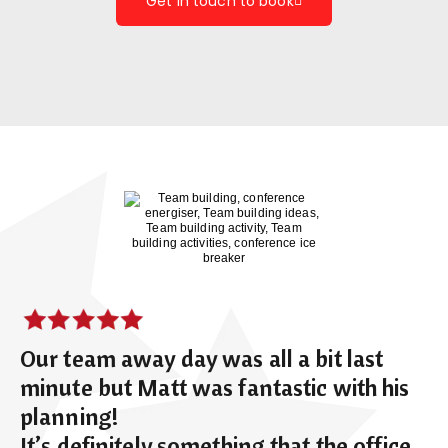
Get in touch to book
Our team away day was all a bit last
minute but Matt was fantastic with his
planning!
It’s definitely something that the office