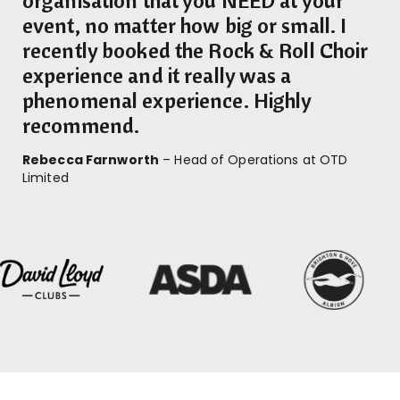
event, no matter how big or small. I
recently booked the Rock & Roll Choir
experience and it really was a
phenomenal experience. Highly
recommend.
Rebecca Farnworth
– Head of Operations at OTD
Limited