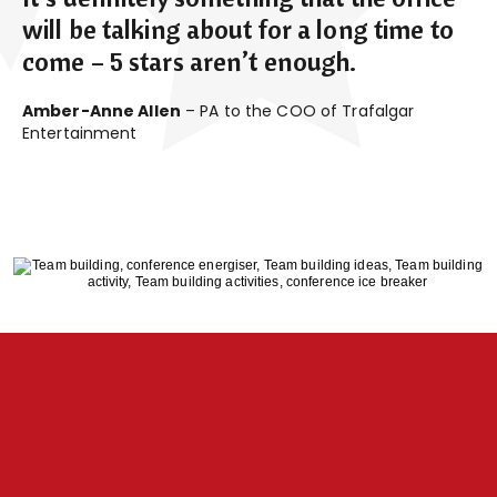
will be talking about for a long time to
come – 5 stars aren’t enough.
Amber-Anne Allen
– PA to the COO of Trafalgar
Entertainment