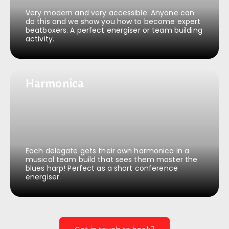
Very modern and very accessible. Anyone can
do this and we show you how to become expert
beatboxers. A perfect energiser or team building
activity.
Harmonica
Harmonica
Each delegate gets their own harmonica in a
musical team build that sees them master the
blues harp! Perfect as a short conference
energiser.