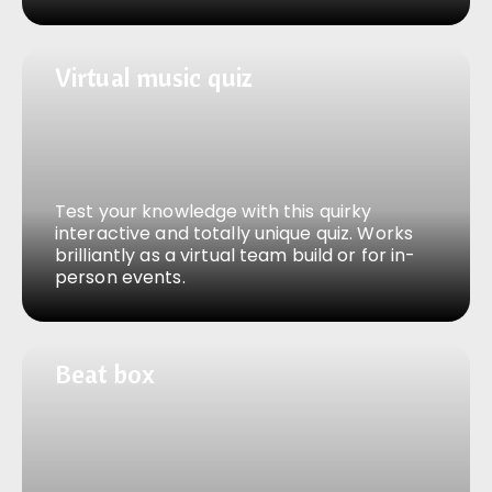
Virtual music quiz
Virtual music quiz
Test your knowledge with this quirky
interactive and totally unique quiz. Works
brilliantly as a virtual team build or for in-
person events.
Beat box
Beat box