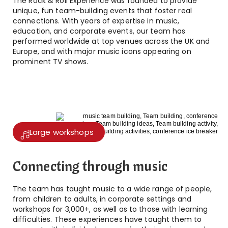
The Rock & Roll Experience was founded to provide
unique, fun team-building events that foster real
connections. With years of expertise in music,
education, and corporate events, our team has
performed worldwide at top venues across the UK and
Europe, and with major music icons appearing on
prominent TV shows.
Large workshops
Connecting through music
The team has taught music to a wide range of people,
from children to adults, in corporate settings and
workshops for 3,000+, as well as to those with learning
difficulties. These experiences have taught them to