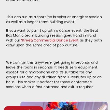
This can run as a short ice breaker or energiser session,
as well as a longer team building event.
If you want to pair it up with a dance event, the Beat
Box Mania team building session goes hand in hand
with our
Street/Commercial Dance Event
as they both
draw upon the same area of pop culture.
We can run this anywhere, get going in seconds and
leave the room in seconds. It needs zero equipment
except for a microphone and it’s suitable for any
groups size and any duration from 10 minutes up to an
hour. This makes it perfect for those conference
sessions when a fast entrance and exit is required.