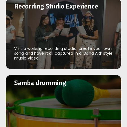
Recording Studio Experience
Recording Studio Experience
Visit a working recording studio, create your own
song and have it all captured in a ‘Band Aid’ style
music video.
Samba drumming
Samba drumming