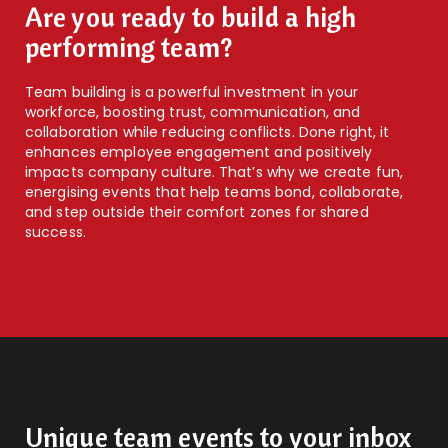
Are you ready to build a high
performing team?
Team building is a powerful investment in your
workforce, boosting trust, communication, and
collaboration while reducing conflicts. Done right, it
enhances employee engagement and positively
impacts company culture. That’s why we create fun,
energising events that help teams bond, collaborate,
and step outside their comfort zones for shared
success.
Unique team events to your inbox