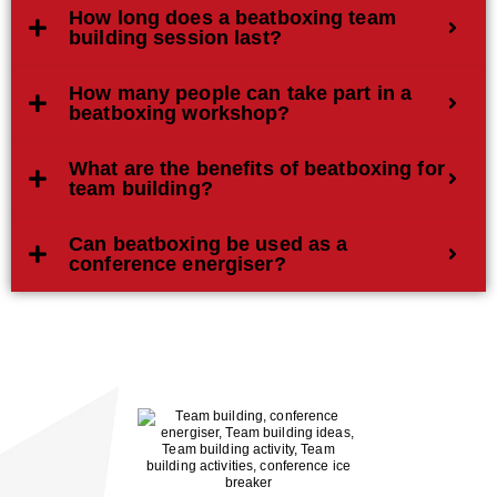
How long does a beatboxing team
building session last?
How many people can take part in a
beatboxing workshop?
What are the benefits of beatboxing for
team building?
Can beatboxing be used as a
conference energiser?