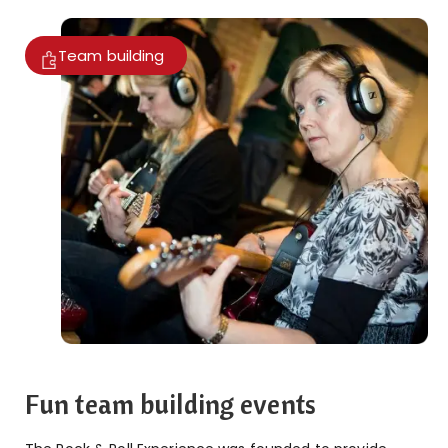
Team building
Fun team building events