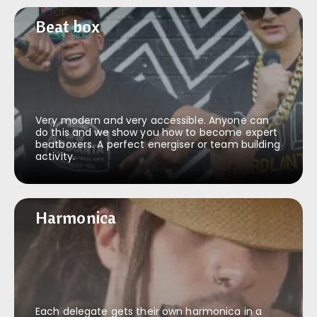
Beat box
Beat box
Very modern and very accessible. Anyone can
do this and we show you how to become expert
beatboxers. A perfect energiser or team building
activity.
Harmonica
Harmonica
Each delegate gets their own harmonica in a