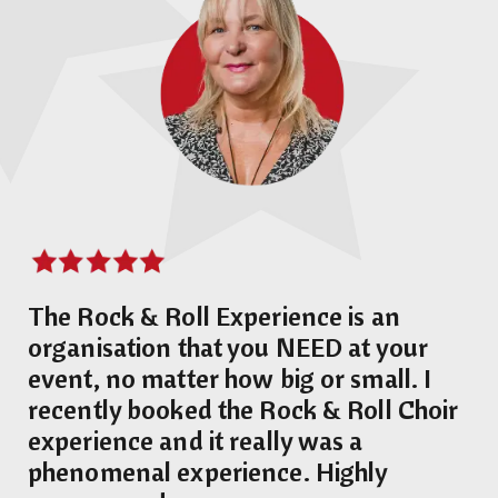
The Rock & Roll Experience is an
organisation that you NEED at your
event, no matter how big or small. I
recently booked the Rock & Roll Choir
experience and it really was a
phenomenal experience. Highly