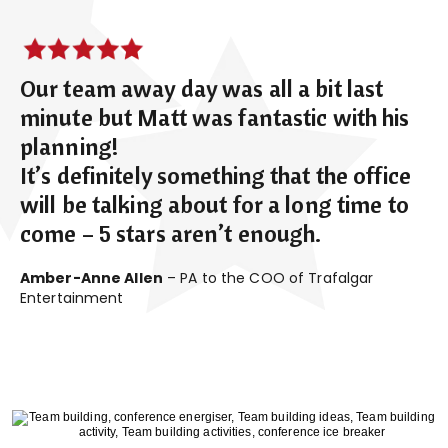
Our team away day was all a bit last
minute but Matt was fantastic with his
planning!
It’s definitely something that the office
will be talking about for a long time to
come – 5 stars aren’t enough.
Amber-Anne Allen
– PA to the COO of Trafalgar
Entertainment