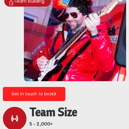
Team building
Get in touch to book
Team Size
5 - 2,000+