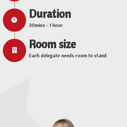
Duration
30mins - 1 hour
Room size
Each delegate needs room to stand