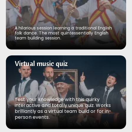
A hilarious session learning a traditional English
folk dance. The most quintessentially English
team building session.
Virtual music quiz
Virtual music quiz
Test your knowledge with this quirky
interactive and totally unique quiz. Works
brilliantly as a virtual team build or for in-
person events.