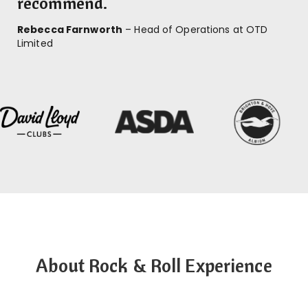
recommend.
Rebecca Farnworth
– Head of Operations at OTD
Limited
About Rock & Roll Experience