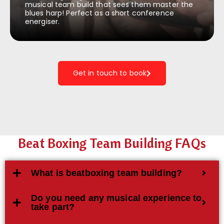
musical team build that sees them master the
blues harp! Perfect as a short conference
energiser.
Get in touch to book
Beat Boxing Team Building FAQs
What is beatboxing team building?
Do you need any musical experience to
take part?