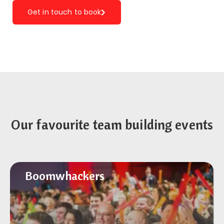
Get in touch to book
Our favourite team building events
Boomwhackers
Boomwhackers