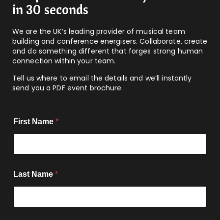
in 30 seconds
We are the UK’s leading provider of musical team
building and conference energisers. Collaborate, create
and do something different that forges strong human
connection within your team.
Tell us where to email the details and we’ll instantly
send you a PDF event brochure.
First Name
*
Last Name
*