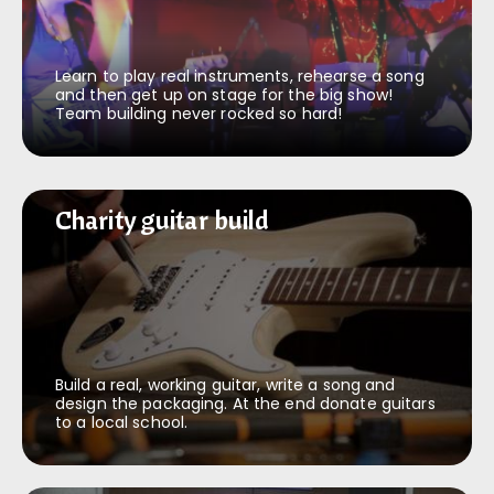
Learn to play real instruments, rehearse a song
and then get up on stage for the big show!
Team building never rocked so hard!
Charity guitar build
Charity guitar build
Build a real, working guitar, write a song and
design the packaging. At the end donate guitars
to a local school.