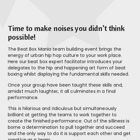
Time to make noises you didn’t think
possible!
The Beat Box Mania team building event brings the
energy of urban hip hop culture to your work place.
Here our beat box expert facilitator introduces your
delegates to the hip and happening art form of beat
boxing whilst displaying the fundamental skills needed.
Once your group have been taught these skills and,
amidst much laughter, it all culminates in a final
performance.
This is hilarious and ridiculous but simultaneously
brilliant at getting the teams to work together to
create the finished performance. Out of the silliness is
borne a determination to pull together and succeed
and the only way to do it is support each other and get
creative as a team.