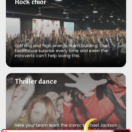
Rock & roll chior
Rock chior
Uplifting and high energy team building. Our
facilitators surprise every time and even the
introverts can’t help loving this.
Thriller dance
Thriller dance
Here your team learn the iconic Michael Jackson
dance routine. It’s a hilarious team building