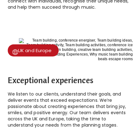
connect with individuals, recognise their unique needs,
and help them succeed through music.
UK and Europe
Exceptional experiences
We listen to our clients, understand their goals, and
deliver events that exceed expectations. We’re
passionate about creating experiences that bring joy,
smiles, and positive energy. Our team delivers events
across the UK and Europe, taking the time to
understand your needs from the planning stages.