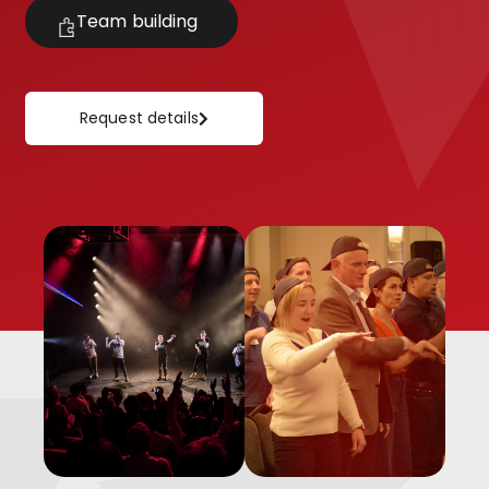
Team building
Request details