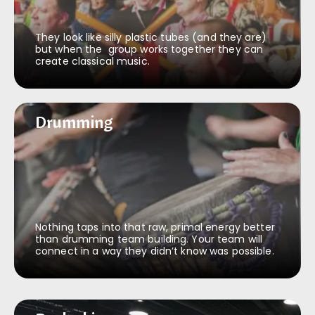
They look like silly plastic tubes (and they are)
but when the group works together they can
create classical music.
Drumming
Drumming
Nothing taps into that raw, primal energy better
than drumming team building. Your team will
connect in a way they didn’t know was possible.