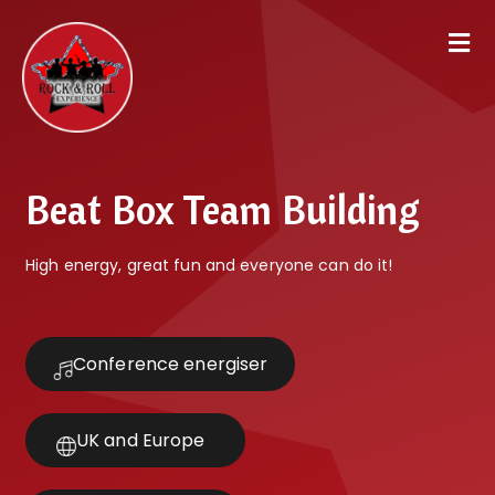
Beat Box Team Building
High energy, great fun and everyone can do it!
Conference energiser
UK and Europe