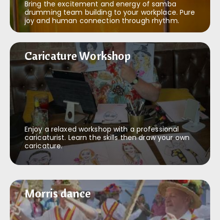
Bring the excitement and energy of samba
drumming team building to your workplace. Pure
joy and human connection through rhythm.
Caricature Workshop
Caricature Workshop
Enjoy a relaxed workshop with a professional
caricaturist. Learn the skills then draw your own
caricature.
Morris dance
Morris dance