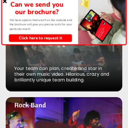
Can we send you
activity.
our brochure?
We have options that aren't on the website and
the brochure will give you precise costs for your
Music video
Music video
particular event.
Click here to request it
Your team can plan, create and star in
their own music video. Hilarious, crazy and
brilliantly unique team building.
Rock Band
Rock Band