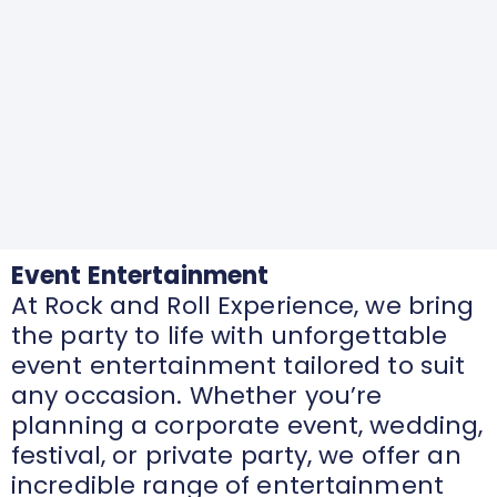
Event Entertainment
At Rock and Roll Experience, we bring
the party to life with unforgettable
event entertainment tailored to suit
any occasion. Whether you’re
planning a corporate event, wedding,
festival, or private party, we offer an
incredible range of entertainment