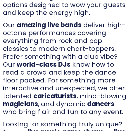
options designed to wow your guests
and keep the energy high.
Our
amazing live bands
deliver high-
octane performances covering
everything from rock and pop
classics to modern chart-toppers.
Prefer something with a club vibe?
Our
world-class DJs
know how to
read a crowd and keep the dance
floor packed. For something more
interactive and unexpected, we offer
talented
caricaturists
, mind-blowing
magicians
, and dynamic
dancers
who bring flair and fun to any event.
Looking for something truly unique?