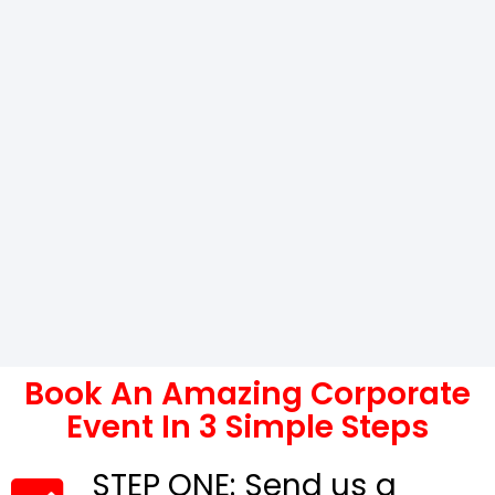
Book An Amazing Corporate
Event In 3 Simple Steps
STEP ONE: Send us a