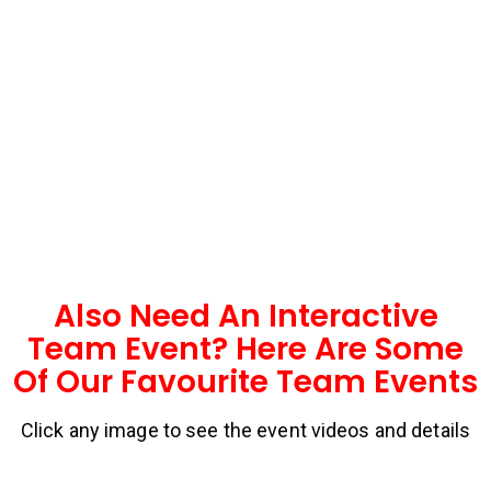
Also Need An Interactive
Team Event? Here Are Some
Of Our Favourite Team Events
Click any image to see the event videos and details