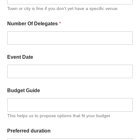
Town or city is fine if you don't yet have a specific venue
Number Of Delegates
*
Event Date
Budget Guide
This helps us to propose options that fit your budget
Preferred duration