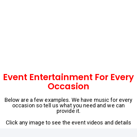
Event Entertainment For Every
Occasion
Below are a few examples. We have music for every
occasion so tell us what you need and we can
provide it.
Click any image to see the event videos and details