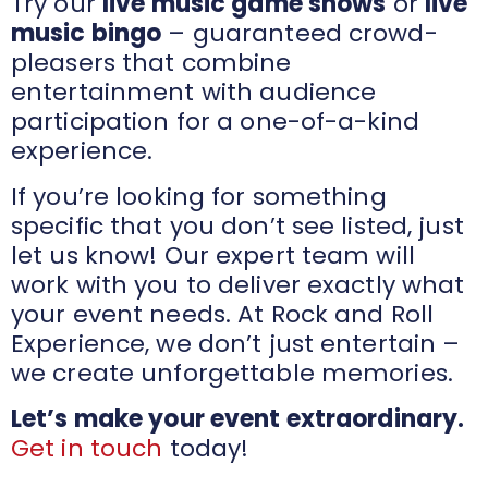
Try our
live music game shows
or
live
music bingo
– guaranteed crowd-
pleasers that combine
entertainment with audience
participation for a one-of-a-kind
experience.
If you’re looking for something
specific that you don’t see listed, just
let us know! Our expert team will
work with you to deliver exactly what
your event needs. At Rock and Roll
Experience, we don’t just entertain –
we create unforgettable memories.
Let’s make your event extraordinary.
Get in touch
today!