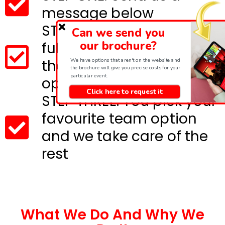
message below
STEP TWO: We will send
Can we send you
our brochure?
full details and costs for
We have options that aren't on the website and
the most suitable event
the brochure will give you precise costs for your
particular event.
options
Click here to request it
STEP THREE: You pick your
favourite team option
and we take care of the
rest
What We Do And Why We