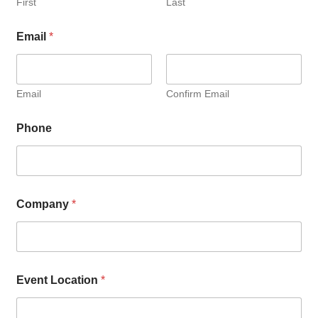
First
Last
Email
*
Email
Confirm Email
Phone
Company
*
Event Location
*