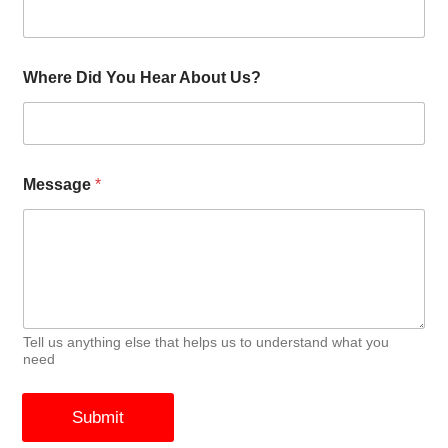
Where Did You Hear About Us?
Message
*
Tell us anything else that helps us to understand what you
need
Submit