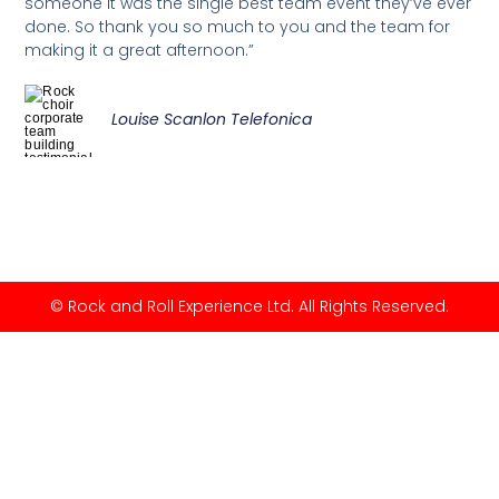
someone it was the single best team event they’ve ever
done. So thank you so much to you and the team for
making it a great afternoon.”
Louise Scanlon Telefonica
© Rock and Roll Experience Ltd. All Rights Reserved.