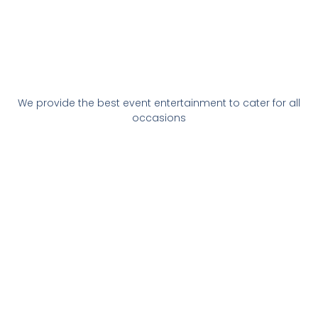
We provide the best event entertainment to cater for all
occasions