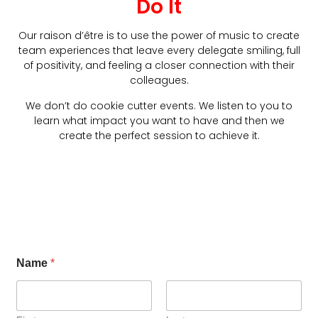
Do It
Our raison d’être is to use the power of music to create
team experiences that leave every delegate smiling, full
of positivity, and feeling a closer connection with their
colleagues.
We don’t do cookie cutter events. We listen to you to
learn what impact you want to have and then we
create the perfect session to achieve it.
Name
*