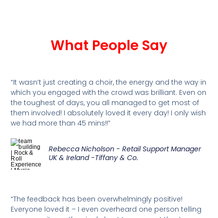
What People Say
“It wasn’t just creating a choir, the energy and the way in
which you engaged with the crowd was brilliant. Even on
the toughest of days, you all managed to get most of
them involved! I absolutely loved it every day! I only wish
we had more than 45 mins!!”
Rebecca Nicholson - Retail Support Manager
UK & Ireland -Tiffany & Co.
“The feedback has been overwhelmingly positive!
Everyone loved it – I even overheard one person telling