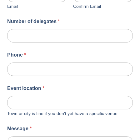
Email
Confirm Email
Number of delegates
*
Phone
*
Event location
*
Town or city is fine if you don't yet have a specific venue
Message
*