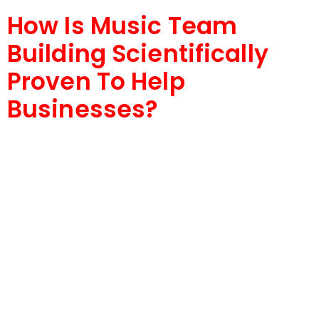
How Is Music Team
Building Scientifically
Proven To Help
Businesses?