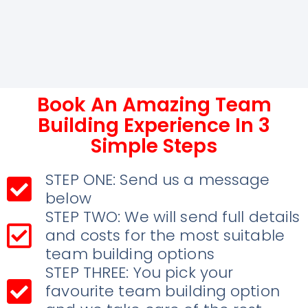
Book An Amazing Team
Building Experience In 3
Simple Steps
STEP ONE: Send us a message
below
STEP TWO: We will send full details
and costs for the most suitable
team building options
STEP THREE: You pick your
favourite team building option