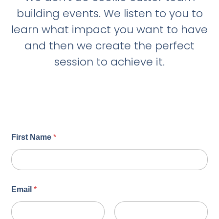
building events. We listen to you to
learn what impact you want to have
and then we create the perfect
session to achieve it.
First Name
*
Email
*