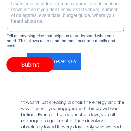
Tell us anything else that helps us to understand what you
need. This allows us to send the most accurate details and
costs.
Submit
“It wasn’t just creating a choir, the energy and the
way in which you engaged with the crowd was
brilliant. Even on the toughest of days, you all
managed to get most of them involved! I
absolutely loved it every day! I only wish we had