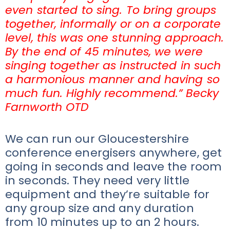
even started to sing. To bring groups
together, informally or on a corporate
level, this was one stunning approach.
By the end of 45 minutes, we were
singing together as instructed in such
a harmonious manner and having so
much fun. Highly recommend.” Becky
Farnworth OTD
We can run our Gloucestershire
conference energisers anywhere, get
going in seconds and leave the room
in seconds. They need very little
equipment and they’re suitable for
any group size and any duration
from 10 minutes up to an 2 hours.