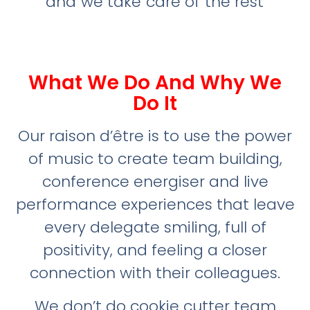
and we take care of the rest
What We Do And Why We
Do It
Our raison d’être is to use the power
of music to create team building,
conference energiser and live
performance experiences that leave
every delegate smiling, full of
positivity, and feeling a closer
connection with their colleagues.
We don’t do cookie cutter team