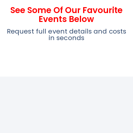
See Some Of Our Favourite
Events Below
Request full event details and costs
in seconds