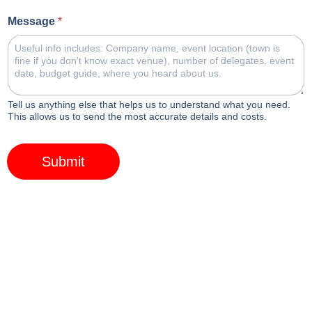
Message
*
Tell us anything else that helps us to understand what you need.
This allows us to send the most accurate details and costs.
Submit