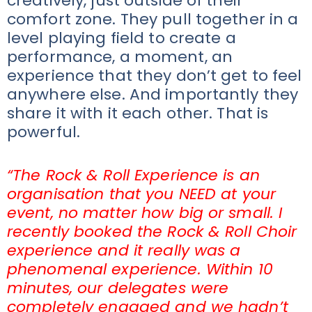
creatively, just outside of their
comfort zone. They pull together in a
level playing field to create a
performance, a moment, an
experience that they don’t get to feel
anywhere else. And importantly they
share it with it each other. That is
powerful.
“The Rock & Roll Experience is an
organisation that you NEED at your
event, no matter how big or small. I
recently booked the Rock & Roll Choir
experience and it really was a
phenomenal experience. Within 10
minutes, our delegates were
completely engaged and we hadn’t