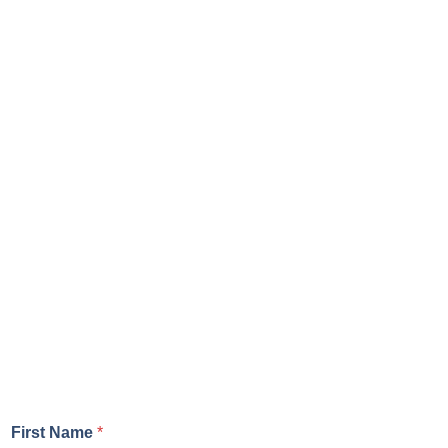
First Name
*