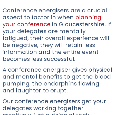
Conference energisers are a crucial
aspect to factor in when
planning
your conference
in Gloucestershire. If
your delegates are mentally
fatigued, their overall experience will
be negative, they will retain less
information and the entire event
becomes less successful.
A conference energiser gives physical
and mental benefits to get the blood
pumping, the endorphins flowing
and laughter to erupt.
Our conference energisers get your
delegates working together