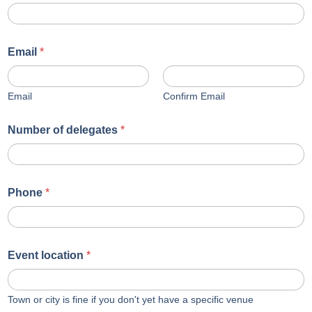
Email
*
Email
Confirm Email
Number of delegates
*
Phone
*
Event location
*
Town or city is fine if you don't yet have a specific venue