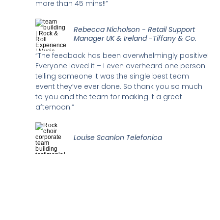
more than 45 mins!!”
Rebecca Nicholson - Retail Support
Manager UK & Ireland -Tiffany & Co.
“The feedback has been overwhelmingly positive!
Everyone loved it – I even overheard one person
telling someone it was the single best team
event they’ve ever done. So thank you so much
to you and the team for making it a great
afternoon.”
Louise Scanlon Telefonica