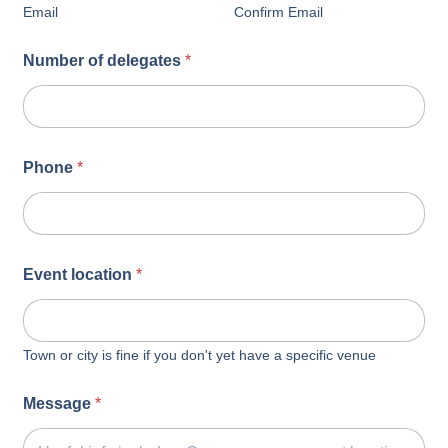
Email
Confirm Email
Number of delegates
*
Phone
*
Event location
*
Town or city is fine if you don't yet have a specific venue
Message
*