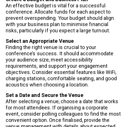
An effective budget is vital for a successful
conference. Allocate funds for each aspect to
prevent overspending. Your budget should align
with your business plan to minimise financial
risks, particularly if you expect a large turnout.
Select an Appropriate Venue
Finding the right venue is crucial to your
conference’s success. It should accommodate
your audience size, meet accessibility
requirements, and support your engagement
objectives. Consider essential features like WiFi,
charging stations, comfortable seating, and good
acoustics when choosing a location.
Set a Date and Secure the Venue
After selecting a venue, choose a date that works
for most attendees. If organising a corporate
event, consider polling colleagues to find the most
convenient option. Once finalised, provide the
venue management with details about expected