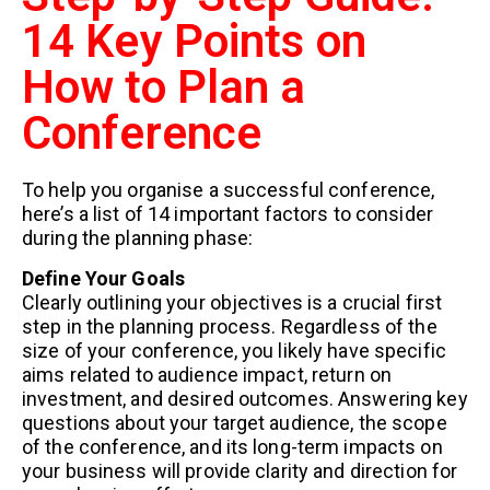
14 Key Points on
How to Plan a
Conference
To help you organise a successful conference,
here’s a list of 14 important factors to consider
during the planning phase:
Define Your Goals
Clearly outlining your objectives is a crucial first
step in the planning process. Regardless of the
size of your conference, you likely have specific
aims related to audience impact, return on
investment, and desired outcomes. Answering key
questions about your target audience, the scope
of the conference, and its long-term impacts on
your business will provide clarity and direction for