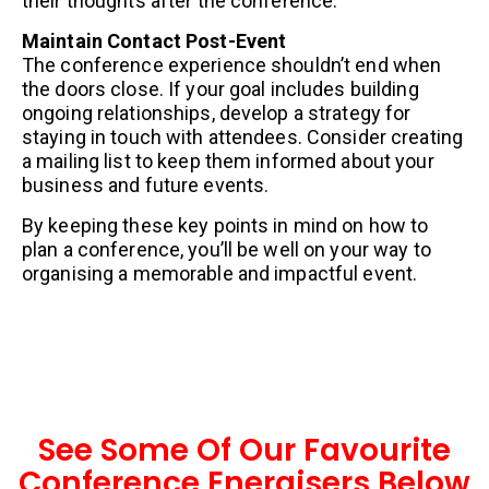
their thoughts after the conference.
Maintain Contact Post-Event
The conference experience shouldn’t end when
the doors close. If your goal includes building
ongoing relationships, develop a strategy for
staying in touch with attendees. Consider creating
a mailing list to keep them informed about your
business and future events.
By keeping these key points in mind on how to
plan a conference, you’ll be well on your way to
organising a memorable and impactful event.
See Some Of Our Favourite
Conference Energisers Below