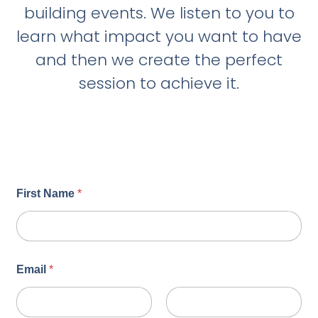
building events. We listen to you to
learn what impact you want to have
and then we create the perfect
session to achieve it.
First Name
*
Email
*