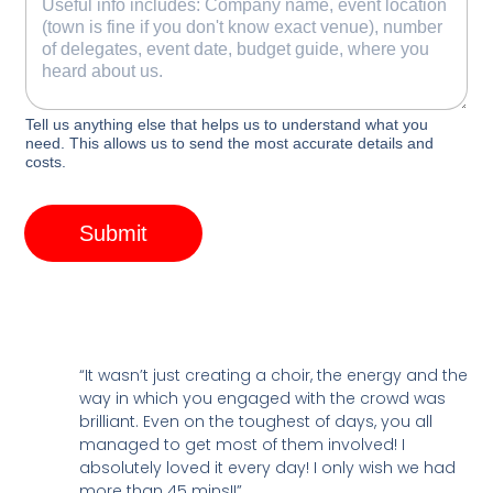
Tell us anything else that helps us to understand what you
need. This allows us to send the most accurate details and
costs.
Submit
“It wasn’t just creating a choir, the energy and the
way in which you engaged with the crowd was
brilliant. Even on the toughest of days, you all
managed to get most of them involved! I
absolutely loved it every day! I only wish we had
more than 45 mins!!”