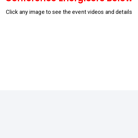
Click any image to see the event videos and details