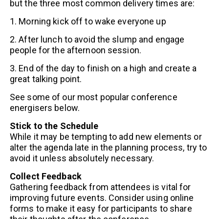
but the three most common delivery times are:
1. Morning kick off to wake everyone up
2. After lunch to avoid the slump and engage
people for the afternoon session.
3. End of the day to finish on a high and create a
great talking point.
See some of our most popular conference
energisers below.
Stick to the Schedule
While it may be tempting to add new elements or
alter the agenda late in the planning process, try to
avoid it unless absolutely necessary.
Collect Feedback
Gathering feedback from attendees is vital for
improving future events. Consider using online
forms to make it easy for participants to share