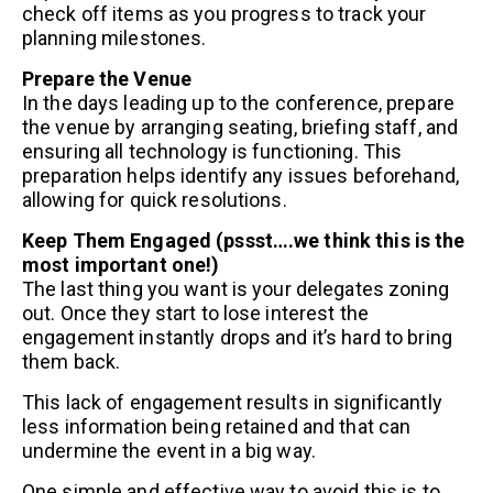
check off items as you progress to track your
planning milestones.
Prepare the Venue
In the days leading up to the conference, prepare
the venue by arranging seating, briefing staff, and
ensuring all technology is functioning. This
preparation helps identify any issues beforehand,
allowing for quick resolutions.
Keep Them Engaged (pssst….we think this is the
most important one!)
The last thing you want is your delegates zoning
out. Once they start to lose interest the
engagement instantly drops and it’s hard to bring
them back.
This lack of engagement results in significantly
less information being retained and that can
undermine the event in a big way.
One simple and effective way to avoid this is to