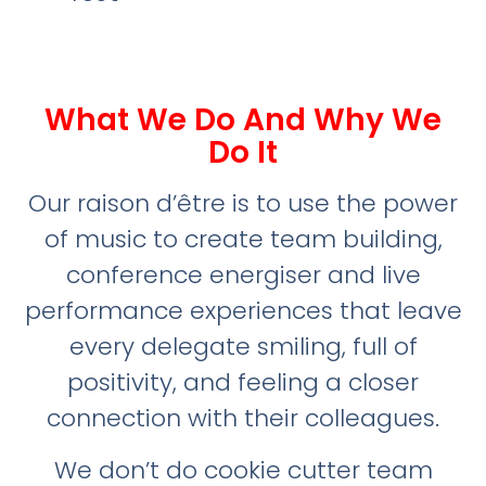
What We Do And Why We
Do It
Our raison d’être is to use the power
of music to create team building,
conference energiser and live
performance experiences that leave
every delegate smiling, full of
positivity, and feeling a closer
connection with their colleagues.
We don’t do cookie cutter team