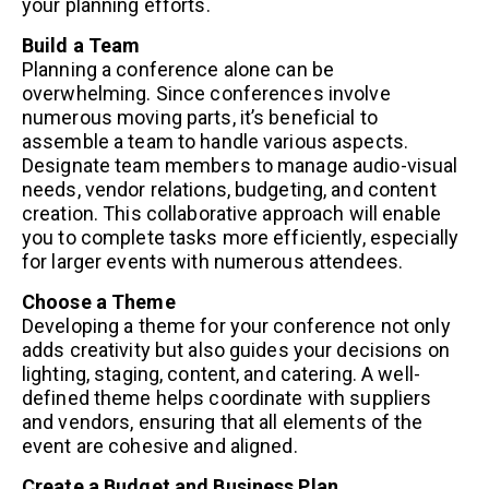
your planning efforts.
Build a Team
Planning a conference alone can be
overwhelming. Since conferences involve
numerous moving parts, it’s beneficial to
assemble a team to handle various aspects.
Designate team members to manage audio-visual
needs, vendor relations, budgeting, and content
creation. This collaborative approach will enable
you to complete tasks more efficiently, especially
for larger events with numerous attendees.
Choose a Theme
Developing a theme for your conference not only
adds creativity but also guides your decisions on
lighting, staging, content, and catering. A well-
defined theme helps coordinate with suppliers
and vendors, ensuring that all elements of the
event are cohesive and aligned.
Create a Budget and Business Plan