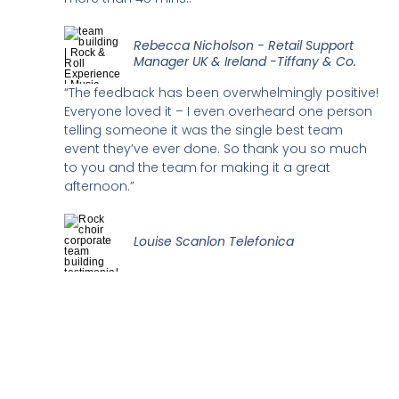
Rebecca Nicholson - Retail Support
Manager UK & Ireland -Tiffany & Co.
“The feedback has been overwhelmingly positive!
Everyone loved it – I even overheard one person
telling someone it was the single best team
event they’ve ever done. So thank you so much
to you and the team for making it a great
afternoon.”
Louise Scanlon Telefonica