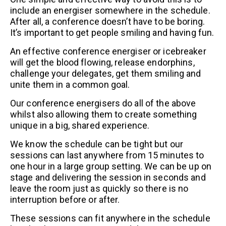
include an energiser somewhere in the schedule.
After all, a conference doesn’t have to be boring.
It’s important to get people smiling and having fun.
An effective conference energiser or icebreaker
will get the blood flowing, release endorphins,
challenge your delegates, get them smiling and
unite them in a common goal.
Our conference energisers do all of the above
whilst also allowing them to create something
unique in a big, shared experience.
We know the schedule can be tight but our
sessions can last anywhere from 15 minutes to
one hour in a large group setting. We can be up on
stage and delivering the session in seconds and
leave the room just as quickly so there is no
interruption before or after.
These sessions can fit anywhere in the schedule