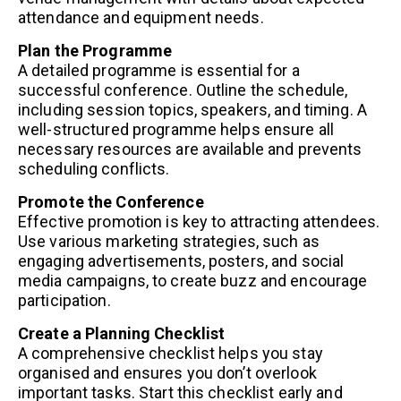
attendance and equipment needs.
Plan the Programme
A detailed programme is essential for a
successful conference. Outline the schedule,
including session topics, speakers, and timing. A
well-structured programme helps ensure all
necessary resources are available and prevents
scheduling conflicts.
Promote the Conference
Effective promotion is key to attracting attendees.
Use various marketing strategies, such as
engaging advertisements, posters, and social
media campaigns, to create buzz and encourage
participation.
Create a Planning Checklist
A comprehensive checklist helps you stay
organised and ensures you don’t overlook
important tasks. Start this checklist early and