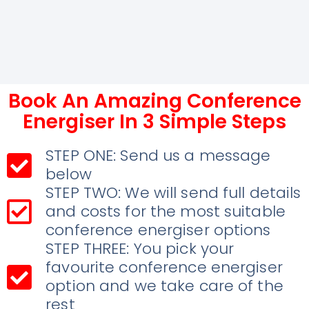
Book An Amazing Conference
Energiser In 3 Simple Steps
STEP ONE: Send us a message
below
STEP TWO: We will send full details
and costs for the most suitable
conference energiser options
STEP THREE: You pick your
favourite conference energiser
option and we take care of the
rest