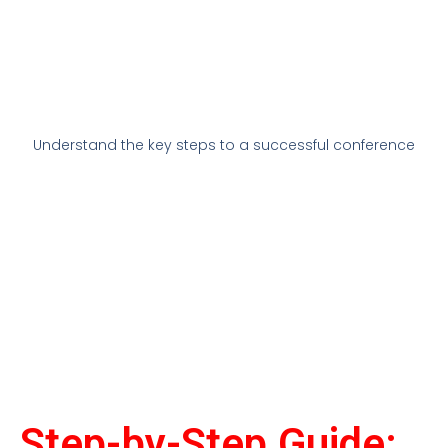
Understand the key steps to a successful conference
Step-by-Step Guide: