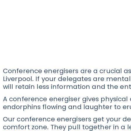
Conference energisers are a crucial a
Liverpool. If your delegates are mentall
will retain less information and the en
A conference energiser gives physical
endorphins flowing and laughter to er
Our conference energisers get your del
comfort zone. They pull together in a 