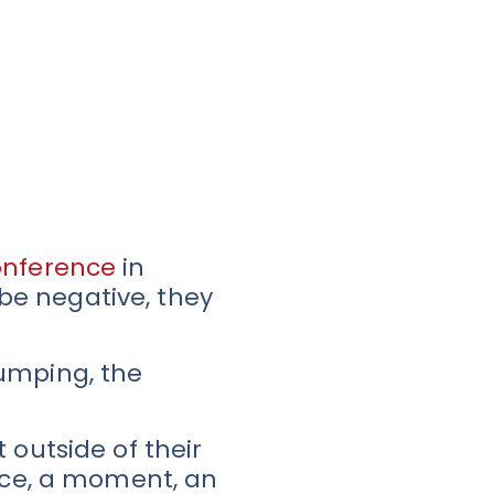
onference
in
 be negative, they
pumping, the
 outside of their
ance, a moment, an