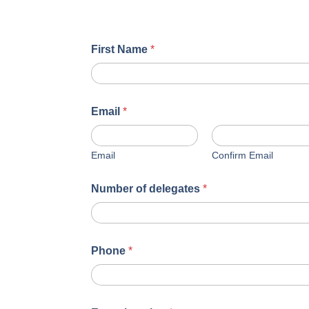
First Name
*
Email
*
Email
Confirm Email
Number of delegates
*
Phone
*