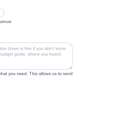
c venue
 what you need. This allows us to send