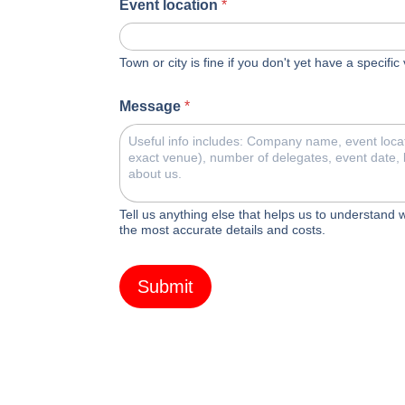
Event location
*
Town or city is fine if you don't yet have a specifi
Message
*
Tell us anything else that helps us to understand
the most accurate details and costs.
Submit