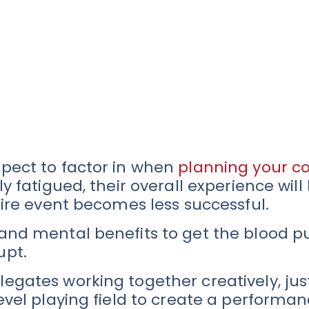
spect to factor in when
planning your c
y fatigued, their overall experience will
tire event becomes less successful.
 and mental benefits to get the blood 
upt.
egates working together creatively, just
level playing field to create a perform