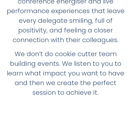
conference energiser and live
performance experiences that leave
every delegate smiling, full of
positivity, and feeling a closer
connection with their colleagues.
We don’t do cookie cutter team
building events. We listen to you to
learn what impact you want to have
and then we create the perfect
session to achieve it.