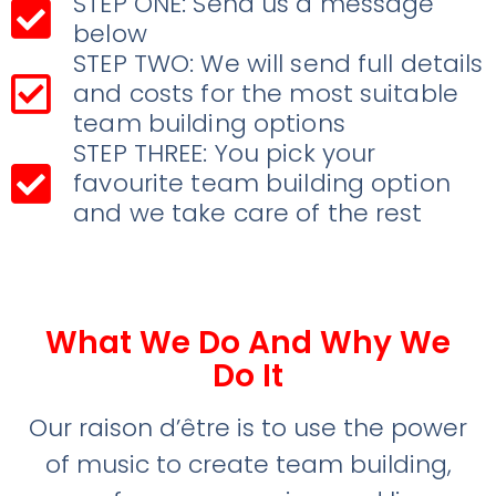
STEP ONE: Send us a message
below
STEP TWO: We will send full details
and costs for the most suitable
team building options
STEP THREE: You pick your
favourite team building option
and we take care of the rest
What We Do And Why We
Do It
Our raison d’être is to use the power
of music to create team building,