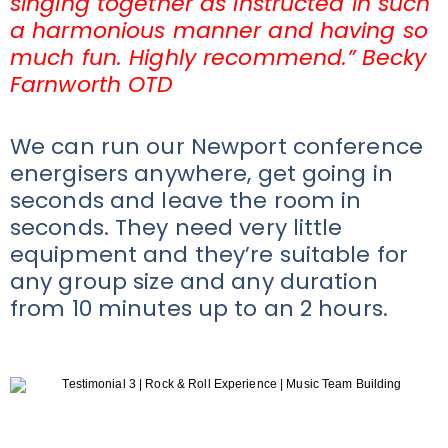
singing together as instructed in such
a harmonious manner and having so
much fun. Highly recommend.” Becky
Farnworth OTD
We can run our Newport conference
energisers anywhere, get going in
seconds and leave the room in
seconds. They need very little
equipment and they’re suitable for
any group size and any duration
from 10 minutes up to an 2 hours.