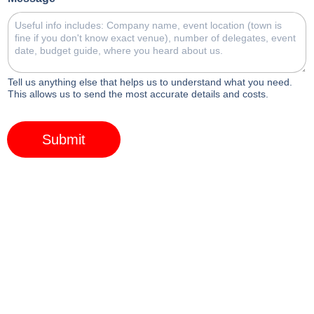
Tell us anything else that helps us to understand what you need.
This allows us to send the most accurate details and costs.
Submit