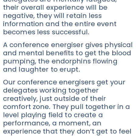
their overall experience will be
negative, they will retain less
information and the entire event
becomes less successful.
A conference energiser gives physical
and mental benefits to get the blood
pumping, the endorphins flowing
and laughter to erupt.
Our conference energisers get your
delegates working together
creatively, just outside of their
comfort zone. They pull together in a
level playing field to create a
performance, a moment, an
experience that they don’t get to feel