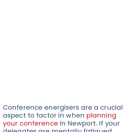
Conference energisers are a crucial
aspect to factor in when
planning
your conference
in Newport. If your
delegates are mentally fatigued,