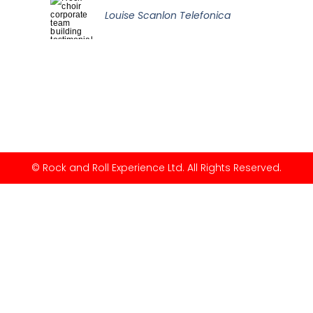
Louise Scanlon Telefonica
© Rock and Roll Experience Ltd. All Rights Reserved.