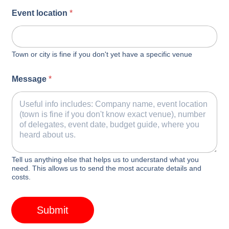
Event location
*
Town or city is fine if you don't yet have a specific venue
Message
*
Tell us anything else that helps us to understand what you
need. This allows us to send the most accurate details and
costs.
Submit