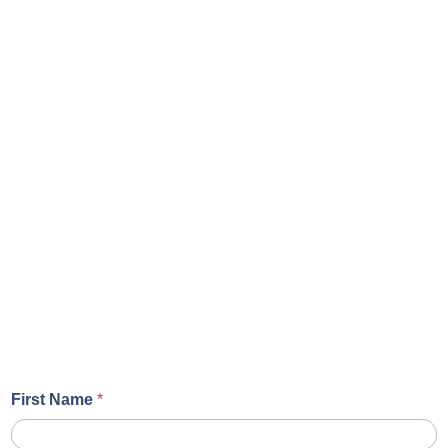
First Name
*