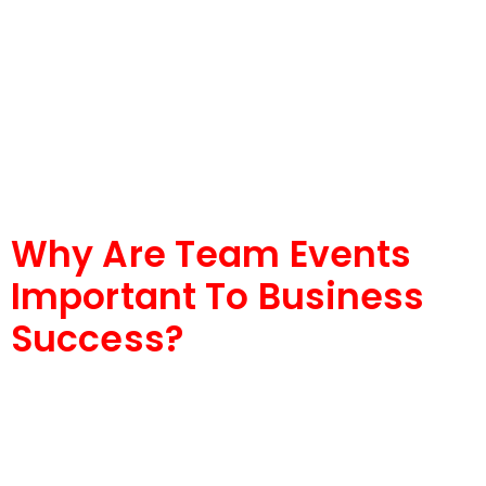
Why Are Team Events
Important To Business
Success?