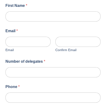
First Name
*
Email
*
Email
Confirm Email
Number of delegates
*
Phone
*