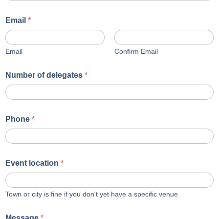
Email
*
Email
Confirm Email
Number of delegates
*
Phone
*
Event location
*
Town or city is fine if you don't yet have a specific venue
Message
*