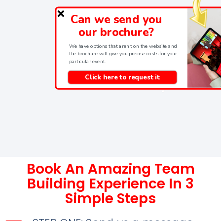
Can we send you
our brochure?
We have options that aren't on the website and
the brochure will give you precise costs for your
particular event.
Click here to request it
Book An Amazing Team
Building Experience In 3
Simple Steps