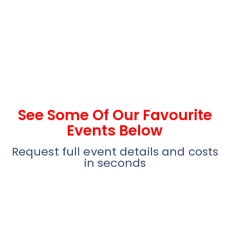
See Some Of Our Favourite
Events Below
Request full event details and costs
in seconds