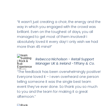
“It wasn’t just creating a choir, the energy and the
way in which you engaged with the crowd was
brilliant. Even on the toughest of days, you all
managed to get most of them involved! I
absolutely loved it every day! I only wish we had
more than 45 mins!!”
Rebecca Nicholson - Retail Support
Manager UK & Ireland -Tiffany & Co.
“The feedback has been overwhelmingly positive!
Everyone loved it – I even overheard one person
telling someone it was the single best team
event they’ve ever done. So thank you so much
to you and the team for making it a great
afternoon.”