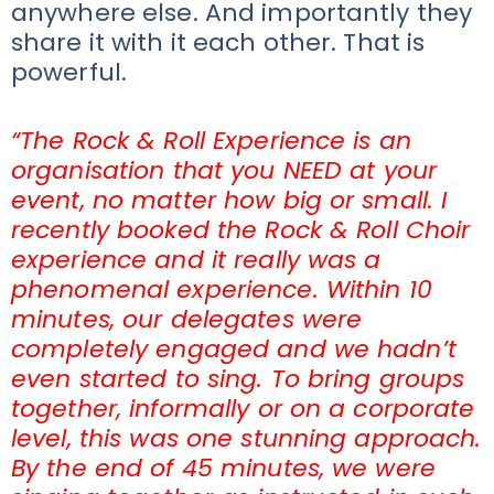
anywhere else. And importantly they
share it with it each other. That is
powerful.
“The Rock & Roll Experience is an
organisation that you NEED at your
event, no matter how big or small. I
recently booked the Rock & Roll Choir
experience and it really was a
phenomenal experience. Within 10
minutes, our delegates were
completely engaged and we hadn’t
even started to sing. To bring groups
together, informally or on a corporate
level, this was one stunning approach.
By the end of 45 minutes, we were