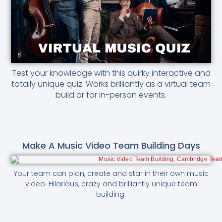
Test your knowledge with this quirky interactive and
totally unique quiz. Works brilliantly as a virtual team
build or for in-person events.
Make A Music Video Team Building Days
Your team can plan, create and star in their own music
video. Hilarious, crazy and brilliantly unique team
building.