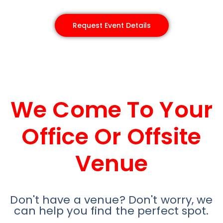
Request Event Details
We Come To Your
Office Or Offsite
Venue
Don't have a venue? Don't worry, we
can help you find the perfect spot.