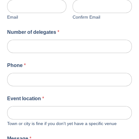
Email
Confirm Email
Number of delegates
*
Phone
*
Event location
*
Town or city is fine if you don't yet have a specific venue
Message
*