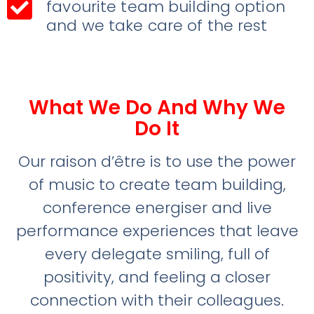
favourite team building option
and we take care of the rest
What We Do And Why We
Do It
Our raison d’être is to use the power
of music to create team building,
conference energiser and live
performance experiences that leave
every delegate smiling, full of
positivity, and feeling a closer
connection with their colleagues.