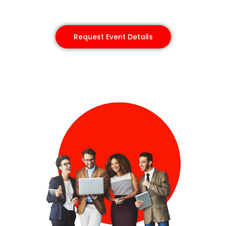
Request Event Details