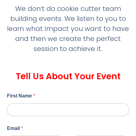
We don’t do cookie cutter team
building events. We listen to you to
learn what impact you want to have
and then we create the perfect
session to achieve it.
Tell Us About Your Event
First Name
*
Email
*