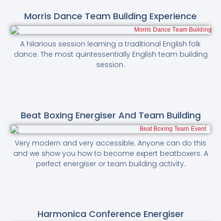
Morris Dance Team Building Experience
A hilarious session learning a traditional English folk
dance. The most quintessentially English team building
session.
Beat Boxing Energiser And Team Building
Very modern and very accessible. Anyone can do this
and we show you how to become expert beatboxers. A
perfect energiser or team building activity.
Harmonica Conference Energiser