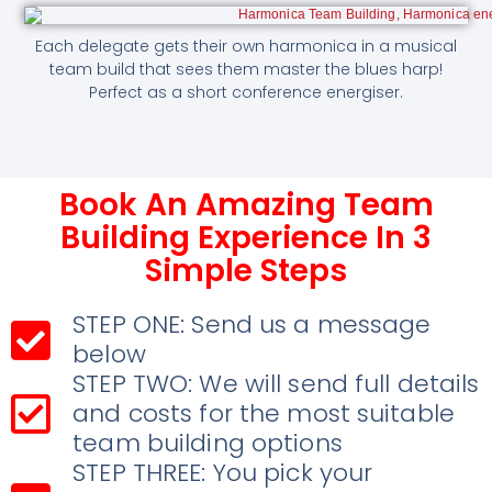
Each delegate gets their own harmonica in a musical
team build that sees them master the blues harp!
Perfect as a short conference energiser.
Book An Amazing Team
Building Experience In 3
Simple Steps
STEP ONE: Send us a message
below
STEP TWO: We will send full details
and costs for the most suitable
team building options
STEP THREE: You pick your