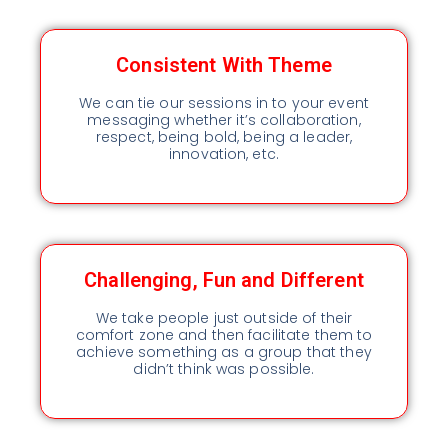
Consistent With Theme
We can tie our sessions in to your event
messaging whether it’s collaboration,
respect, being bold, being a leader,
innovation, etc.
Challenging, Fun and Different
We take people just outside of their
comfort zone and then facilitate them to
achieve something as a group that they
didn’t think was possible.