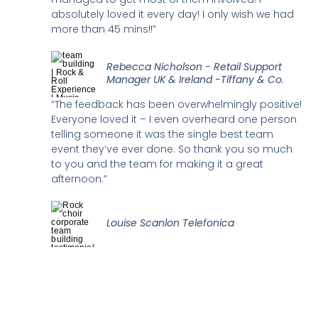
absolutely loved it every day! I only wish we had
more than 45 mins!!”
Rebecca Nicholson - Retail Support
Manager UK & Ireland -Tiffany & Co.
“The feedback has been overwhelmingly positive!
Everyone loved it – I even overheard one person
telling someone it was the single best team
event they’ve ever done. So thank you so much
to you and the team for making it a great
afternoon.”
Louise Scanlon Telefonica