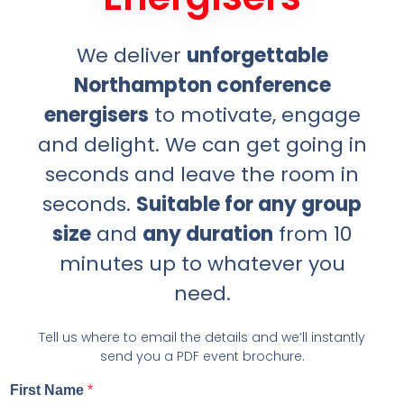
We deliver
unforgettable
Northampton conference
energisers
to motivate, engage
and delight. We can get going in
seconds and leave the room in
seconds.
Suitable for any group
size
and
any duration
from 10
minutes up to whatever you
need.
Tell us where to email the details and we’ll instantly
send you a PDF event brochure.
First Name
*