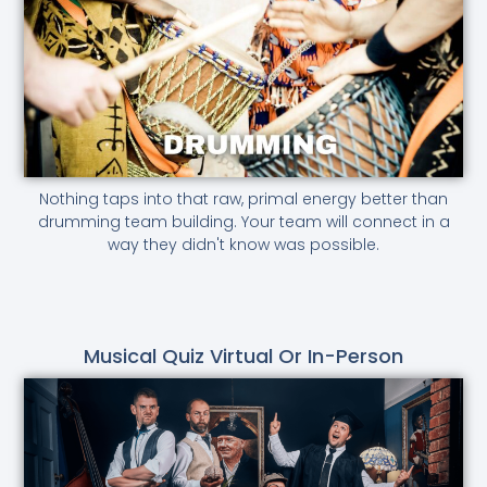
Nothing taps into that raw, primal energy better than
drumming team building. Your team will connect in a
way they didn't know was possible.
Musical Quiz Virtual Or In-Person