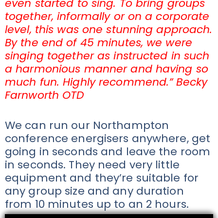
even started to sing. To bring groups
together, informally or on a corporate
level, this was one stunning approach.
By the end of 45 minutes, we were
singing together as instructed in such
a harmonious manner and having so
much fun. Highly recommend.” Becky
Farnworth OTD
We can run our Northampton
conference energisers anywhere, get
going in seconds and leave the room
in seconds. They need very little
equipment and they’re suitable for
any group size and any duration
from 10 minutes up to an 2 hours.