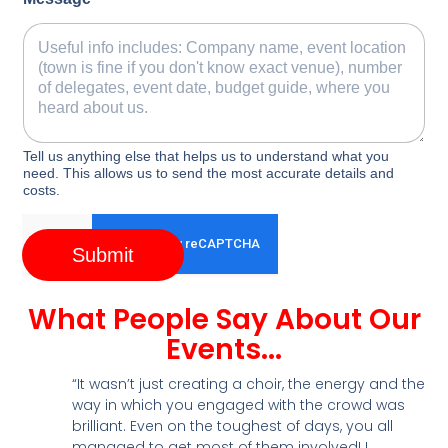
Tell us anything else that helps us to understand what you
need. This allows us to send the most accurate details and
costs.
Submit
What People Say About Our
Events...
“It wasn’t just creating a choir, the energy and the
way in which you engaged with the crowd was
brilliant. Even on the toughest of days, you all
managed to get most of them involved! I