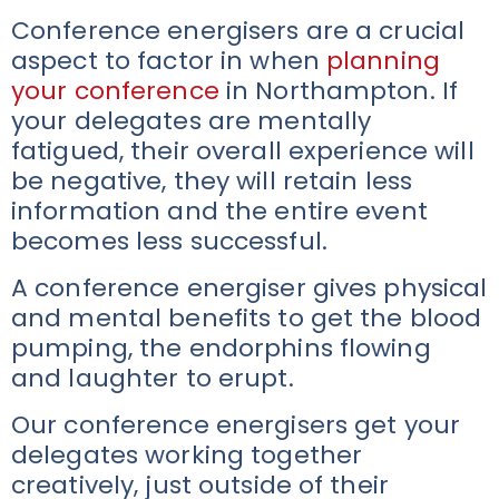
Conference energisers are a crucial
aspect to factor in when
planning
your conference
in Northampton. If
your delegates are mentally
fatigued, their overall experience will
be negative, they will retain less
information and the entire event
becomes less successful.
A conference energiser gives physical
and mental benefits to get the blood
pumping, the endorphins flowing
and laughter to erupt.
Our conference energisers get your
delegates working together
creatively, just outside of their