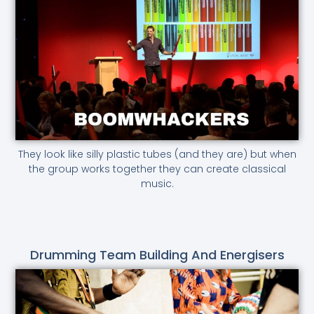
They look like silly plastic tubes (and they are) but when
the group works together they can create classical
music.
Drumming Team Building And Energisers