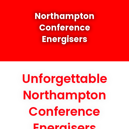
Northampton
Conference
Energisers
Unforgettable
Northampton
Conference
Energisers