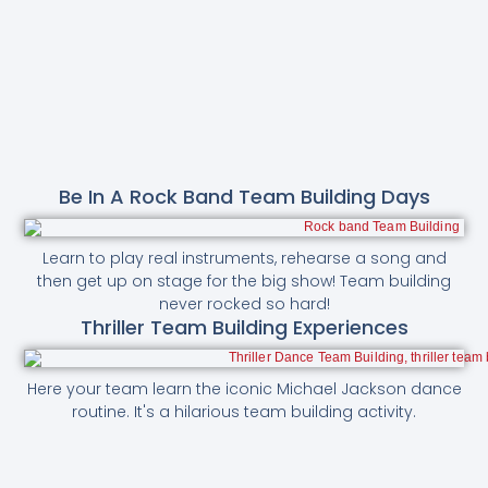
Be In A Rock Band Team Building Days
Learn to play real instruments, rehearse a song and
then get up on stage for the big show! Team building
never rocked so hard!
Thriller Team Building Experiences
Here your team learn the iconic Michael Jackson dance
routine. It's a hilarious team building activity.