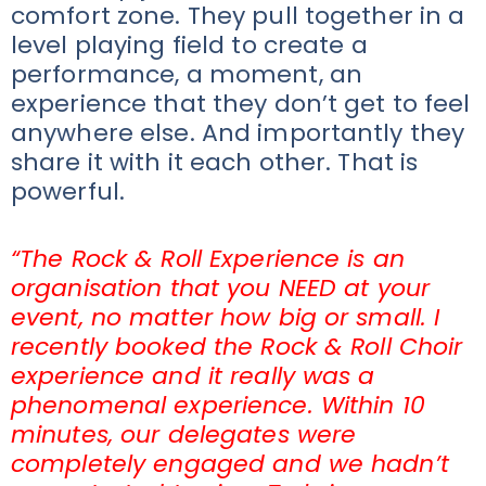
comfort zone. They pull together in a
level playing field to create a
performance, a moment, an
experience that they don’t get to feel
anywhere else. And importantly they
share it with it each other. That is
powerful.
“The Rock & Roll Experience is an
organisation that you NEED at your
event, no matter how big or small. I
recently booked the Rock & Roll Choir
experience and it really was a
phenomenal experience. Within 10
minutes, our delegates were
completely engaged and we hadn’t