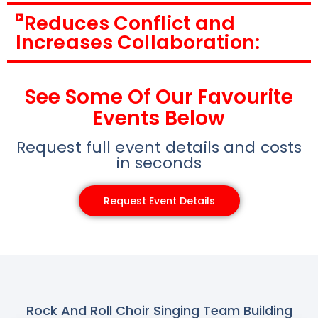
Reduces Conflict and
Increases Collaboration:
See Some Of Our Favourite
Events Below
Request full event details and costs
in seconds
Request Event Details
Rock And Roll Choir Singing Team Building