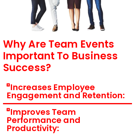
Why Are Team Events
Important To Business
Success?
Increases Employee
Engagement and Retention:
Improves Team
Performance and
Productivity: