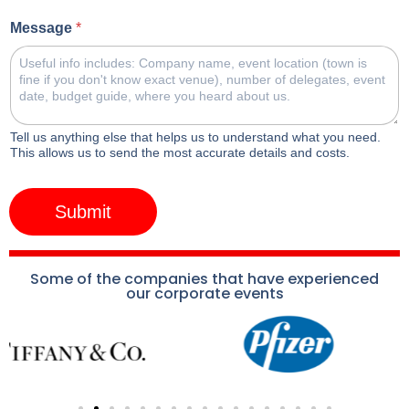
Message
*
Tell us anything else that helps us to understand what you need.
This allows us to send the most accurate details and costs.
Submit
Some of the companies that have experienced
our corporate events