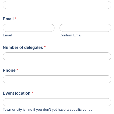
Email
*
Email
Confirm Email
Number of delegates
*
Phone
*
Event location
*
Town or city is fine if you don't yet have a specific venue