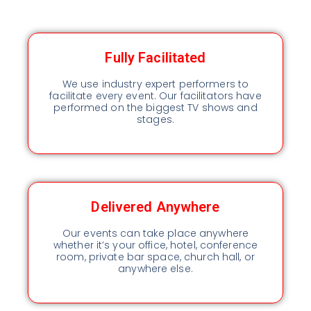
Fully Facilitated
We use industry expert performers to
facilitate every event. Our facilitators have
performed on the biggest TV shows and
stages.
Delivered Anywhere
Our events can take place anywhere
whether it’s your office, hotel, conference
room, private bar space, church hall, or
anywhere else.