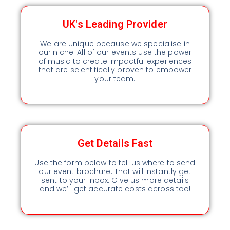
UK's Leading Provider
We are unique because we specialise in
our niche. All of our events use the power
of music to create impactful experiences
that are scientifically proven to empower
your team.
Get Details Fast
Use the form below to tell us where to send
our event brochure. That will instantly get
sent to your inbox. Give us more details
and we’ll get accurate costs across too!