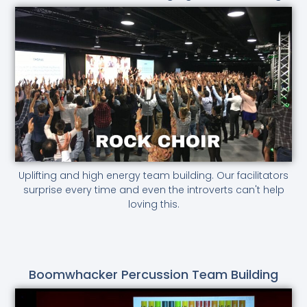
Uplifting and high energy team building. Our facilitators
surprise every time and even the introverts can't help
loving this.
Boomwhacker Percussion Team Building