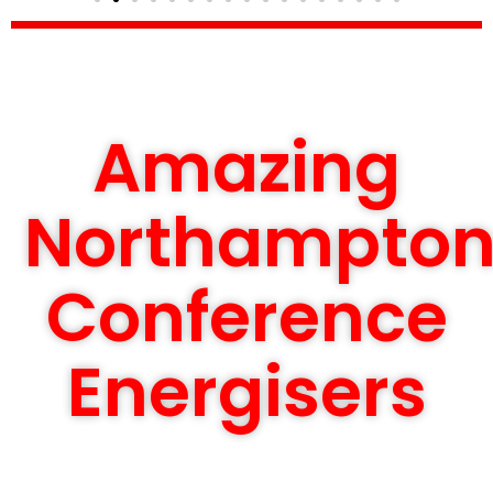
Amazing
Northampto
Conference
Energisers