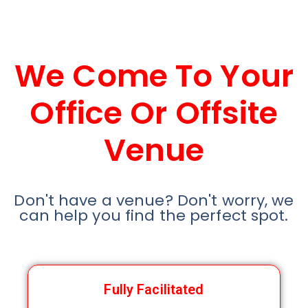
We Come To Your
Office Or Offsite
Venue
Don't have a venue? Don't worry, we
can help you find the perfect spot.
Fully Facilitated