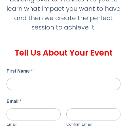
learn what impact you want to have
and then we create the perfect
session to achieve it.
Tell Us About Your Event
First Name
*
Email
*
Email
Confirm Email