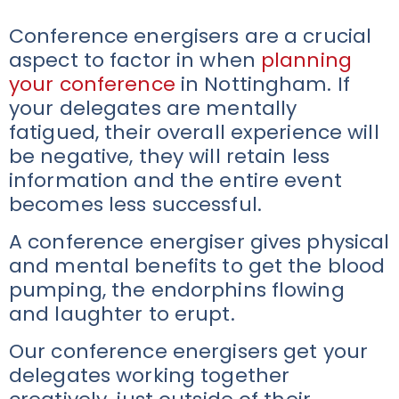
Conference energisers are a crucial
aspect to factor in when
planning
your conference
in Nottingham. If
your delegates are mentally
fatigued, their overall experience will
be negative, they will retain less
information and the entire event
becomes less successful.
A conference energiser gives physical
and mental benefits to get the blood
pumping, the endorphins flowing
and laughter to erupt.
Our conference energisers get your
delegates working together