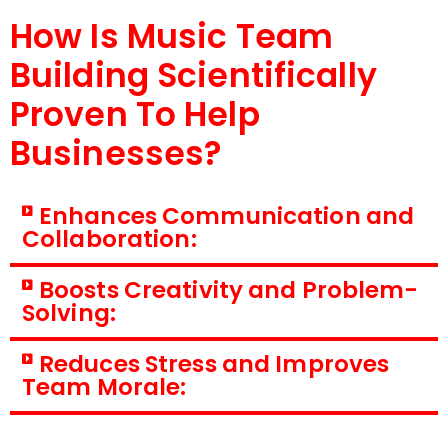
How Is Music Team
Building Scientifically
Proven To Help
Businesses?
Enhances Communication and
Collaboration:
Boosts Creativity and Problem-
Solving:
Reduces Stress and Improves
Team Morale: