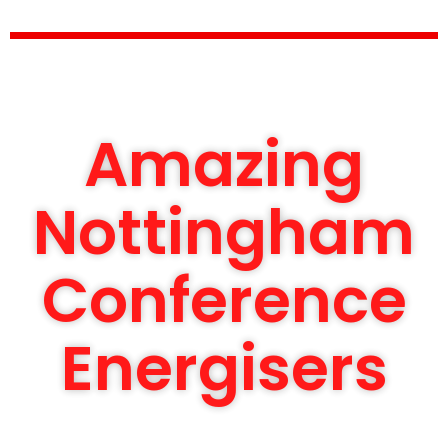
Amazing
Nottingham
Conference
Energisers