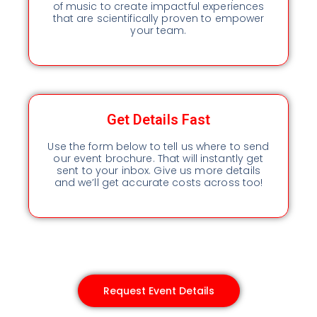
of music to create impactful experiences
that are scientifically proven to empower
your team.
Get Details Fast
Use the form below to tell us where to send
our event brochure. That will instantly get
sent to your inbox. Give us more details
and we’ll get accurate costs across too!
Request Event Details