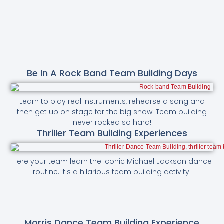
Be In A Rock Band Team Building Days
Learn to play real instruments, rehearse a song and
then get up on stage for the big show! Team building
never rocked so hard!
Thriller Team Building Experiences
Here your team learn the iconic Michael Jackson dance
routine. It's a hilarious team building activity.
Morris Dance Team Building Experience