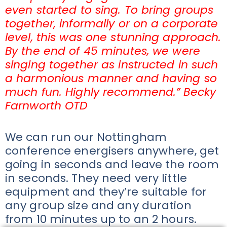
even started to sing. To bring groups
together, informally or on a corporate
level, this was one stunning approach.
By the end of 45 minutes, we were
singing together as instructed in such
a harmonious manner and having so
much fun. Highly recommend.” Becky
Farnworth OTD
We can run our Nottingham
conference energisers anywhere, get
going in seconds and leave the room
in seconds. They need very little
equipment and they’re suitable for
any group size and any duration
from 10 minutes up to an 2 hours.