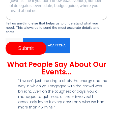
Tell us anything else that helps us to understand what you
need. This allows us to send the most accurate details and
costs.
Submit
What People Say About Our
Events...
“It wasn’t just creating a choir, the energy and the
way in which you engaged with the crowd was
brilliant. Even on the toughest of days, you all
managed to get most of them involved! I
absolutely loved it every day! I only wish we had
more than 45 mins!!”