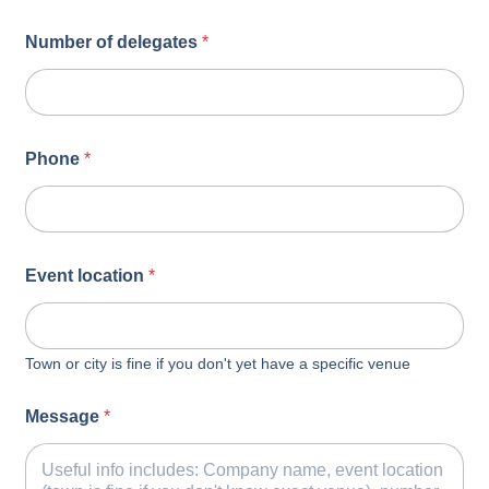
Number of delegates
*
Phone
*
Event location
*
Town or city is fine if you don't yet have a specific venue
Message
*