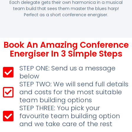
Each delegate gets their own harmonica in a musical
team build that sees them master the blues harp!
Perfect as a short conference energiser.
Book An Amazing Conference
Energiser In 3 Simple Steps
STEP ONE: Send us a message
below
STEP TWO: We will send full details
and costs for the most suitable
team building options
STEP THREE: You pick your
favourite team building option
and we take care of the rest