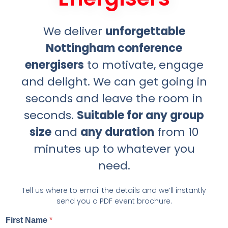
We deliver
unforgettable
Nottingham conference
energisers
to motivate, engage
and delight. We can get going in
seconds and leave the room in
seconds.
Suitable for any group
size
and
any duration
from 10
minutes up to whatever you
need.
Tell us where to email the details and we’ll instantly
send you a PDF event brochure.
First Name
*