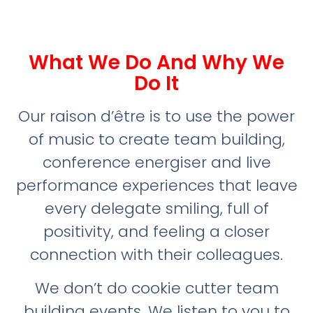
What We Do And Why We
Do It
Our raison d’être is to use the power
of music to create team building,
conference energiser and live
performance experiences that leave
every delegate smiling, full of
positivity, and feeling a closer
connection with their colleagues.
We don’t do cookie cutter team
building events. We listen to you to