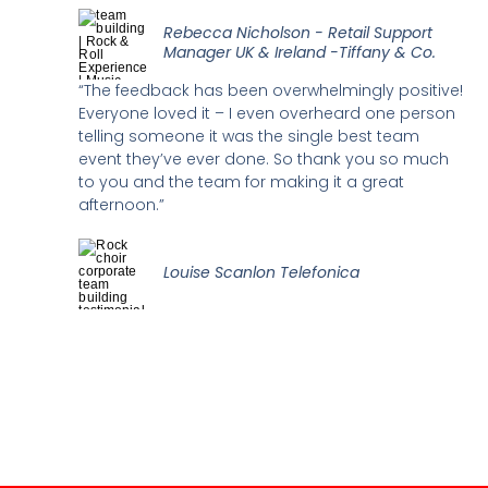
Rebecca Nicholson - Retail Support
Manager UK & Ireland -Tiffany & Co.
“The feedback has been overwhelmingly positive!
Everyone loved it – I even overheard one person
telling someone it was the single best team
event they’ve ever done. So thank you so much
to you and the team for making it a great
afternoon.”
Louise Scanlon Telefonica