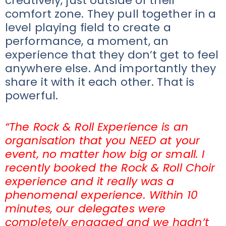
creatively, just outside of their
comfort zone. They pull together in a
level playing field to create a
performance, a moment, an
experience that they don’t get to feel
anywhere else. And importantly they
share it with it each other. That is
powerful.
“The Rock & Roll Experience is an
organisation that you NEED at your
event, no matter how big or small. I
recently booked the Rock & Roll Choir
experience and it really was a
phenomenal experience. Within 10
minutes, our delegates were
completely engaged and we hadn’t