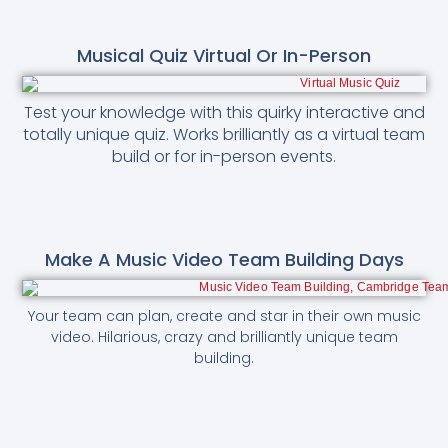
Musical Quiz Virtual Or In-Person
Test your knowledge with this quirky interactive and
totally unique quiz. Works brilliantly as a virtual team
build or for in-person events.
Make A Music Video Team Building Days
Your team can plan, create and star in their own music
video. Hilarious, crazy and brilliantly unique team
building.