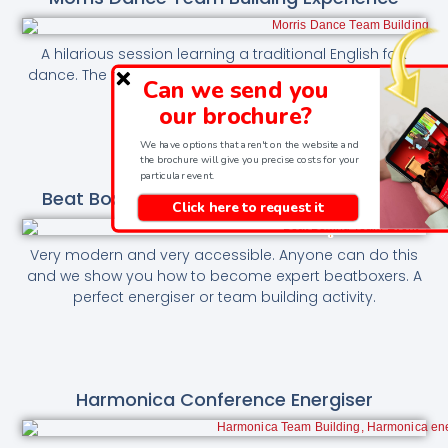
A hilarious session learning a traditional English folk
dance. The most quintessentially English team building
Can we send you
session.
our brochure?
We have options that aren't on the website and
the brochure will give you precise costs for your
particular event.
Beat Boxing Energiser And Team Building
Click here to request it
Very modern and very accessible. Anyone can do this
and we show you how to become expert beatboxers. A
perfect energiser or team building activity.
Harmonica Conference Energiser