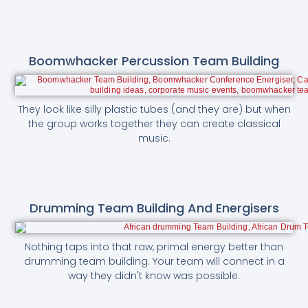
Boomwhacker Percussion Team Building
They look like silly plastic tubes (and they are) but when
the group works together they can create classical
music.
Drumming Team Building And Energisers
Nothing taps into that raw, primal energy better than
drumming team building. Your team will connect in a
way they didn't know was possible.