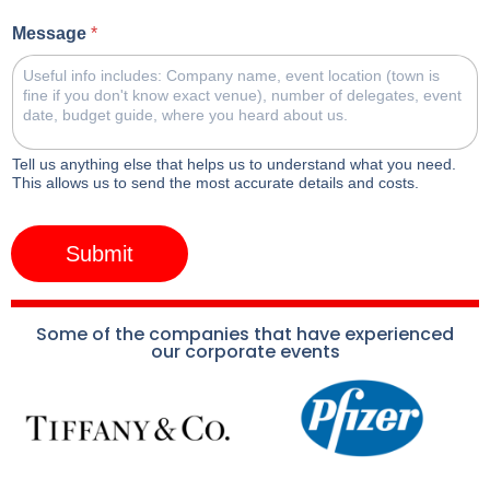
Message
*
Tell us anything else that helps us to understand what you need.
This allows us to send the most accurate details and costs.
Submit
Some of the companies that have experienced
our corporate events