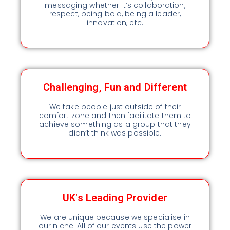
messaging whether it’s collaboration,
respect, being bold, being a leader,
innovation, etc.
Challenging, Fun and Different
We take people just outside of their
comfort zone and then facilitate them to
achieve something as a group that they
didn’t think was possible.
UK's Leading Provider
We are unique because we specialise in
our niche. All of our events use the power