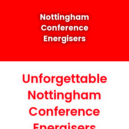
Nottingham
Conference
Energisers
Unforgettable
Nottingham
Conference
Energisers