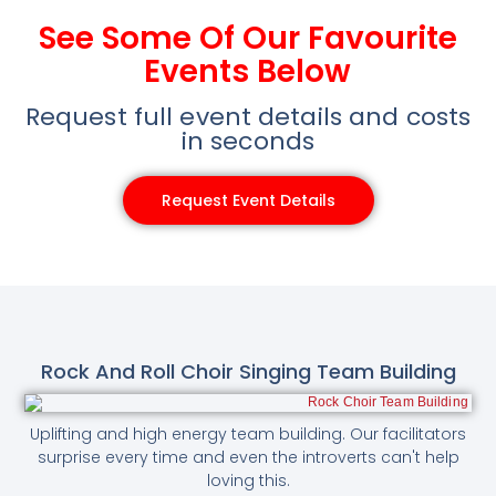
See Some Of Our Favourite
Events Below
Request full event details and costs
in seconds
Request Event Details
Rock And Roll Choir Singing Team Building
Uplifting and high energy team building. Our facilitators
surprise every time and even the introverts can't help
loving this.