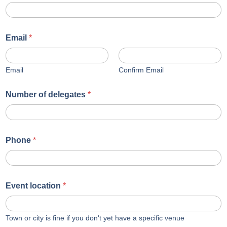
Email
*
Email
Confirm Email
Number of delegates
*
Phone
*
Event location
*
Town or city is fine if you don't yet have a specific venue