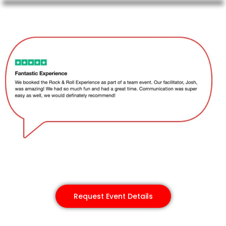
Request Event Details