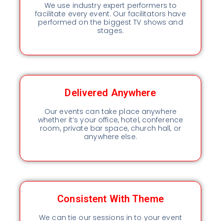
We use industry expert performers to
facilitate every event. Our facilitators have
performed on the biggest TV shows and
stages.
Delivered Anywhere
Our events can take place anywhere
whether it’s your office, hotel, conference
room, private bar space, church hall, or
anywhere else.
Consistent With Theme
We can tie our sessions in to your event