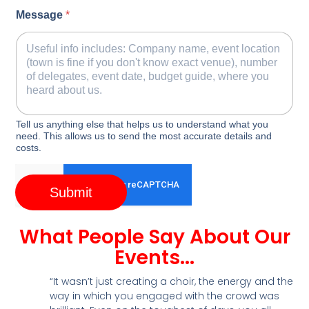
Message
*
Tell us anything else that helps us to understand what you
need. This allows us to send the most accurate details and
costs.
Submit
What People Say About Our
Events...
“It wasn’t just creating a choir, the energy and the
way in which you engaged with the crowd was