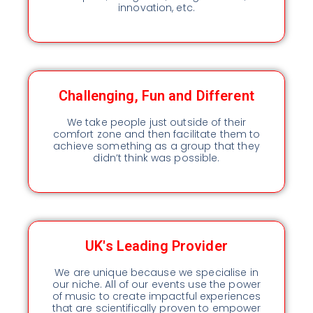
innovation, etc.
Challenging, Fun and Different
We take people just outside of their
comfort zone and then facilitate them to
achieve something as a group that they
didn’t think was possible.
UK's Leading Provider
We are unique because we specialise in
our niche. All of our events use the power
of music to create impactful experiences
that are scientifically proven to empower