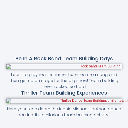
Be In A Rock Band Team Building Days
Learn to play real instruments, rehearse a song and
then get up on stage for the big show! Team building
never rocked so hard!
Thriller Team Building Experiences
Here your team learn the iconic Michael Jackson dance
routine. It's a hilarious team building activity.