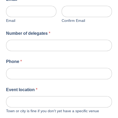
Email
Confirm Email
Number of delegates
*
Phone
*
Event location
*
Town or city is fine if you don't yet have a specific venue