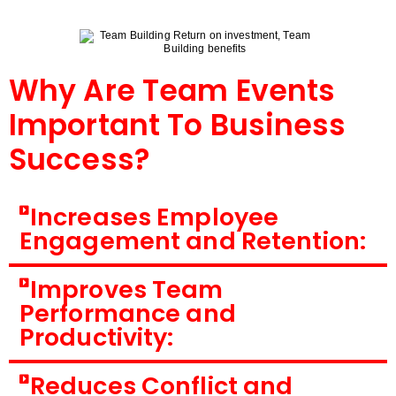
Why Are Team Events
Important To Business
Success?
Increases Employee
Engagement and Retention:
Improves Team
Performance and
Productivity:
Reduces Conflict and