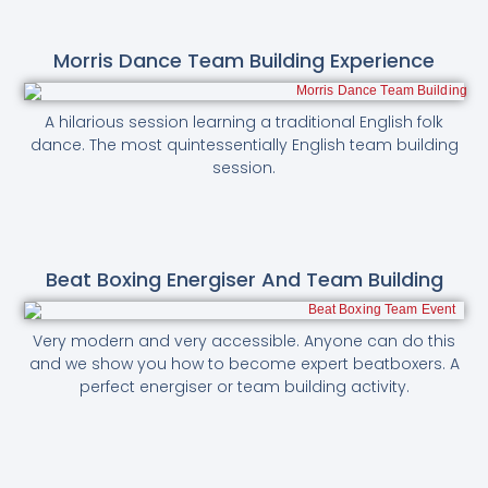
Morris Dance Team Building Experience
A hilarious session learning a traditional English folk
dance. The most quintessentially English team building
session.
Beat Boxing Energiser And Team Building
Very modern and very accessible. Anyone can do this
and we show you how to become expert beatboxers. A
perfect energiser or team building activity.