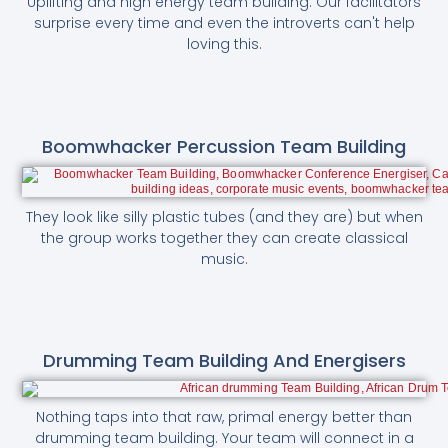
Uplifting and high energy team building. Our facilitators
surprise every time and even the introverts can't help
loving this.
Boomwhacker Percussion Team Building
They look like silly plastic tubes (and they are) but when
the group works together they can create classical
music.
Drumming Team Building And Energisers
Nothing taps into that raw, primal energy better than
drumming team building. Your team will connect in a