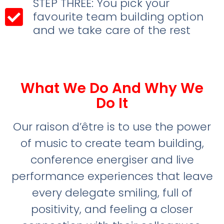
STEP THREE: You pick your
favourite team building option
and we take care of the rest
What We Do And Why We
Do It
Our raison d’être is to use the power
of music to create team building,
conference energiser and live
performance experiences that leave
every delegate smiling, full of
positivity, and feeling a closer