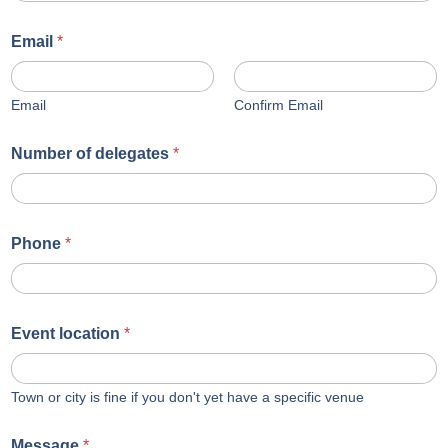
Email
*
Email
Confirm Email
Number of delegates
*
Phone
*
Event location
*
Town or city is fine if you don't yet have a specific venue
Message
*