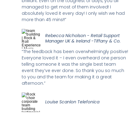
brilliant. Even on the toughest of days, you all
managed to get most of them involved! I
absolutely loved it every day! I only wish we had
more than 45 mins!!”
Rebecca Nicholson - Retail Support
Manager UK & Ireland -Tiffany & Co.
“The feedback has been overwhelmingly positive!
Everyone loved it – I even overheard one person
telling someone it was the single best team
event they’ve ever done. So thank you so much
to you and the team for making it a great
afternoon.”
Louise Scanlon Telefonica