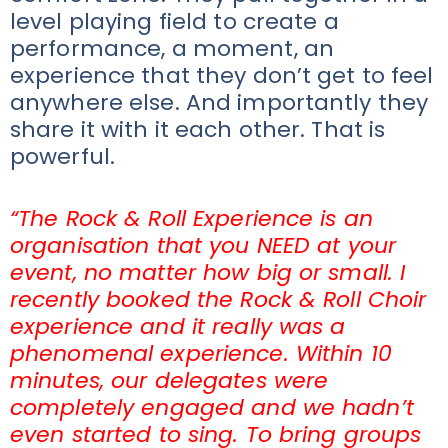
level playing field to create a
performance, a moment, an
experience that they don’t get to feel
anywhere else. And importantly they
share it with it each other. That is
powerful.
“The Rock & Roll Experience is an
organisation that you NEED at your
event, no matter how big or small. I
recently booked the Rock & Roll Choir
experience and it really was a
phenomenal experience. Within 10
minutes, our delegates were
completely engaged and we hadn’t
even started to sing. To bring groups