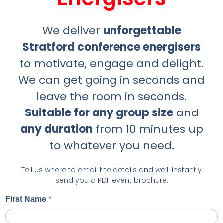
We deliver
unforgettable
Stratford conference energisers
to motivate, engage and delight.
We can get going in seconds and
leave the room in seconds.
Suitable for any group size
and
any duration
from 10 minutes up
to whatever you need.
Tell us where to email the details and we’ll instantly
send you a PDF event brochure.
First Name
*