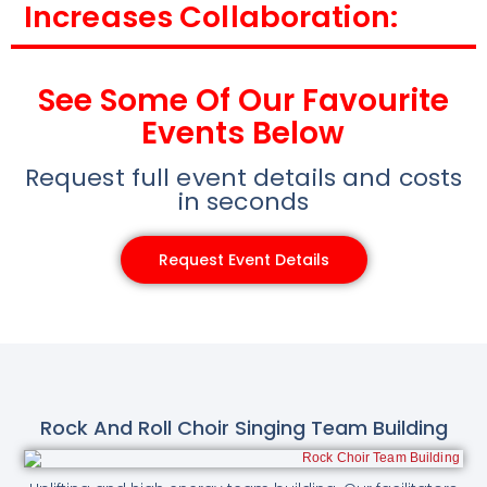
Increases Collaboration:
See Some Of Our Favourite
Events Below
Request full event details and costs
in seconds
Request Event Details
Rock And Roll Choir Singing Team Building