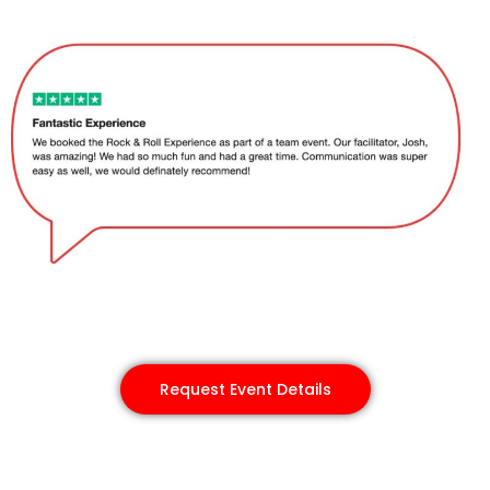
Request Event Details