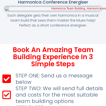
Harmonica Conference Energiser
Each delegate gets their own harmonica in a musical
team build that sees them master the blues harp!
Perfect as a short conference energiser.
Book An Amazing Team
Building Experience In 3
Simple Steps
STEP ONE: Send us a message
below
STEP TWO: We will send full details
and costs for the most suitable
team building options