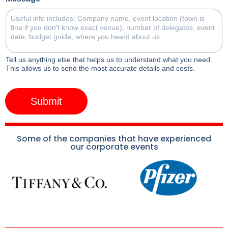
Tell us anything else that helps us to understand what you need.
This allows us to send the most accurate details and costs.
Submit
Some of the companies that have experienced
our corporate events