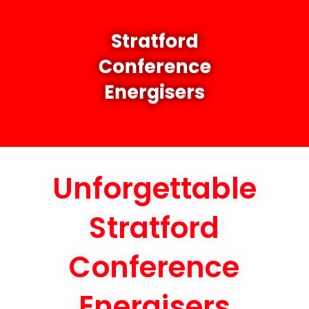
Stratford
Conference
Energisers
Unforgettable
Stratford
Conference
Energisers