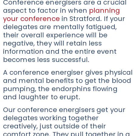
Conference energisers are a crucial
aspect to factor in when
planning
your conference
in Stratford. If your
delegates are mentally fatigued,
their overall experience will be
negative, they will retain less
information and the entire event
becomes less successful.
A conference energiser gives physical
and mental benefits to get the blood
pumping, the endorphins flowing
and laughter to erupt.
Our conference energisers get your
delegates working together
creatively, just outside of their
comfort zone. They pull together in a