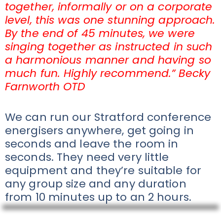
together, informally or on a corporate
level, this was one stunning approach.
By the end of 45 minutes, we were
singing together as instructed in such
a harmonious manner and having so
much fun. Highly recommend.” Becky
Farnworth OTD
We can run our Stratford conference
energisers anywhere, get going in
seconds and leave the room in
seconds. They need very little
equipment and they’re suitable for
any group size and any duration
from 10 minutes up to an 2 hours.