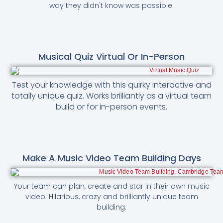
way they didn't know was possible.
Musical Quiz Virtual Or In-Person
Test your knowledge with this quirky interactive and
totally unique quiz. Works brilliantly as a virtual team
build or for in-person events.
Make A Music Video Team Building Days
Your team can plan, create and star in their own music
video. Hilarious, crazy and brilliantly unique team
building.