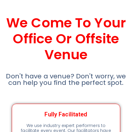
We Come To Your
Office Or Offsite
Venue
Don't have a venue? Don't worry, we
can help you find the perfect spot.
Fully Facilitated
We use industry expert performers to
facilitate every event. Our facilitators have