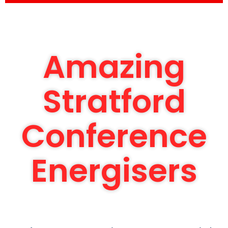
Amazing
Stratford
Conference
Energisers