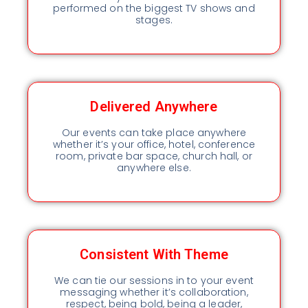
performed on the biggest TV shows and
stages.
Delivered Anywhere
Our events can take place anywhere
whether it’s your office, hotel, conference
room, private bar space, church hall, or
anywhere else.
Consistent With Theme
We can tie our sessions in to your event
messaging whether it’s collaboration,
respect, being bold, being a leader,