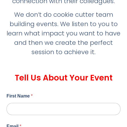
connection with their colleagues.
We don’t do cookie cutter team
building events. We listen to you to
learn what impact you want to have
and then we create the perfect
session to achieve it.
Tell Us About Your Event
First Name
*
Email
*