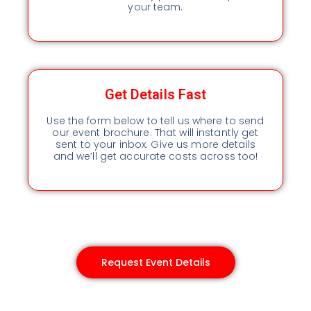
your team.
Get Details Fast
Use the form below to tell us where to send
our event brochure. That will instantly get
sent to your inbox. Give us more details
and we’ll get accurate costs across too!
Request Event Details