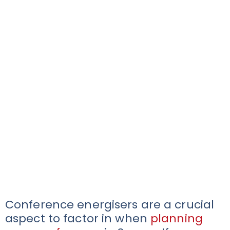
Conference energisers are a crucial
aspect to factor in when
planning