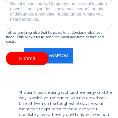
Tell us anything else that helps us to understand what you
need. This allows us to send the most accurate details and
costs.
Submit
“It wasn’t just creating a choir, the energy and the
way in which you engaged with the crowd was
brilliant. Even on the toughest of days, you all
managed to get most of them involved! I
absolutely loved it every day! I only wish we had