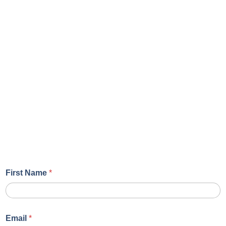
First Name
*
Email
*