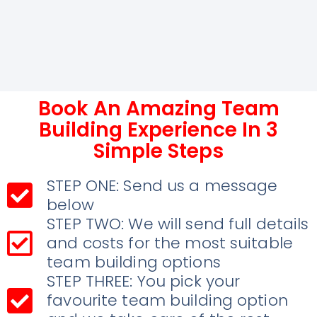
Book An Amazing Team
Building Experience In 3
Simple Steps
STEP ONE: Send us a message
below
STEP TWO: We will send full details
and costs for the most suitable
team building options
STEP THREE: You pick your
favourite team building option