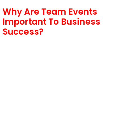
Why Are Team Events
Important To Business
Success?