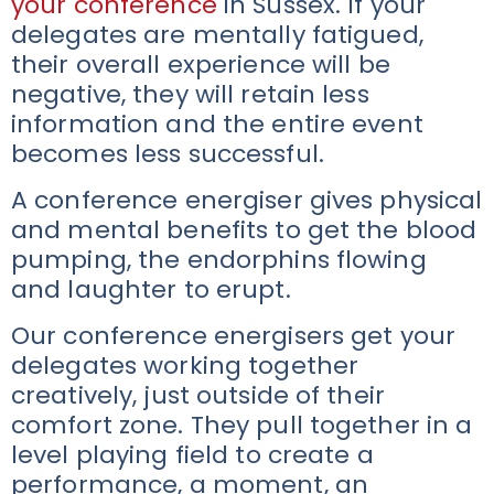
your conference
in Sussex. If your
delegates are mentally fatigued,
their overall experience will be
negative, they will retain less
information and the entire event
becomes less successful.
A conference energiser gives physical
and mental benefits to get the blood
pumping, the endorphins flowing
and laughter to erupt.
Our conference energisers get your
delegates working together
creatively, just outside of their
comfort zone. They pull together in a
level playing field to create a
performance, a moment, an