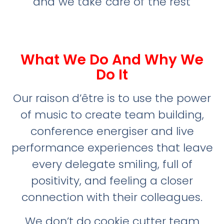
and we take care of the rest
What We Do And Why We
Do It
Our raison d’être is to use the power
of music to create team building,
conference energiser and live
performance experiences that leave
every delegate smiling, full of
positivity, and feeling a closer
connection with their colleagues.
We don’t do cookie cutter team