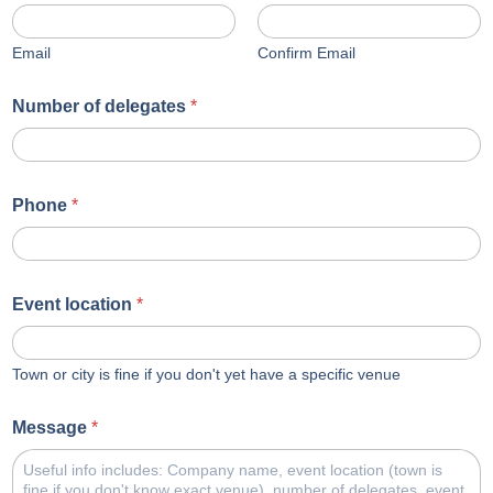
Email
Confirm Email
Number of delegates
*
Phone
*
Event location
*
Town or city is fine if you don't yet have a specific venue
Message
*