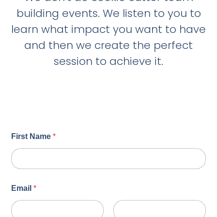
building events. We listen to you to
learn what impact you want to have
and then we create the perfect
session to achieve it.
First Name
*
Email
*