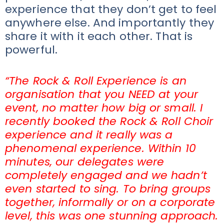
experience that they don’t get to feel
anywhere else. And importantly they
share it with it each other. That is
powerful.
“The Rock & Roll Experience is an
organisation that you NEED at your
event, no matter how big or small. I
recently booked the Rock & Roll Choir
experience and it really was a
phenomenal experience. Within 10
minutes, our delegates were
completely engaged and we hadn’t
even started to sing. To bring groups
together, informally or on a corporate
level, this was one stunning approach.