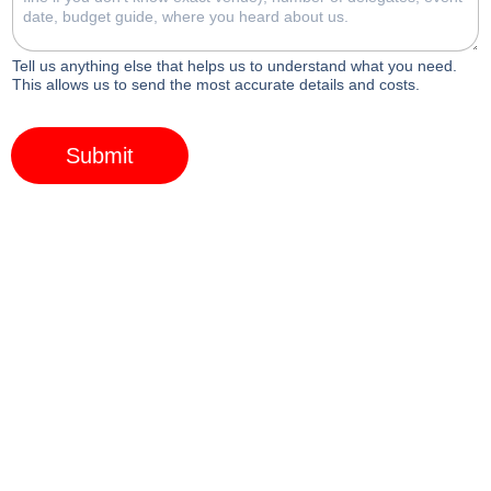
Tell us anything else that helps us to understand what you need.
This allows us to send the most accurate details and costs.
Submit