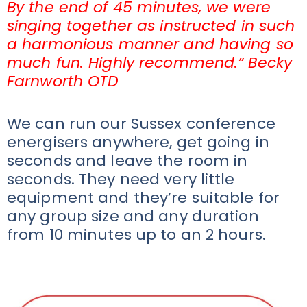
By the end of 45 minutes, we were
singing together as instructed in such
a harmonious manner and having so
much fun. Highly recommend.” Becky
Farnworth OTD
We can run our Sussex conference
energisers anywhere, get going in
seconds and leave the room in
seconds. They need very little
equipment and they’re suitable for
any group size and any duration
from 10 minutes up to an 2 hours.