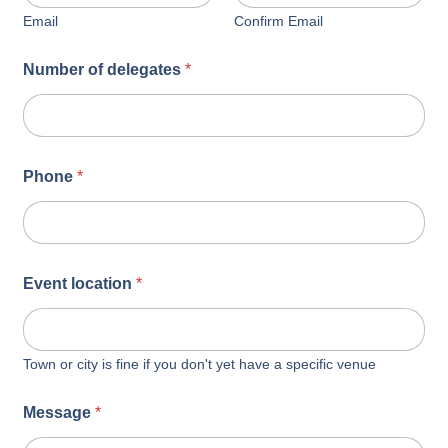
Email
Confirm Email
Number of delegates
*
Phone
*
Event location
*
Town or city is fine if you don't yet have a specific venue
Message
*