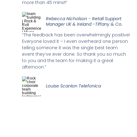
more than 45 mins!!”
Rebecca Nicholson - Retail Support
Manager UK & Ireland -Tiffany & Co.
“The feedback has been overwhelmingly positive!
Everyone loved it – I even overheard one person
telling someone it was the single best team
event they’ve ever done. So thank you so much
to you and the team for making it a great
afternoon.”
Louise Scanlon Telefonica