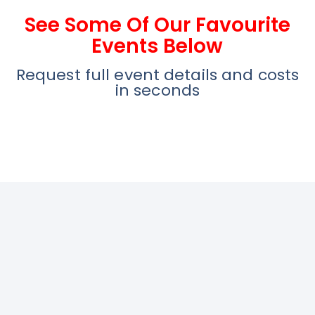
See Some Of Our Favourite
Events Below
Request full event details and costs
in seconds