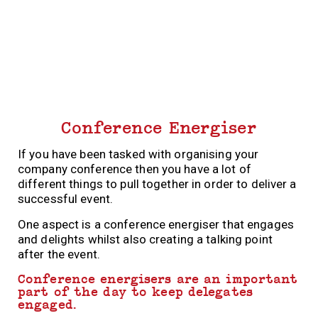
Conference Energiser
If you have been tasked with organising your
company conference then you have a lot of
different things to pull together in order to deliver a
successful event.
One aspect is a conference energiser that engages
and delights whilst also creating a talking point
after the event.
Conference energisers are an important
part of the day to keep delegates
engaged.