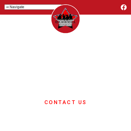
Conference
Energiser
If you want great ideas for your
conference energiser then you're in
the right place.
CONTACT US