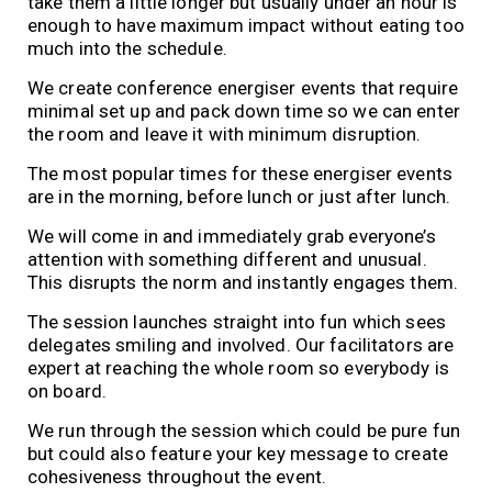
take them a little longer but usually under an hour is
enough to have maximum impact without eating too
much into the schedule.
We create conference energiser events that require
minimal set up and pack down time so we can enter
the room and leave it with minimum disruption.
The most popular times for these energiser events
are in the morning, before lunch or just after lunch.
We will come in and immediately grab everyone’s
attention with something different and unusual.
This disrupts the norm and instantly engages them.
The session launches straight into fun which sees
delegates smiling and involved. Our facilitators are
expert at reaching the whole room so everybody is
on board.
We run through the session which could be pure fun
but could also feature your key message to create
cohesiveness throughout the event.