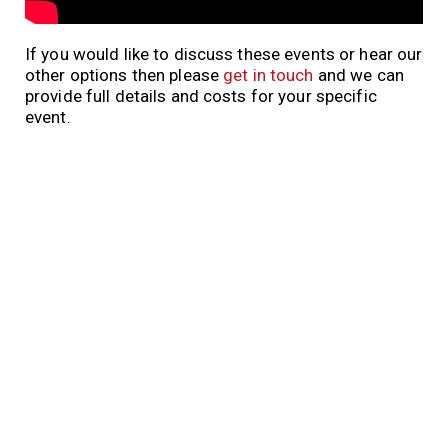
If you would like to discuss these events or hear our
other options then please
get in touch
and we can
provide full details and costs for your specific
event.