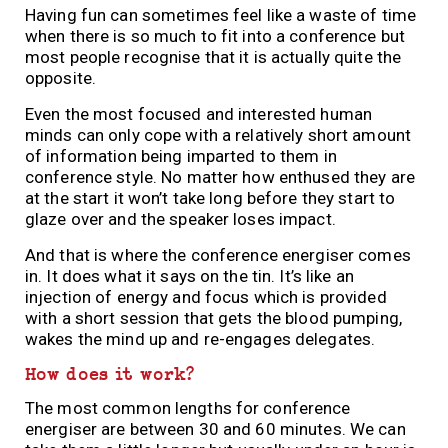
Having fun can sometimes feel like a waste of time
when there is so much to fit into a conference but
most people recognise that it is actually quite the
opposite.
Even the most focused and interested human
minds can only cope with a relatively short amount
of information being imparted to them in
conference style. No matter how enthused they are
at the start it won’t take long before they start to
glaze over and the speaker loses impact.
And that is where the conference energiser comes
in. It does what it says on the tin. It’s like an
injection of energy and focus which is provided
with a short session that gets the blood pumping,
wakes the mind up and re-engages delegates.
How does it work?
The most common lengths for conference
energiser are between 30 and 60 minutes. We can