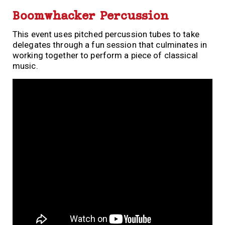
Boomwhacker Percussion
This event uses pitched percussion tubes to take
delegates through a fun session that culminates in
working together to perform a piece of classical
music.