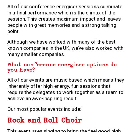
All of our conference energiser sessions culminate
in a final performance which is the climax of the
session. This creates maximum impact and leaves
people with great memories and a strong talking
point.
Although we have worked with many of
the
best
known companies in
the
UK, we’ve also worked with
many smaller companies.
What conference energiser options do
you have?
All of our events are music based which means they
inherently offer high energy, fun sessions that
require the delegates to work together as a team to
achieve an awe-inspiring result.
Our most popular events include:
Rock and Roll Choir
This event uses singing to bring the feel good high