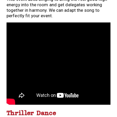
energy into the room and get delegates working
together in harmony. We can adapt the song to
perfectly fit your event.
Thriller Dance