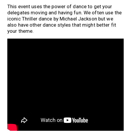
This event uses the power of dance to get your
delegates moving and having fun. We often use the
iconic Thriller dance by Michael Jackson but we
also have other dance styles that might better fit
your theme.