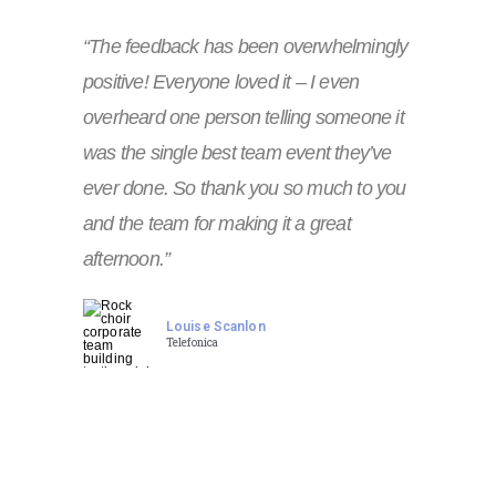
“The feedback has been overwhelmingly
positive! Everyone loved it – I even
overheard one person telling someone it
was the single best team event they’ve
ever done. So thank you so much to you
and the team for making it a great
afternoon.”
Louise Scanlon
Telefonica