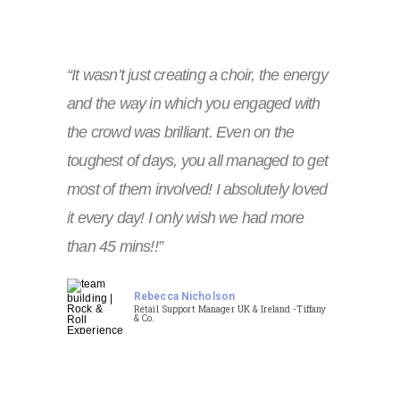
“It wasn’t just creating a choir, the energy
and the way in which you engaged with
the crowd was brilliant. Even on the
toughest of days, you all managed to get
most of them involved! I absolutely loved
it every day! I only wish we had more
than 45 mins!!”
Rebecca Nicholson
Retail Support Manager UK & Ireland -Tiffany
& Co.