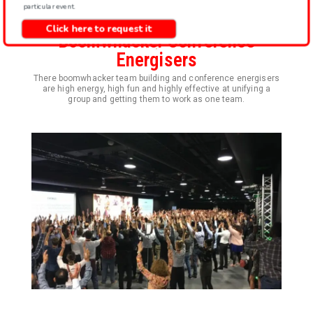
particular event.
Click here to request it
Boomwhacker Conference
Energisers
There boomwhacker team building and conference energisers
are high energy, high fun and highly effective at unifying a
group and getting them to work as one team.