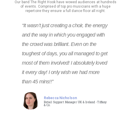
Our band The Right Hook have wowed audiences at hundreds
of events. Comprised of top pro musicians with a huge
repertoire they ensure a full dance floor all night.
“It wasn’t just creating a choir, the energy
and the way in which you engaged with
the crowd was brilliant. Even on the
toughest of days, you all managed to get
most of them involved! I absolutely loved
it every day! I only wish we had more
than 45 mins!!”
Rebecca Nicholson
Retail Support Manager UK & Ireland -Tiffany
& Co.