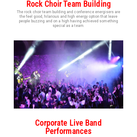
Rock Choir Team Building
The rock choir team building and conference energisers are
the feel good, hilarious and high energy option that leave
people buzzing and on a high having achieved something
special as a team.
Corporate Live Band
Performances