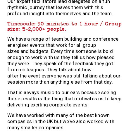
Our expert facilitators lead delegates on a fun
rhythmic journey that leaves them with this
profound insight into themselves and the team.
Timescale: 30 minutes to 1 hour / Group
size: 5-2,000+ people.
We have a range of team
building
and conference
energiser events that work for all group
sizes
and
budgets.
Every time
someone is bold
enough to work with us they tell us how pleased
they were. They speak of the feedback they got
from colleagues. They talk about how
after
the
event
everyone
was still talking about our
session more than anything else from that day.
That is
always
music to our ears
because
seeing
those results is the thing that motivates us to keep
delivering exciting corporate events.
We have worked with many of
the
best known
companies in
the
UK but we’ve also worked with
many smaller companies.