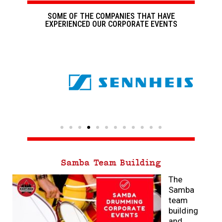
SOME OF THE COMPANIES THAT HAVE
EXPERIENCED OUR CORPORATE EVENTS
Samba Team Building
The
Samba
team
building
and