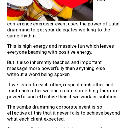
conference energiser event uses the power of Latin
drumming to get your delegates working to the
same rhythm.
This is high energy and massive fun which leaves
everyone beaming with positive energy.
But it also inherently teaches and important
message more powerfully than anything else
without a word being spoken.
If we listen to each other, respect each other and
trust each other we can create something far more
powerful and effective than if we work in isolation.
The samba drumming corporate event is so
effective at this that it never fails to achieve beyond
what each client expected.