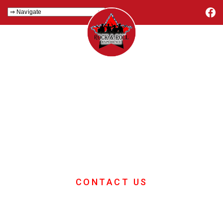
Samba Team
Building With
Drums
Samba drumming is one of the best
team building events available
CONTACT US