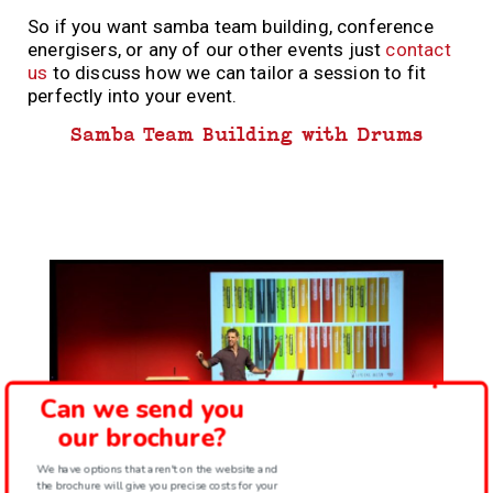
So if you want samba team building, conference
energisers, or any of our other events just
contact
us
to discuss how we can tailor a session to fit
perfectly into your event.
Samba Team Building with Drums
Can we send you
our brochure?
We have options that aren't on the website and
the brochure will give you precise costs for your