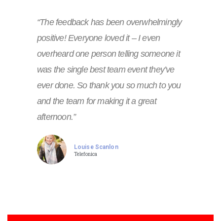
“The feedback has been overwhelmingly
positive! Everyone loved it – I even
overheard one person telling someone it
was the single best team event they’ve
ever done. So thank you so much to you
and the team for making it a great
afternoon.”
Louise Scanlon
Telefonica