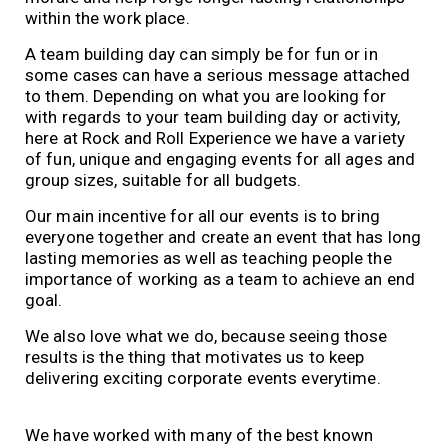
within the work place.
A team building day can simply be for fun or in
some cases can have a serious message attached
to them. Depending on what you are looking for
with regards to your team building day or activity,
here at Rock and Roll Experience we have a variety
of fun, unique and engaging events for all ages and
group sizes, suitable for all budgets.
Our main incentive for all our events is to bring
everyone together and create an event that has long
lasting memories as well as teaching people the
importance of working as a team to achieve an end
goal.
We also love what we do, because seeing those
results is the thing that motivates us to keep
delivering exciting corporate events everytime.
We have worked with many of the best known