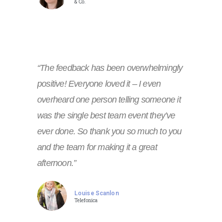
& Co.
“The feedback has been overwhelmingly
positive! Everyone loved it – I even
overheard one person telling someone it
was the single best team event they’ve
ever done. So thank you so much to you
and the team for making it a great
afternoon.”
Louise Scanlon
Telefonica