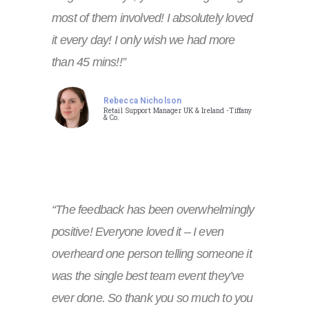
most of them involved! I absolutely loved
it every day! I only wish we had more
than 45 mins!!”
Rebecca Nicholson
Retail Support Manager UK & Ireland -Tiffany
& Co.
“The feedback has been overwhelmingly
positive! Everyone loved it – I even
overheard one person telling someone it
was the single best team event they’ve
ever done. So thank you so much to you