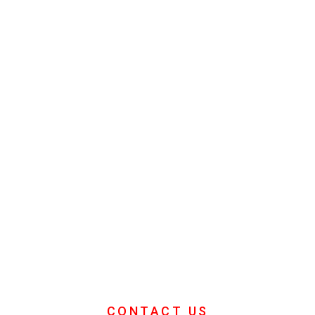
Team Building
Days
Looking for ideas for your Companies
Team Building Days then you're in the
right place.
CONTACT US