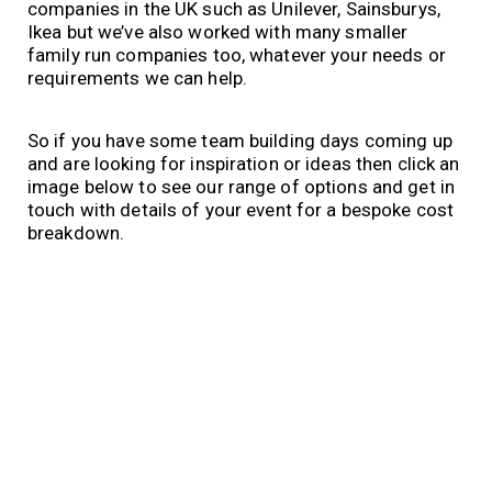
companies in the UK such as Unilever, Sainsburys,
Ikea but we’ve also worked with many smaller
family run companies too, whatever your needs or
requirements we can help.
So if you have some team building days coming up
and are looking for inspiration or ideas then click an
image below to see our range of options and get in
touch with details of your event for a bespoke cost
breakdown.