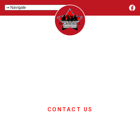
Team Building
Days
If you want great ideas for your
corporate team building day then look
no further
CONTACT US