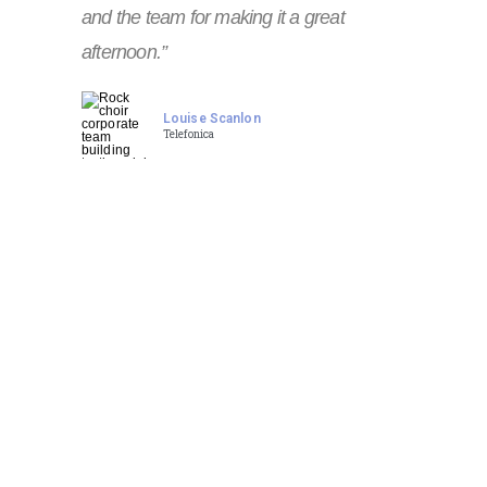
and the team for making it a great
afternoon.”
Louise Scanlon
Telefonica