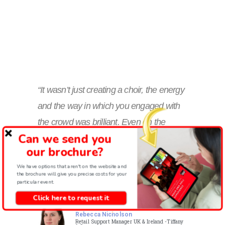
“It wasn’t just creating a choir, the energy
and the way in which you engaged with
the crowd was brilliant. Even on the
Can we send you
toughest of days, you all managed to get
our brochure?
most of them involved! I absolutely loved
We have options that aren't on the website and
it every day! I only wish we had more
the brochure will give you precise costs for your
particular event.
than 45 mins!!”
Click here to request it
Rebecca Nicholson
Retail Support Manager UK & Ireland -Tiffany