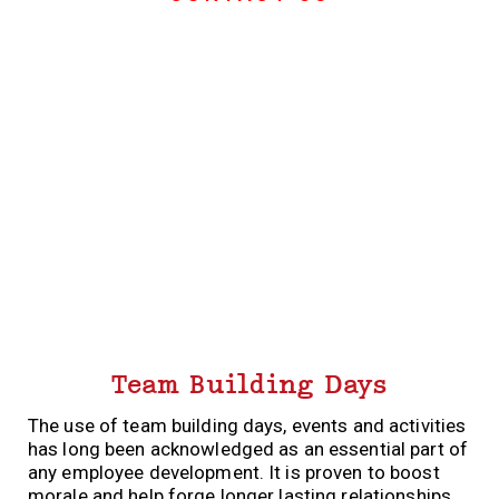
Team Building Days
The use of team building days, events and activities
has long been acknowledged as an essential part of
any employee development. It is proven to boost
morale and help forge longer lasting relationships