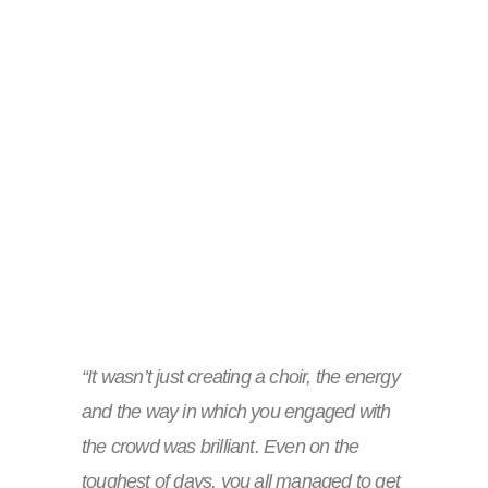
“It wasn’t just creating a choir, the energy
and the way in which you engaged with
the crowd was brilliant. Even on the
toughest of days, you all managed to get