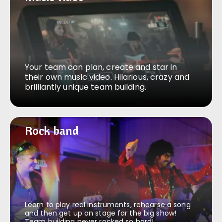
Your team can plan, create and star in
their own music video. Hilarious, crazy and
brilliantly unique team building.
Rock band
Rock band
Learn to play real instruments, rehearse a song
and then get up on stage for the big show!
Team building never rocked so hard!