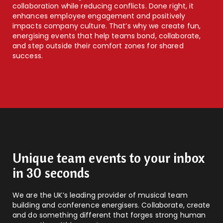
collaboration while reducing conflicts. Done right, it
enhances employee engagement and positively
impacts company culture. That’s why we create fun,
energising events that help teams bond, collaborate,
and step outside their comfort zones for shared
success.
Unique team events to your inbox
in 30 seconds
We are the UK’s leading provider of musical team
building and conference energisers. Collaborate, create
and do something different that forges strong human