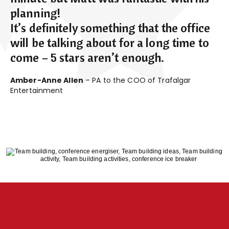
planning!
It’s definitely something that the office
will be talking about for a long time to
come – 5 stars aren’t enough.
Amber-Anne Allen
– PA to the COO of Trafalgar
Entertainment