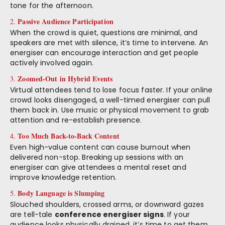
tone for the afternoon.
Passive Audience Participation
2.
When the crowd is quiet, questions are minimal, and
speakers are met with silence, it’s time to intervene. An
energiser can encourage interaction and get people
actively involved again.
Zoomed-Out in Hybrid Events
3.
Virtual attendees tend to lose focus faster. If your online
crowd looks disengaged, a well-timed energiser can pull
them back in. Use music or physical movement to grab
attention and re-establish presence.
Too Much Back-to-Back Content
4.
Even high-value content can cause burnout when
delivered non-stop. Breaking up sessions with an
energiser can give attendees a mental reset and
improve knowledge retention.
Body Language is Slumping
5.
Slouched shoulders, crossed arms, or downward gazes
are tell-tale
conference energiser signs
. If your
audience looks physically drained, it’s time to get them