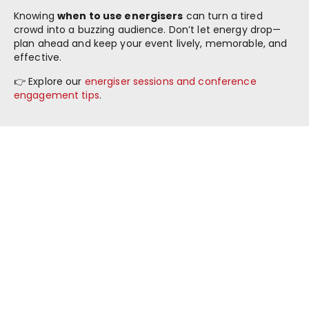
Knowing
when to use energisers
can turn a tired
crowd into a buzzing audience. Don’t let energy drop—
plan ahead and keep your event lively, memorable, and
effective.
👉 Explore our
energiser sessions and conference
engagement tips
.