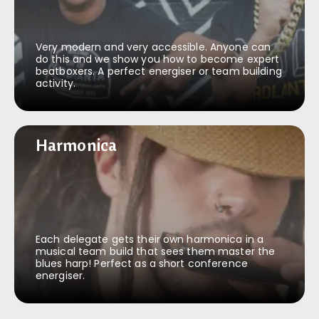
Very modern and very accessible. Anyone can
do this and we show you how to become expert
beatboxers. A perfect energiser or team building
activity.
Harmonica
Harmonica
Each delegate gets their own harmonica in a
musical team build that sees them master the
blues harp! Perfect as a short conference
energiser.