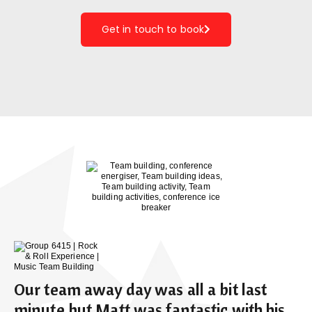
Get in touch to book
Our team away day was all a bit last
minute but Matt was fantastic with his