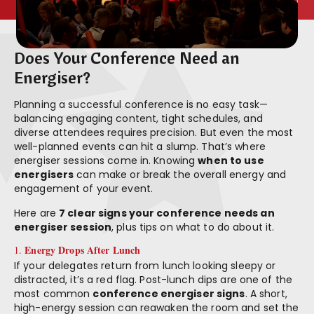
Does Your Conference Need an
Energiser?
Planning a successful conference is no easy task—
balancing engaging content, tight schedules, and
diverse attendees requires precision. But even the most
well-planned events can hit a slump. That’s where
energiser sessions come in. Knowing
when to use
energisers
can make or break the overall energy and
engagement of your event.
Here are
7 clear signs your conference needs an
energiser session
, plus tips on what to do about it.
Energy Drops After Lunch
1.
If your delegates return from lunch looking sleepy or
distracted, it’s a red flag. Post-lunch dips are one of the
most common
conference energiser signs
. A short,
high-energy session can reawaken the room and set the