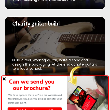
Charity guitar build
Charity guitar build
Build a real, working guitar, write a song and
design the packaging. At the end donate guitars
to a local school.
Can we send you
our brochure?
Recording Studio Experience
Recording Studio Experience
We have options that aren't on the website and
the brochure will give you precise costs for your
particular event.