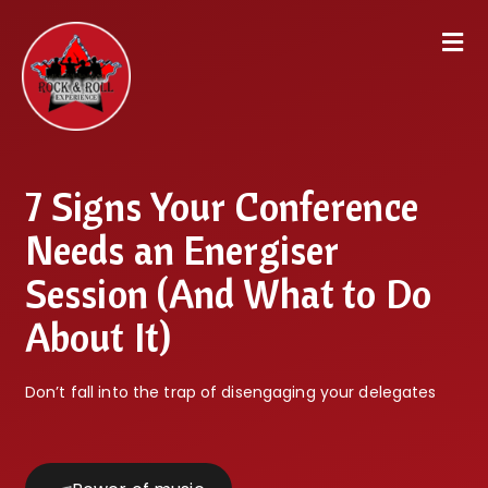
7 Signs Your Conference
Needs an Energiser
Session (And What to Do
About It)
Don’t fall into the trap of disengaging your delegates