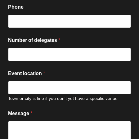
Phone
Number of delegates
*
Event location
*
Town or city is fine if you don't yet have a specific venue
l
Message
*
o
c
a
t
i