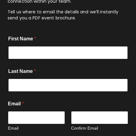
connection within your team.
Tell us where to email the details and we’ll instantly
send you a PDF event brochure.
First Name
*
Last Name
*
Email
*
Email
Confirm Email