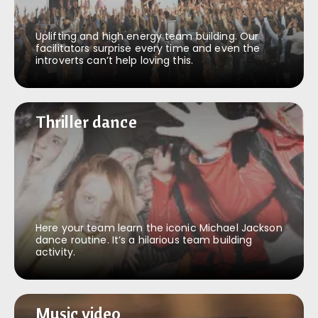
Uplifting and high energy team building. Our
facilitators surprise every time and even the
introverts can’t help loving this.
Thriller dance
Thriller dance
Here your team learn the iconic Michael Jackson
dance routine. It’s a hilarious team building
activity.
Music video
Music video