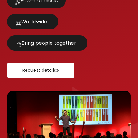
Power of music
Worldwide
Bring people together
Request details