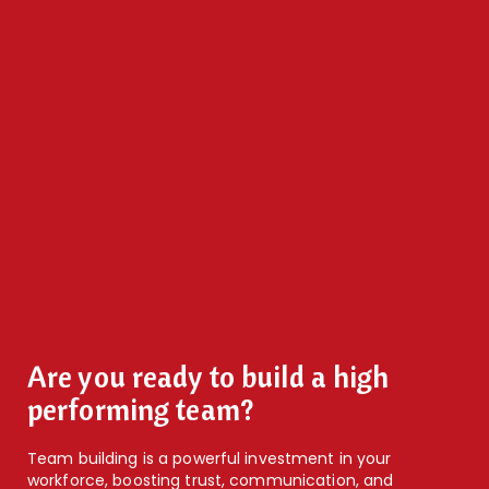
Are you ready to build a high
performing team?
Team building is a powerful investment in your
workforce, boosting trust, communication, and