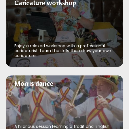
Caricature workshop
Caricature workshop
Enjoy a relaxed workshop with a professional
caricaturist. Learn the skills then draw your own
caricature.
Morris dance
Morris dance
A hilarious session learning a traditional English