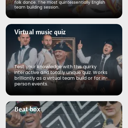
folk dance. The most quintessentially English
team building session.
Virtual music quiz
Virtual music quiz
Test your knowledge with this quirky
interactive and totally unique quiz. Works
brilliantly as a virtual team build or for in-
person events.
Beat box
Beat box