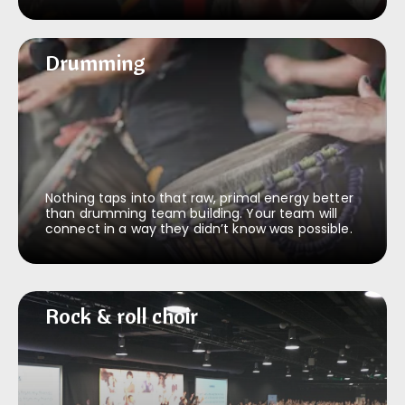
Drumming
Drumming
Nothing taps into that raw, primal energy better
than drumming team building. Your team will
connect in a way they didn’t know was possible.
Rock & roll choir
Rock & roll choir