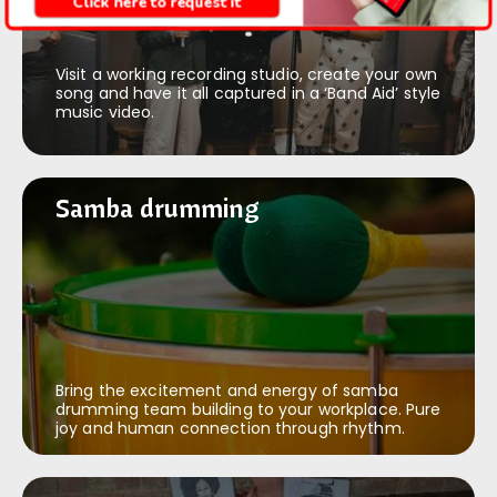
Click here to request it
Visit a working recording studio, create your own
song and have it all captured in a ‘Band Aid’ style
music video.
Samba drumming
Samba drumming
Bring the excitement and energy of samba
drumming team building to your workplace. Pure
joy and human connection through rhythm.