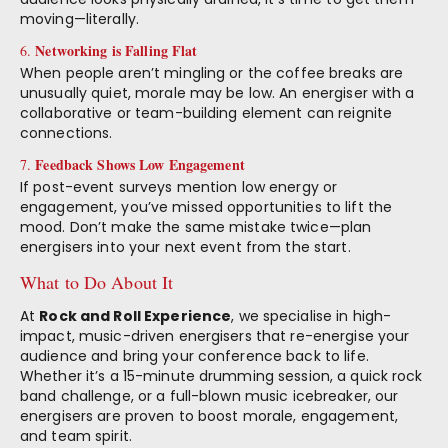
moving—literally.
Networking is Falling Flat
6.
When people aren’t mingling or the coffee breaks are
unusually quiet, morale may be low. An energiser with a
collaborative or team-building element can reignite
connections.
Feedback Shows Low Engagement
7.
If post-event surveys mention low energy or
engagement, you’ve missed opportunities to lift the
mood. Don’t make the same mistake twice—plan
energisers into your next event from the start.
What to Do About It
At
Rock and Roll Experience
, we specialise in high-
impact, music-driven energisers that re-energise your
audience and bring your conference back to life.
Whether it’s a 15-minute drumming session, a quick rock
band challenge, or a full-blown music icebreaker, our
energisers are proven to boost morale, engagement,
and team spirit.