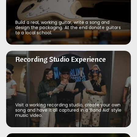
Build a real, working guitar, write a song and
design the packaging. At the end donate guitars
to a local school.
Recording Studio Experience
Recording Studio Experience
Visit a working recording studio, create your own
song and have it all captured in a ‘Band Aid’ style
music video.