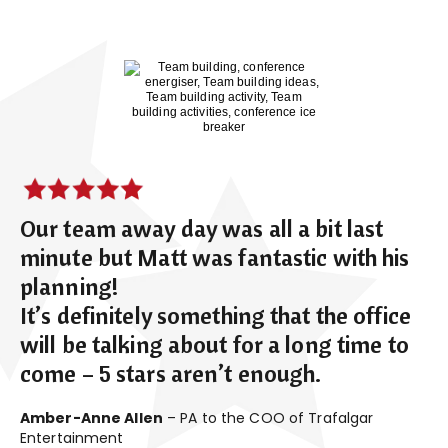
Our team away day was all a bit last
minute but Matt was fantastic with his
planning!
It’s definitely something that the office
will be talking about for a long time to
come – 5 stars aren’t enough.
Amber-Anne Allen
– PA to the COO of Trafalgar
Entertainment