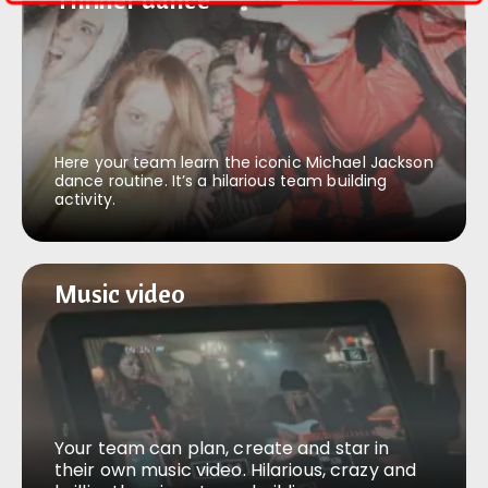
Here your team learn the iconic Michael Jackson
dance routine. It’s a hilarious team building
activity.
Music video
Music video
Your team can plan, create and star in
their own music video. Hilarious, crazy and