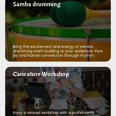
Samba drumming
Samba drumming
Bring the excitement and energy of samba
drumming team building to your workplace. Pure
joy and human connection through rhythm.
Caricature Workshop
Caricature Workshop
Enjoy a relaxed workshop with a professional