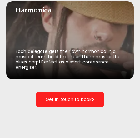
Harmonica
Harmonica
Each delegate gets their own harmonica in a
musical team build that sees them master the
blues harp! Perfect as a short conference
energiser.
Get in touch to book