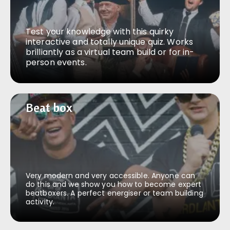
Test your knowledge with this quirky
interactive and totally unique quiz. Works
brilliantly as a virtual team build or for in-
person events.
Beat box
Beat box
Very modern and very accessible. Anyone can
do this and we show you how to become expert
beatboxers. A perfect energiser or team building
activity.