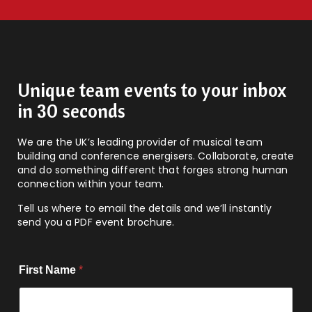
Unique team events to your inbox
in 30 seconds
We are the UK’s leading provider of musical team
building and conference energisers. Collaborate, create
and do something different that forges strong human
connection within your team.
Tell us where to email the details and we’ll instantly
send you a PDF event brochure.
First Name
*