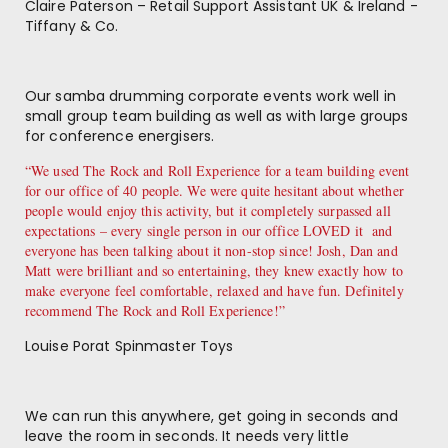
Claire Paterson – Retail Support Assistant UK & Ireland -
Tiffany & Co.
Our samba drumming corporate events work well in
small group team building as well as with large groups
for conference energisers.
“We used The Rock and Roll Experience for a team building event
for our office of 40 people. We were quite hesitant about whether
people would enjoy this activity, but it completely surpassed all
expectations – every single person in our office LOVED it and
everyone has been talking about it non-stop since! Josh, Dan and
Matt were brilliant and so entertaining, they knew exactly how to
make everyone feel comfortable, relaxed and have fun. Definitely
recommend The Rock and Roll Experience!”
Louise Porat Spinmaster Toys
We can run this anywhere, get going in seconds and
leave the room in seconds. It needs very little