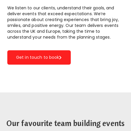
We listen to our clients, understand their goals, and
deliver events that exceed expectations. We’re
passionate about creating experiences that bring joy,
smiles, and positive energy. Our team delivers events
across the UK and Europe, taking the time to
understand your needs from the planning stages.
Get in touch to book
Our favourite team building events