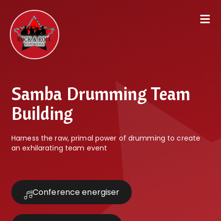
Samba Drumming Team
Building
Harness the raw, primal power of drumming to create
an exhilarating team event
Conference energiser