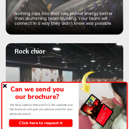
Nothing taps into that raw, primal energy better
than drumming team building. Your team will
connect in a way they didn’t know was possible.
Rock & roll chior
Rock chior
Can we send you
Uplifting and high energy team building. Our
our brochure?
facilitators surprise every time and even the
introverts can’t help loving this.
We have options that aren't on the website and
the brochure will give you precise costs for your
particular event.
Click here to request it
Thriller dance
Thriller dance