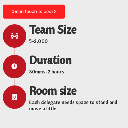
Get in touch to book
Team Size
5-2,000
Duration
30mins-2 hours
Room size
Each delegate needs space to stand and
move a little