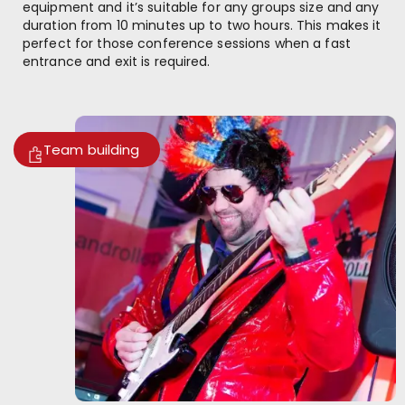
equipment and it’s suitable for any groups size and any
duration from 10 minutes up to two hours. This makes it
perfect for those conference sessions when a fast
entrance and exit is required.
Team building