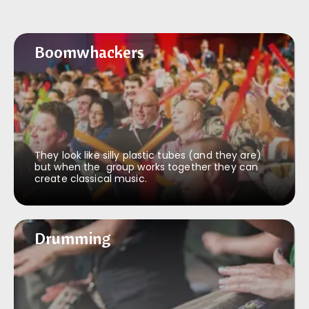
Boomwhackers
Boomwhackers
They look like silly plastic tubes (and they are)
but when the group works together they can
create classical music.
Drumming
Drumming