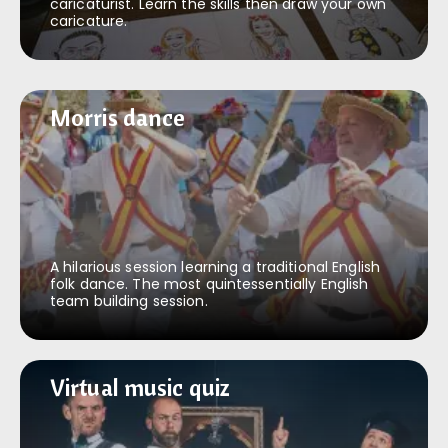
caricaturist. Learn the skills then draw your own
caricature.
Morris dance
Morris dance
A hilarious session learning a traditional English
folk dance. The most quintessentially English
team building session.
Virtual music quiz
Virtual music quiz