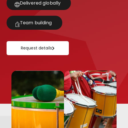
Delivered globally
Team building
Request details