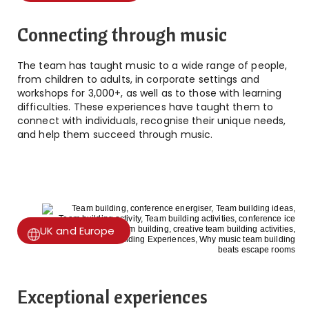
Connecting through music
The team has taught music to a wide range of people,
from children to adults, in corporate settings and
workshops for 3,000+, as well as to those with learning
difficulties. These experiences have taught them to
connect with individuals, recognise their unique needs,
and help them succeed through music.
UK and Europe
Exceptional experiences