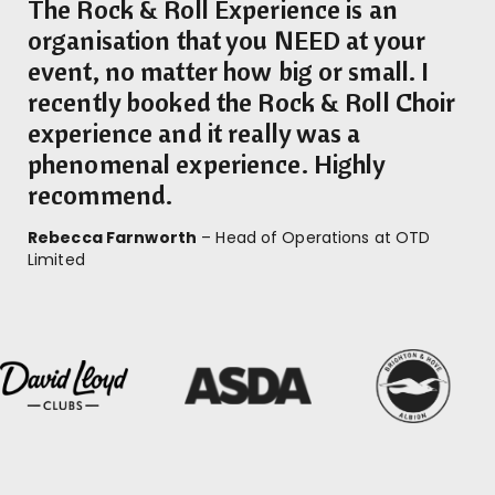
The Rock & Roll Experience is an
organisation that you NEED at your
event, no matter how big or small. I
recently booked the Rock & Roll Choir
experience and it really was a
phenomenal experience. Highly
recommend.
Rebecca Farnworth
– Head of Operations at OTD
Limited