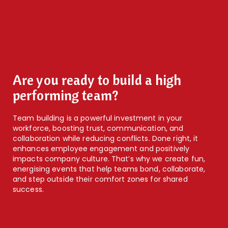
Are you ready to build a high
performing team?
Team building is a powerful investment in your
workforce, boosting trust, communication, and
collaboration while reducing conflicts. Done right, it
enhances employee engagement and positively
impacts company culture. That’s why we create fun,
energising events that help teams bond, collaborate,
and step outside their comfort zones for shared
success.