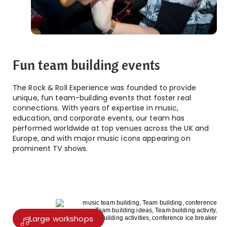
Fun team building events
The Rock & Roll Experience was founded to provide
unique, fun team-building events that foster real
connections. With years of expertise in music,
education, and corporate events, our team has
performed worldwide at top venues across the UK and
Europe, and with major music icons appearing on
prominent TV shows.
Large workshops