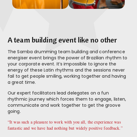
A team building event like no other
The Samba drumming team building and conference
energiser event brings the power of Brazilian rhythm to
your corporate event. It’s impossible to ignore the
energy of these Latin rhythms and the sessions never
fail to get people smiling, working together and having
a great time.
Our expert facilitators lead delegates on a fun
rhythmic journey which forces them to engage, listen,
communicate and work together to get the groove
going.
“It was such a pleasure to work with you all, the experience was
fantastic and we have had nothing but widely positive feedback.”