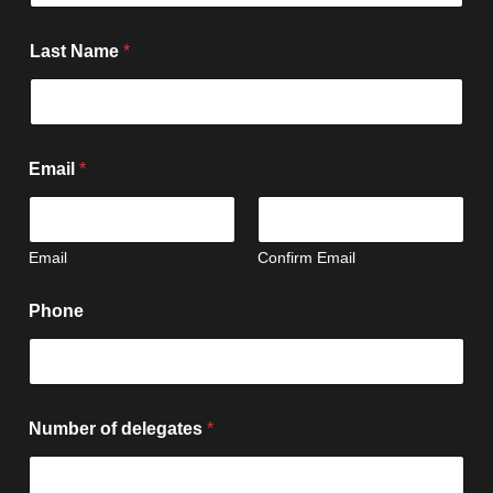
Last Name
*
Email
*
Email
Confirm Email
Phone
Number of delegates
*