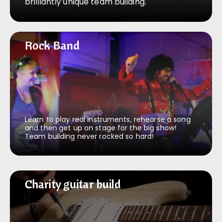
brilliantly unique team building.
Rock Band
Rock Band
Learn to play real instruments, rehearse a song
and then get up on stage for the big show!
Team building never rocked so hard!
Charity guitar build
Charity guitar build