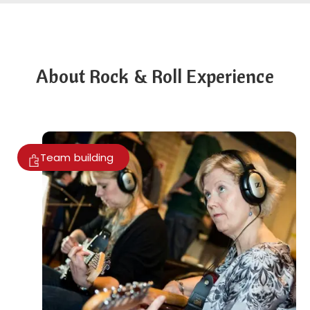
About Rock & Roll Experience
Team building