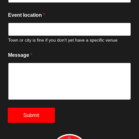
Event location
*
Town or city is fine if you don't yet have a specific venue
l
Message
*
o
c
a
t
i
o
n
E
v
e
Submit
n
t
L
a
s