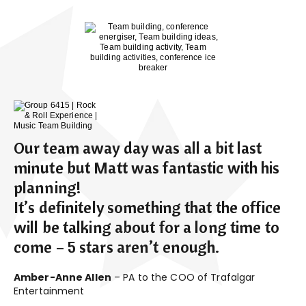
Our team away day was all a bit last
minute but Matt was fantastic with his
planning!
It’s definitely something that the office
will be talking about for a long time to
come – 5 stars aren’t enough.
Amber-Anne Allen
– PA to the COO of Trafalgar
Entertainment