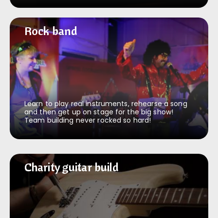
Rock band
Rock band
Learn to play real instruments, rehearse a song
and then get up on stage for the big show!
Team building never rocked so hard!
Charity guitar build
Charity guitar build