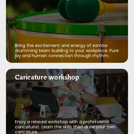
Bring the excitement and energy of samba
drumming team building to your workplace. Pure
joy and human connection through rhythm.
Caricature workshop
Caricature workshop
Enjoy a relaxed workshop with a professional
caricaturist. Learn the skills then draw your own
caricature.