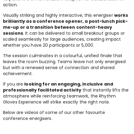
action.
Visually striking and highly interactive, this energiser
works
brilliantly as a conference opener, a post-lunch pick-
me-up or a transition between content-heavy
sessions
. It can be delivered to small breakout groups or
scaled seamlessly for large audiences, creating impact
whether you have 20 participants or 5,000.
The session culminates in a colourful, unified finale that
leaves the room buzzing. Teams leave not only energised
but with a renewed sense of connection and shared
achievement.
If you are
looking for an engaging, inclusive and
professionally facilitated activity
that instantly lifts the
atmosphere while reinforcing teamwork, the Rhythm
Gloves Experience will strike exactly the right note.
Below are videos of some of our other favourite
conference energisers.