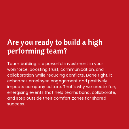
Are you ready to build a high
performing team?
Team building is a powerful investment in your
workforce, boosting trust, communication, and
collaboration while reducing conflicts. Done right, it
enhances employee engagement and positively
impacts company culture. That’s why we create fun,
energising events that help teams bond, collaborate,
and step outside their comfort zones for shared
success.