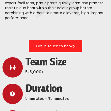
expert facilitator, participants quickly learn and practise
their unique beat within their colour group before
combining with others to create a layered, high-impact
performance.
Get in touch to book
Team Size
5-5,000+
Duration
5 minutes - 45 minutes