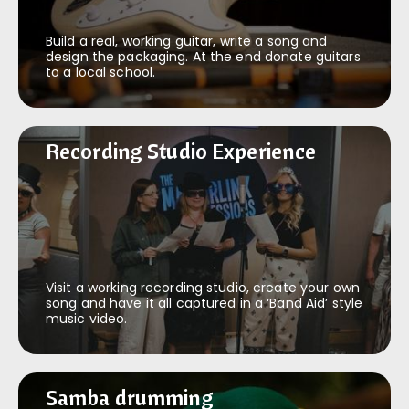
Build a real, working guitar, write a song and
design the packaging. At the end donate guitars
to a local school.
Recording Studio Experience
Recording Studio Experience
Visit a working recording studio, create your own
song and have it all captured in a ‘Band Aid’ style
music video.
Samba drumming
Samba drumming