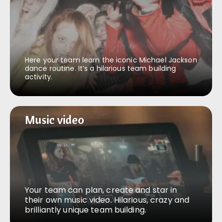
Here your team learn the iconic Michael Jackson
dance routine. It’s a hilarious team building
activity.
Music video
Music video
Your team can plan, create and star in
their own music video. Hilarious, crazy and
brilliantly unique team building.