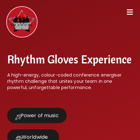
Rhythm Gloves Experience
A high-energy, colour-coded conference energiser
rhythm challenge that unites your team in one
powerful, unforgettable performance.
Power of music
Worldwide