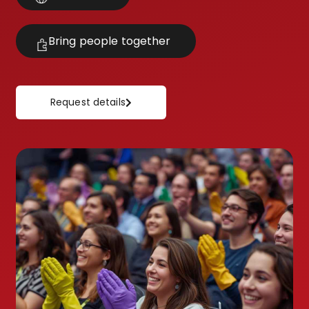
Bring people together
Request details