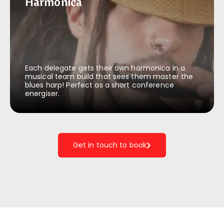
Harmonica
Harmonica
Each delegate gets their own harmonica in a
musical team build that sees them master the
blues harp! Perfect as a short conference
energiser.
Get in touch to book