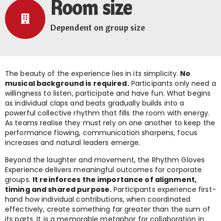
Room size
Dependent on group size
The beauty of the experience lies in its simplicity.
No
musical background is required.
Participants only need a
willingness to listen, participate and have fun. What begins
as individual claps and beats gradually builds into a
powerful collective rhythm that fills the room with energy.
As teams realise they must rely on one another to keep the
performance flowing, communication sharpens, focus
increases and natural leaders emerge.
Beyond the laughter and movement, the Rhythm Gloves
Experience delivers meaningful outcomes for corporate
groups.
It reinforces the importance of alignment,
timing and shared purpose.
Participants experience first-
hand how individual contributions, when coordinated
effectively, create something far greater than the sum of
its parts. It is a memorable metaphor for collaboration in