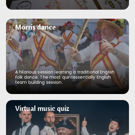
Morris dance
Morris dance
A hilarious session learning a traditional English
folk dance. The most quintessentially English
team building session.
Virtual music quiz
Virtual music quiz