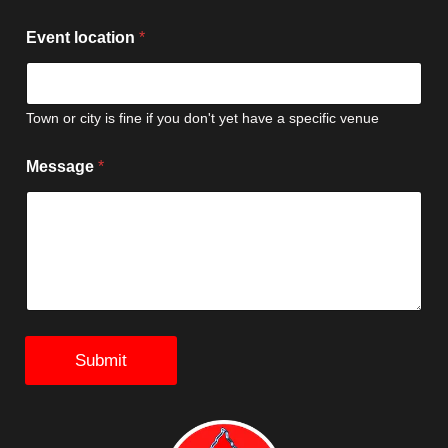
e
l
Event location
*
e
g
a
t
Town or city is fine if you don't yet have a specific venue
e
s
Message
*
Submit