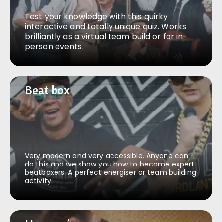
Test your knowledge with this quirky
interactive and totally unique quiz. Works
brilliantly as a virtual team build or for in-
person events.
Beat box
Beat box
Very modern and very accessible. Anyone can
do this and we show you how to become expert
beatboxers. A perfect energiser or team building
activity.