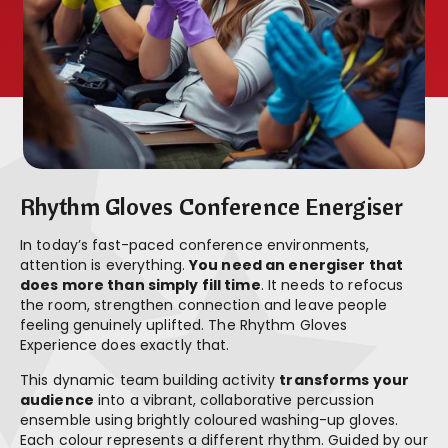
Rhythm Gloves Conference Energiser
In today’s fast-paced conference environments,
attention is everything.
You need an energiser that
does more than simply fill time
. It needs to refocus
the room, strengthen connection and leave people
feeling genuinely uplifted. The Rhythm Gloves
Experience does exactly that.
This dynamic team building activity
transforms your
audience
into a vibrant, collaborative percussion
ensemble using brightly coloured washing-up gloves.
Each colour represents a different rhythm. Guided by our