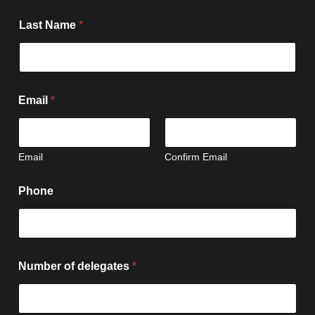
Last Name
*
Email
*
Email
Confirm Email
E
Phone
v
e
n
t
P
h
Number of delegates
*
o
n
e
d