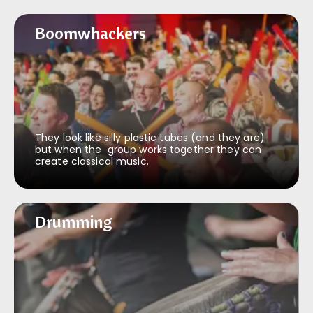
Boomwhackers
Boomwhackers
They look like silly plastic tubes (and they are)
but when the group works together they can
create classical music.
Drumming
Drumming