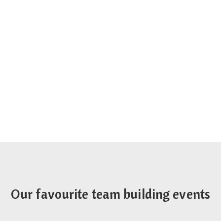
Our favourite team building events