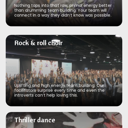
Nothing taps into that raw, primal energy better
than drumming team building. Your team will
connect in a way they didn’t know was possible.
Rock & roll choir
Rock & roll choir
Uplifting and high energy team building. Our
facilitators surprise every time and even the
introverts can’t help loving this.
Thriller dance
Thriller dance