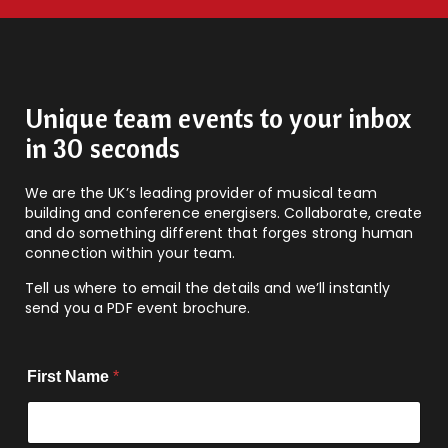
Unique team events to your inbox
in 30 seconds
We are the UK’s leading provider of musical team
building and conference energisers. Collaborate, create
and do something different that forges strong human
connection within your team.
Tell us where to email the details and we’ll instantly
send you a PDF event brochure.
First Name
*