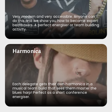
Very modern and very accessible. Anyone can
do this and we show you how to become expert
beatboxers. A perfect energiser or team building
activity.
Harmonica
Harmonica
Each delegate gets their own harmonica in a
musical team build that sees them master the
blues harp! Perfect as a short conference
energiser.