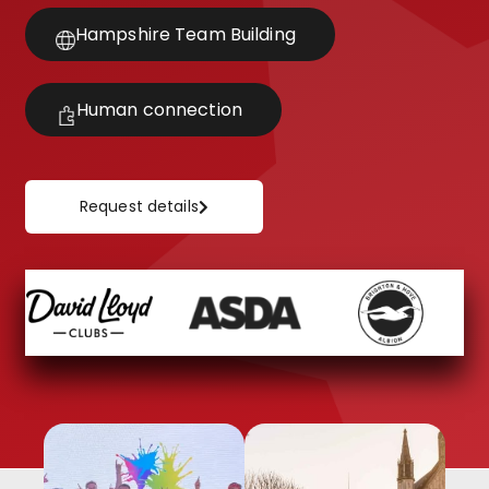
Hampshire Team Building
Human connection
Request details