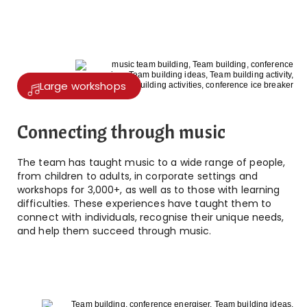
Large workshops
Connecting through music
The team has taught music to a wide range of people,
from children to adults, in corporate settings and
workshops for 3,000+, as well as to those with learning
difficulties. These experiences have taught them to
connect with individuals, recognise their unique needs,
and help them succeed through music.