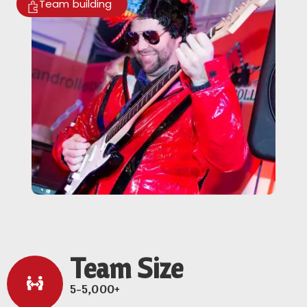
Team building
Team Size
5-5,000+