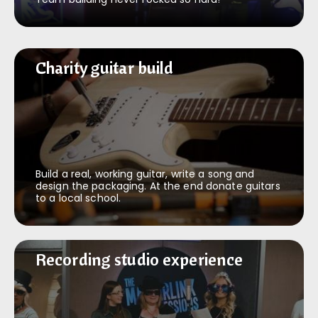
Charity guitar build
Charity guitar build
Build a real, working guitar, write a song and
design the packaging. At the end donate guitars
to a local school.
Recording studio experience
Recording studio experience