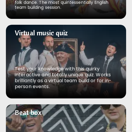
folk dance. The most quintessentially English
team building session.
Virtual music quiz
Virtual music quiz
Test your knowledge with this quirky
interactive and totally unique quiz. Works
brilliantly as a virtual team build or for in-
person events.
Beat box
Beat box