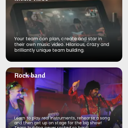
Your team can plan, create and star in
their own music video. Hilarious, crazy and
brilliantly unique team building.
Rock band
Rock band
Learn to play real instruments, rehearse a song
and then get up on stage for the big show!
Team building never rocked so hard!