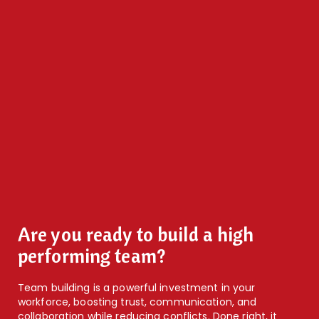
Are you ready to build a high
performing team?
Team building is a powerful investment in your
workforce, boosting trust, communication, and
collaboration while reducing conflicts. Done right, it