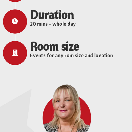
Duration
20 mins - whole day
Room size
Events for any rom size and location