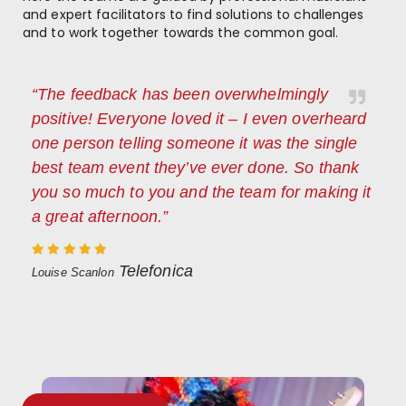
and expert facilitators to find solutions to challenges
and to work together towards the common goal.
“The feedback has been overwhelmingly
positive! Everyone loved it – I even overheard
one person telling someone it was the single
best team event they’ve ever done. So thank
you so much to you and the team for making it
a great afternoon.”
Telefonica
Louise Scanlon