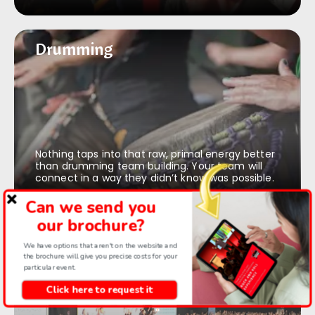
Drumming
Drumming
Nothing taps into that raw, primal energy better
than drumming team building. Your team will
connect in a way they didn’t know was possible.
Can we send you
our brochure?
Rock & roll choir
Rock & roll choir
We have options that aren't on the website and
the brochure will give you precise costs for your
particular event.
Click here to request it