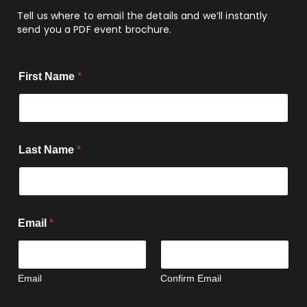
Tell us where to email the details and we’ll instantly
send you a PDF event brochure.
E
First Name
*
m
a
i
l
N
u
Last Name
*
m
b
e
r
o
f
Email
*
Email
Confirm Email