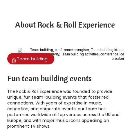
About Rock & Roll Experience
Team building
Fun team building events
The Rock & Roll Experience was founded to provide
unique, fun team-building events that foster real
connections. With years of expertise in music,
education, and corporate events, our team has
performed worldwide at top venues across the UK and
Europe, and with major music icons appearing on
prominent TV shows.