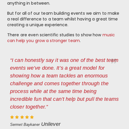
anything in between.
But for all of our team building events we aim to make
a real difference to a team whilst having a great time
creating a unique experience.
There are even scientific studies to show how
music
can help you grow a stronger team
.
“I can honestly say it was one of the best team
events we’ve done. It’s a great model for
showing how a team tackles an enormous
challenge and comes together through the
process while at the same time being
incredible fun that can’t help but pull the teams
closer together.”
Unilever
Sermet Baykaner