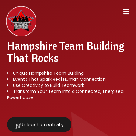
Hampshire Team Building
That Rocks
Unique Hampshire Team Building
Events That Spark Real Human Connection
Use Creativity to Build Teamwork
Transform Your Team Into a Connected, Energised
Powerhouse
Unleash creativity