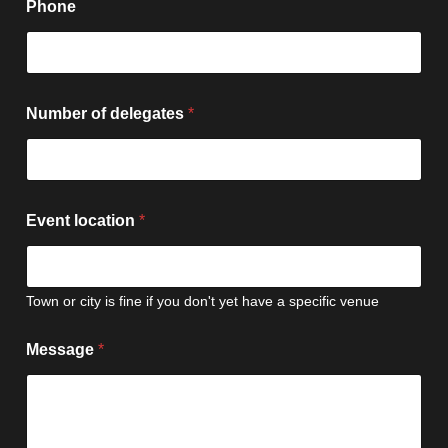
Phone
Number of delegates
*
Event location
*
Town or city is fine if you don't yet have a specific venue
Message
*