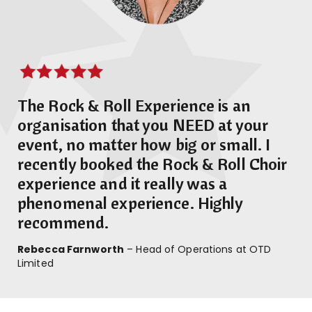
The Rock & Roll Experience is an
organisation that you NEED at your
event, no matter how big or small. I
recently booked the Rock & Roll Choir
experience and it really was a
phenomenal experience. Highly
recommend.
Rebecca Farnworth
– Head of Operations at OTD
Limited