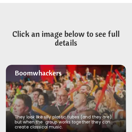
Click an image below to see full
details
Boomwhackers
Boomwhackers
They look like silly plastic tubes (and they are)
but when the group works together they can
create classical music.