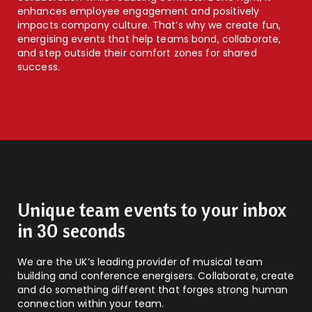
enhances employee engagement and positively
impacts company culture. That’s why we create fun,
energising events that help teams bond, collaborate,
and step outside their comfort zones for shared
success.
Unique team events to your inbox
in 30 seconds
We are the UK’s leading provider of musical team
building and conference energisers. Collaborate, create
and do something different that forges strong human
connection within your team.