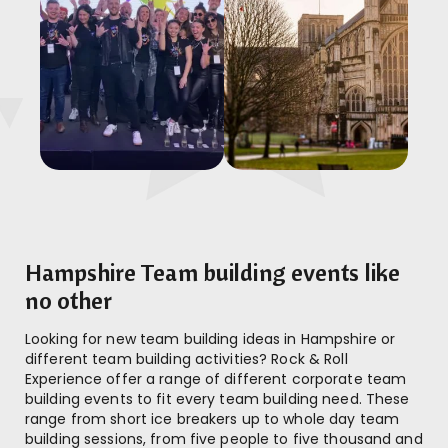
Hampshire Team building events like
no other
Looking for new team building ideas in Hampshire or
different team building activities? Rock & Roll
Experience offer a range of different corporate team
building events to fit every team building need. These
range from short ice breakers up to whole day team
building sessions, from five people to five thousand and