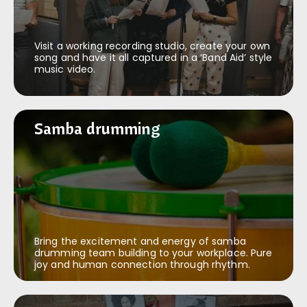
Visit a working recording studio, create your own
song and have it all captured in a ‘Band Aid’ style
music video.
Samba drumming
Samba drumming
Bring the excitement and energy of samba
drumming team building to your workplace. Pure
joy and human connection through rhythm.