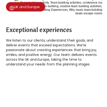
UK and Europe
Exceptional experiences
We listen to our clients, understand their goals, and
deliver events that exceed expectations. We’re
passionate about creating experiences that bring joy,
smiles, and positive energy. Our team delivers events
across the UK and Europe, taking the time to
understand your needs from the planning stages.