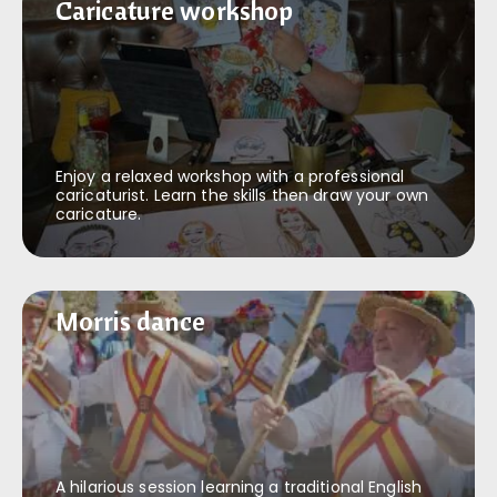
Caricature workshop
Caricature workshop
Enjoy a relaxed workshop with a professional
caricaturist. Learn the skills then draw your own
caricature.
Morris dance
Morris dance
A hilarious session learning a traditional English