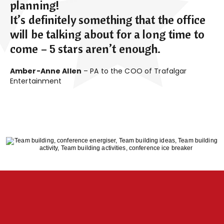
planning!
It’s definitely something that the office
will be talking about for a long time to
come – 5 stars aren’t enough.
Amber-Anne Allen
– PA to the COO of Trafalgar
Entertainment