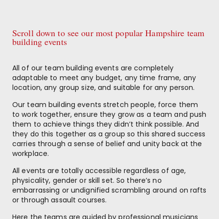
Scroll down to see our most popular Hampshire team
building events
All of our team building events are completely
adaptable to meet any budget, any time frame, any
location, any group size, and suitable for any person.
Our team building events stretch people, force them
to work together, ensure they grow as a team and push
them to achieve things they didn’t think possible. And
they do this together as a group so this shared success
carries through a sense of belief and unity back at the
workplace.
All events are totally accessible regardless of age,
physicality, gender or skill set. So there’s no
embarrassing or undignified scrambling around on rafts
or through assault courses.
Here the teams are guided by professional musicians