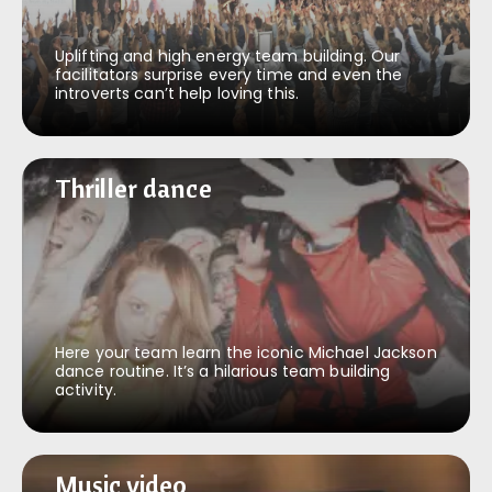
Uplifting and high energy team building. Our
facilitators surprise every time and even the
introverts can’t help loving this.
Thriller dance
Thriller dance
Here your team learn the iconic Michael Jackson
dance routine. It’s a hilarious team building
activity.
Music video
Music video