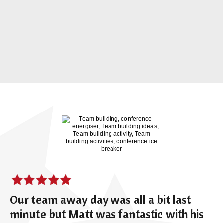
Our team away day was all a bit last
minute but Matt was fantastic with his