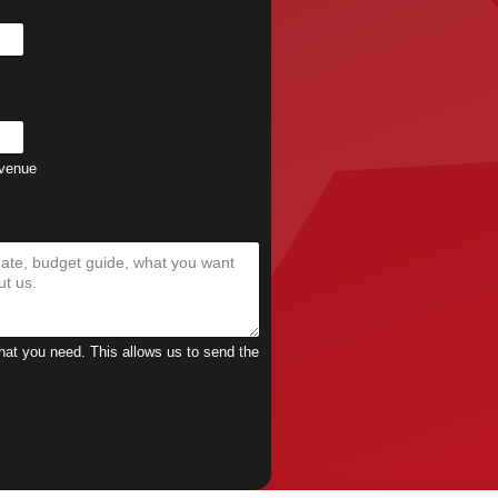
 venue
what you need. This allows us to send the