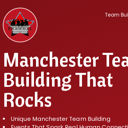
Team Bui
Manchester Te
Building That
Rocks
Unique Manchester Team Building
Events That Spark Real Human Connect