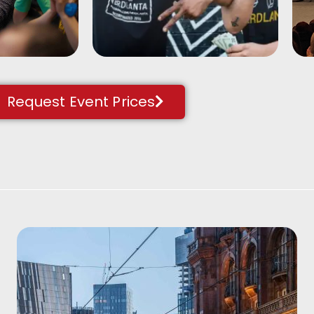
 brightly
beatboxers. A perfect
ing-up
energiser or team
building activity.
Request Event Prices