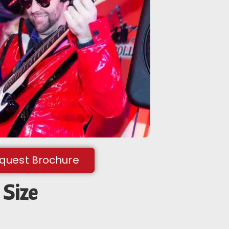
equest Brochure
Size