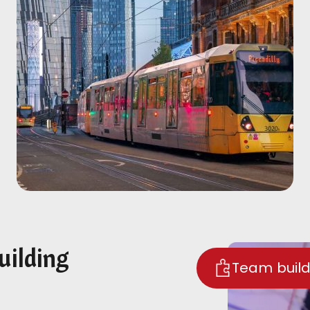
uilding
Team build