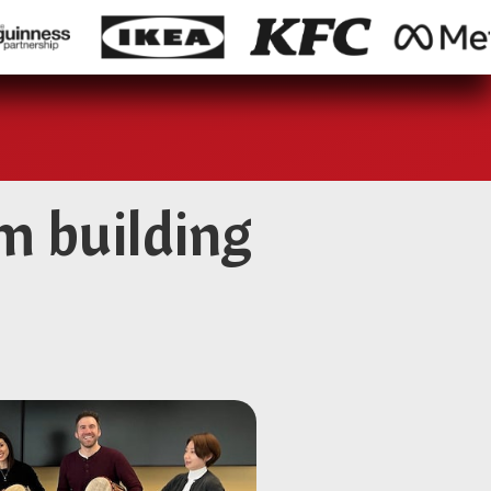
m building