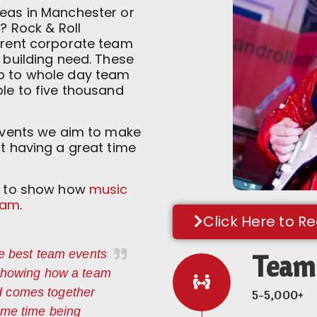
deas in Manchester or
s? Rock & Roll
ferent corporate team
m building need. These
up to whole day team
ple to five thousand
 events we aim to make
st having a great time
es to show how
music
eam
.
Click Here to R
he best team events
Team 
 showing how a team
d comes together
5-5,000+
ame time being