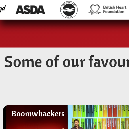
Some of our favou
Boomwhackers
Boomwhackers