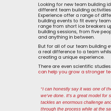
Looking for new team building i
different team building activitie
Experience offer a range of dif
building events to fit every tea
range from short ice breakers 
building sessions, from five peo
and anything in between.
But for all of our team building
a real difference to a team whil
creating a unique experience.
There are even scientific studi
can help you grow a stronger t
“I can honestly say it was one of t
we’ve done. It’s a great model for
tackles an enormous challenge an
through the process while at the s