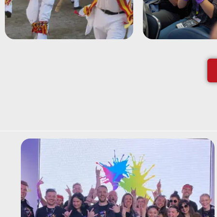
most quintessentially
ensemble using
English team building
coloured wash
session.
gloves.