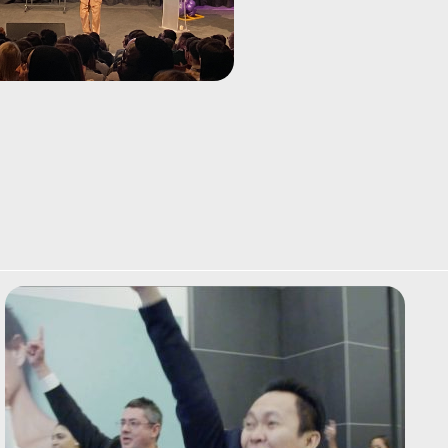
blues harp! Perfect as a
short conference
energiser.