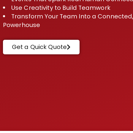
Use Creativity to Build Teamwork
Transform Your Team Into a Connected,
Powerhouse
Get a Quick Quote