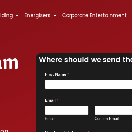
lding
Energisers
Corporate Entertainment
am
Where should we send the
First Name
*
Email
*
Email
Confirm Email
ion