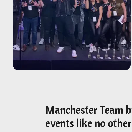
Manchester Team b
events like no other