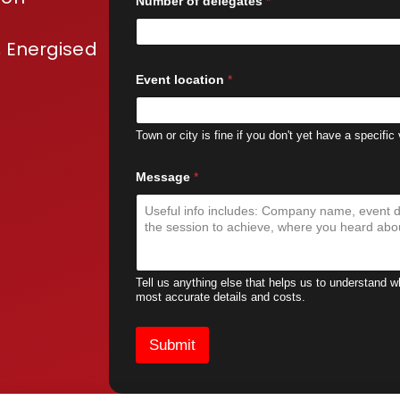
Number of delegates
*
 Energised
Event location
*
Town or city is fine if you don't yet have a specific
Message
*
Tell us anything else that helps us to understand 
most accurate details and costs.
Submit