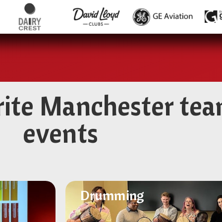
rite Manchester tea
events
Drumming
Drumming