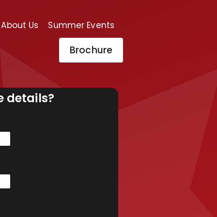
About Us
Summer Events
Brochure
 details?