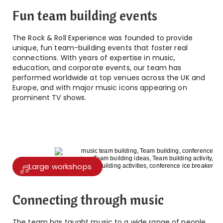
Fun team building events
The Rock & Roll Experience was founded to provide
unique, fun team-building events that foster real
connections. With years of expertise in music,
education, and corporate events, our team has
performed worldwide at top venues across the UK and
Europe, and with major music icons appearing on
prominent TV shows.
Large workshops
Connecting through music
The team has taught music to a wide range of people,