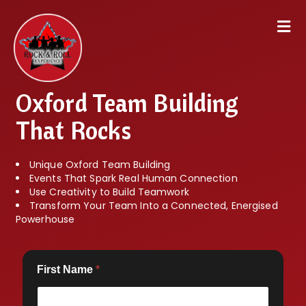
Oxford Team Building
That Rocks
Unique Oxford Team Building
Events That Spark Real Human Connection
Use Creativity to Build Teamwork
Transform Your Team Into a Connected, Energised
Powerhouse
First Name
*