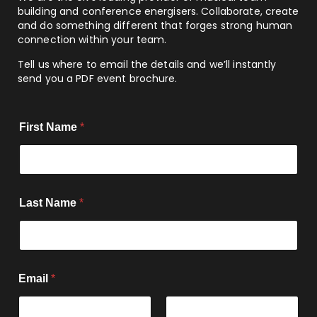
building and conference energisers. Collaborate, create
and do something different that forges strong human
connection within your team.
Tell us where to email the details and we’ll instantly
send you a PDF event brochure.
First Name
*
Last Name
*
Email
*