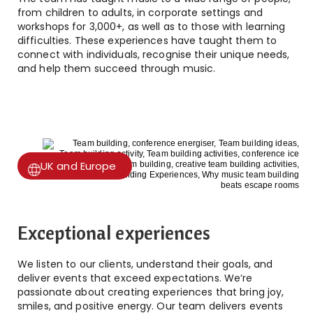
from children to adults, in corporate settings and
workshops for 3,000+, as well as to those with learning
difficulties. These experiences have taught them to
connect with individuals, recognise their unique needs,
and help them succeed through music.
UK and Europe
Exceptional experiences
We listen to our clients, understand their goals, and
deliver events that exceed expectations. We’re
passionate about creating experiences that bring joy,
smiles, and positive energy. Our team delivers events