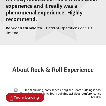
experience and it really was a
phenomenal experience. Highly
recommend.
Rebecca Farnworth
– Head of Operations at OTD
Limited
About Rock & Roll Experience
Team building