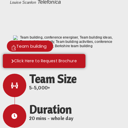
Telefonica
Louise Scanlon
Team building
Click Here to Request Brochure
Team Size
5-5,000+
Duration
20 mins - whole day