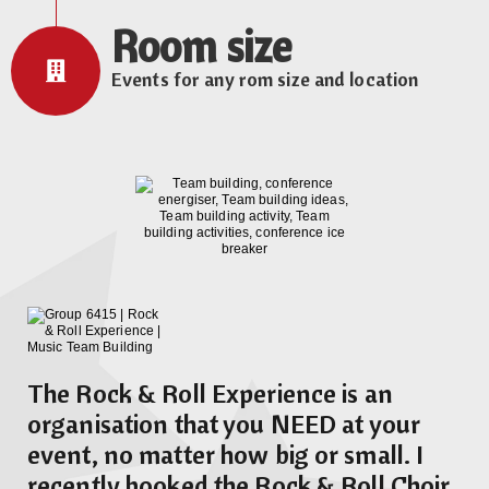
Room size
Events for any rom size and location
The Rock & Roll Experience is an
organisation that you NEED at your
event, no matter how big or small. I
recently booked the Rock & Roll Choir