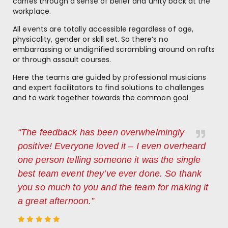
carries through a sense of belief and unity back at the
workplace.
All events are totally accessible regardless of age,
physicality, gender or skill set. So there’s no
embarrassing or undignified scrambling around on rafts
or through assault courses.
Here the teams are guided by professional musicians
and expert facilitators to find solutions to challenges
and to work together towards the common goal.
“The feedback has been overwhelmingly
positive! Everyone loved it – I even overheard
one person telling someone it was the single
best team event they’ve ever done. So thank
you so much to you and the team for making it
a great afternoon.”