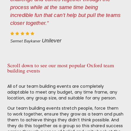
process while at the same time being
incredible fun that can’t help but pull the teams
closer together.”
Unilever
Sermet Baykaner
Scroll down to see our most popular Oxford team
building events
All of our team building events are completely
adaptable to meet any budget, any time frame, any
location, any group size, and suitable for any person.
Our team building events stretch people, force them
to work together, ensure they grow as a team and push
them to achieve things they didn’t think possible. And
they do this together as a group so this shared success