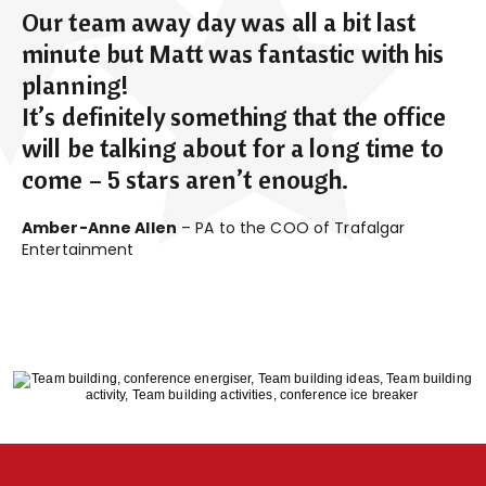
Our team away day was all a bit last
minute but Matt was fantastic with his
planning!
It’s definitely something that the office
will be talking about for a long time to
come – 5 stars aren’t enough.
Amber-Anne Allen
– PA to the COO of Trafalgar
Entertainment