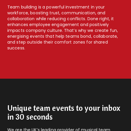
Team building is a powerful investment in your
workforce, boosting trust, communication, and
collaboration while reducing conflicts. Done right, it
enhances employee engagement and positively
impacts company culture. That’s why we create fun,
energising events that help teams bond, collaborate,
and step outside their comfort zones for shared
success.
Unique team events to your inbox
in 30 seconds
We are the UK’s leading provider of musical team