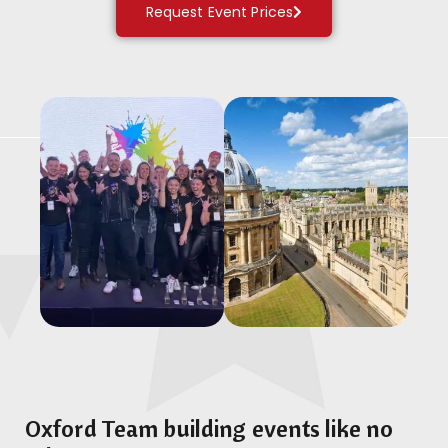
Request Event Prices
Oxford Team building events like no