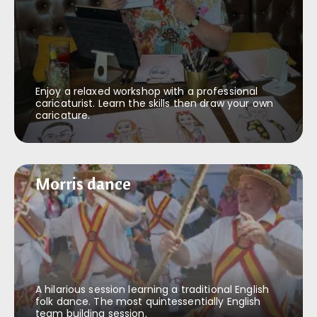
Enjoy a relaxed workshop with a professional
caricaturist. Learn the skills then draw your own
caricature.
Morris dance
Morris dance
A hilarious session learning a traditional English
folk dance. The most quintessentially English
team building session.