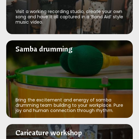
Visit a working recording studio, create your own
song and have it all captured in a ‘Band Aid’ style
music video.
Samba drumming
Samba drumming
Bring the excitement and energy of samba
drumming team building to your workplace. Pure
joy and human connection through rhythm.
Caricature workshop
Caricature workshop