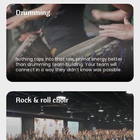
Drumming
Drumming
Nothing taps into that raw, primal energy better
than drumming team building. Your team will
connect in a way they didn’t know was possible.
Rock & roll choir
Rock & roll choir