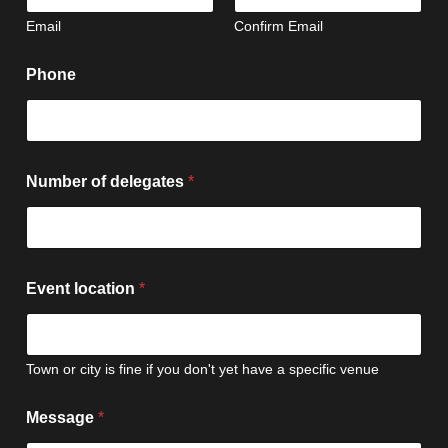
Email
Confirm Email
Phone
Number of delegates
*
Event location
*
Town or city is fine if you don't yet have a specific venue
Message
*