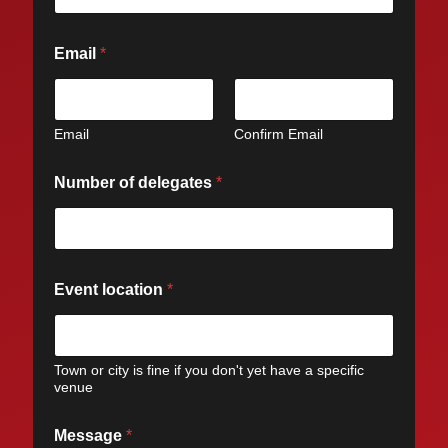
Email
*
Email
Confirm Email
Number of delegates
*
Event location
*
Town or city is fine if you don't yet have a specific
venue
Message
*