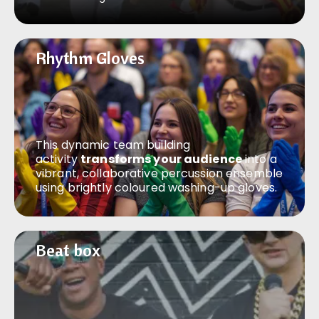
Rhythm Gloves
Rhythm Gloves
This dynamic team building
activity
transforms your audience
into a
vibrant, collaborative percussion ensemble
using brightly coloured washing-up gloves.
Beat box
Beat box