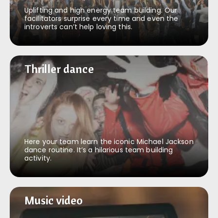
Uplifting and high energy team building. Our
facilitators surprise every time and even the
introverts can’t help loving this.
Thriller dance
Thriller dance
Here your team learn the iconic Michael Jackson
dance routine. It’s a hilarious team building
activity.
Music video
Music video