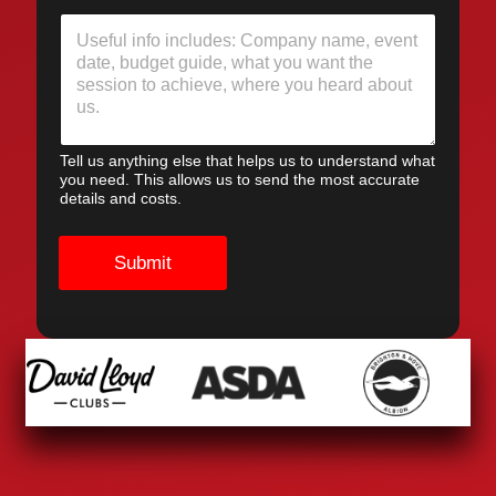
Tell us anything else that helps us to understand what
you need. This allows us to send the most accurate
details and costs.
Submit