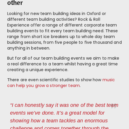
other
Looking for new team building ideas in Oxford or
different team building activities? Rock & Roll
Experience offer a range of different corporate team
building events to fit every team building need. These
range from short ice breakers up to whole day team
building sessions, from five people to five thousand and
anything in between.
But for all of our team building events we aim to make
a real difference to a team whilst having a great time
creating a unique experience.
There are even scientific studies to show how
music
can help you grow a stronger team
.
“I can honestly say it was one of the best team
events we’ve done. It’s a great model for
showing how a team tackles an enormous
challenge and comes together through the