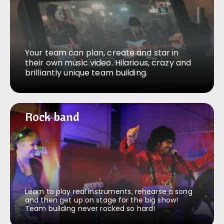
Your team can plan, create and star in
their own music video. Hilarious, crazy and
brilliantly unique team building.
Rock band
Rock band
Learn to play real instruments, rehearse a song
and then get up on stage for the big show!
Team building never rocked so hard!