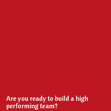
Are you ready to build a high
performing team?