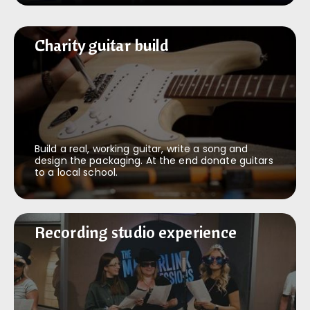
Charity guitar build
Charity guitar build
Build a real, working guitar, write a song and
design the packaging. At the end donate guitars
to a local school.
Recording studio experience
Recording studio experience