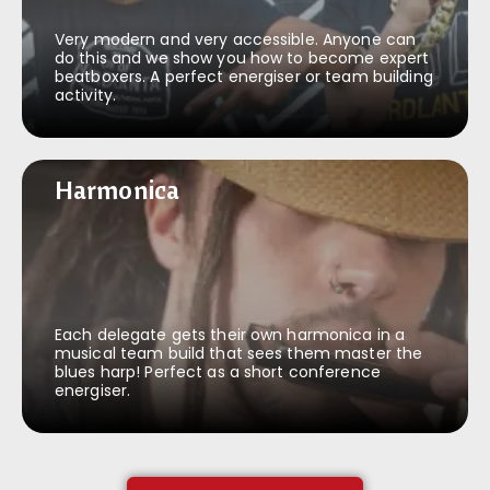
Very modern and very accessible. Anyone can
do this and we show you how to become expert
beatboxers. A perfect energiser or team building
activity.
Harmonica
Harmonica
Each delegate gets their own harmonica in a
musical team build that sees them master the
blues harp! Perfect as a short conference
energiser.