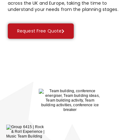
across the UK and Europe, taking the time to
understand your needs from the planning stages.
Request Free Quote