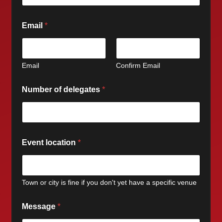
Email
*
Email
Confirm Email
Number of delegates
*
Event location
*
Town or city is fine if you don't yet have a specific venue
Message
*