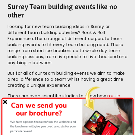
Surrey Team building events like no
other
Looking for new team building ideas in Surrey or
different team building activities? Rock & Roll
Experience offer a range of different corporate team
building events to fit every team building need. These
range from short ice breakers up to whole day team
building sessions, from five people to five thousand and
anything in between.
But for all of our team building events we aim to make
a real difference to a team whilst having a great time
creating a unique experience.
There are even scientific studies to show how
music
can help you grow a stronger team
.
Can we send you
our brochure?
“I can honestly say it was one of the best team
We have options that aren't on the website and
the brochure will give you precise costs for your
events we’ve done. It’s a great model for
particular event.