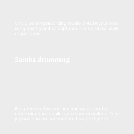
Visit a working recording studio, create your own
song and have it all captured in a ‘Band Aid’ style
music video.
Samba drumming
Samba drumming
Bring the excitement and energy of samba
drumming team building to your workplace. Pure
joy and human connection through rhythm.