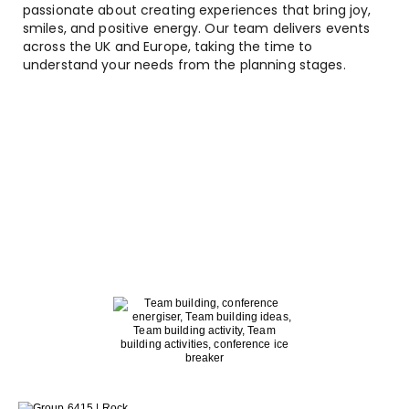
passionate about creating experiences that bring joy,
smiles, and positive energy. Our team delivers events
across the UK and Europe, taking the time to
understand your needs from the planning stages.