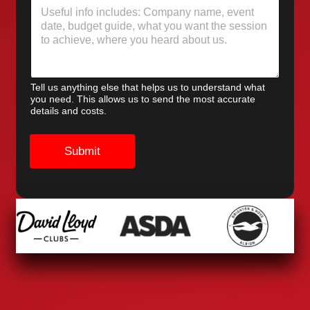
Tell us anything else that helps us to understand what
you need. This allows us to send the most accurate
details and costs.
Submit