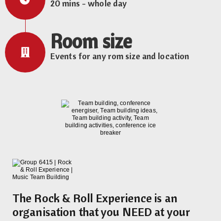
20 mins - whole day
Room size
Events for any rom size and location
The Rock & Roll Experience is an
organisation that you NEED at your