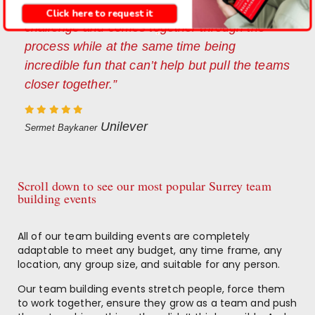
showing how a team tackles an enormous
Click here to request it
challenge and comes together through the
process while at the same time being
incredible fun that can’t help but pull the teams
closer together.”
Unilever
Sermet Baykaner
Scroll down to see our most popular Surrey team
building events
All of our team building events are completely
adaptable to meet any budget, any time frame, any
location, any group size, and suitable for any person.
Our team building events stretch people, force them
to work together, ensure they grow as a team and push