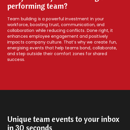
performing team?
Team building is a powerful investment in your
workforce, boosting trust, communication, and
collaboration while reducing conflicts. Done right, it
enhances employee engagement and positively
impacts company culture. That’s why we create fun,
energising events that help teams bond, collaborate,
and step outside their comfort zones for shared
success.
Unique team events to your inbox
in 30 seconds