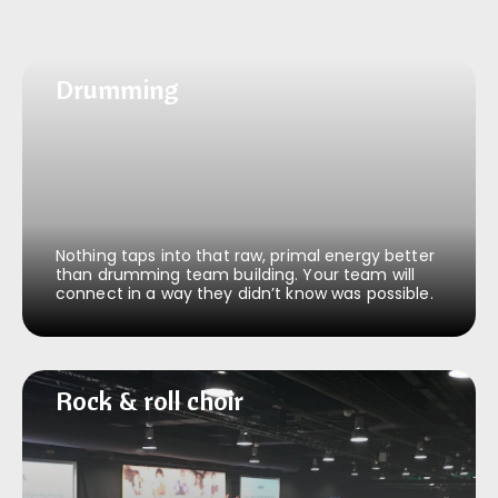
Drumming
Drumming
Nothing taps into that raw, primal energy better
than drumming team building. Your team will
connect in a way they didn’t know was possible.
Rock & roll choir
Rock & roll choir