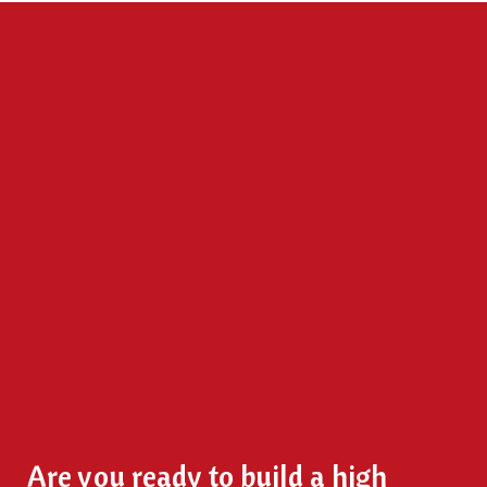
Are you ready to build a high