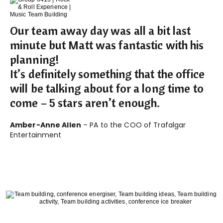
Our team away day was all a bit last
minute but Matt was fantastic with his
planning!
It’s definitely something that the office
will be talking about for a long time to
come – 5 stars aren’t enough.
Amber-Anne Allen
– PA to the COO of Trafalgar
Entertainment