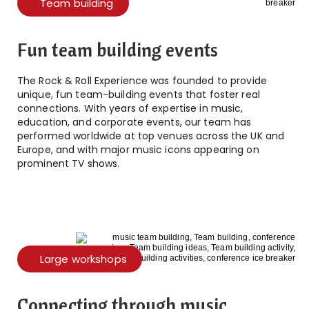
Team building
Fun team building events
The Rock & Roll Experience was founded to provide
unique, fun team-building events that foster real
connections. With years of expertise in music,
education, and corporate events, our team has
performed worldwide at top venues across the UK and
Europe, and with major music icons appearing on
prominent TV shows.
Large workshops
Connecting through music