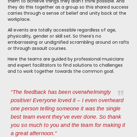
them to achieve things they didn’t think possible. And
they do this together as a group so this shared success
carries through a sense of belief and unity back at the
workplace.
All events are totally accessible regardless of age,
physicality, gender or skill set. So there’s no
embarrassing or undignified scrambling around on rafts
or through assault courses.
Here the teams are guided by professional musicians
and expert facilitators to find solutions to challenges
and to work together towards the common goal.
“The feedback has been overwhelmingly
positive! Everyone loved it – I even overheard
one person telling someone it was the single
best team event they’ve ever done. So thank
you so much to you and the team for making it
a great afternoon.”