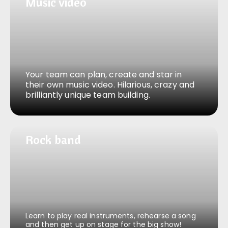
Music video
Music video
Your team can plan, create and star in
their own music video. Hilarious, crazy and
brilliantly unique team building.
Rock band
Rock band
Learn to play real instruments, rehearse a song
and then get up on stage for the big show!