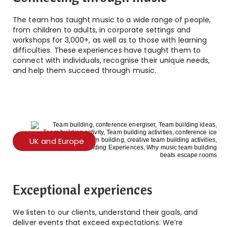
The team has taught music to a wide range of people,
from children to adults, in corporate settings and
workshops for 3,000+, as well as to those with learning
difficulties. These experiences have taught them to
connect with individuals, recognise their unique needs,
and help them succeed through music.
UK and Europe
Exceptional experiences
We listen to our clients, understand their goals, and
deliver events that exceed expectations. We’re