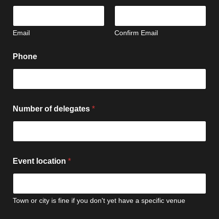
Email
Confirm Email
Phone
Number of delegates
*
Event location
*
Town or city is fine if you don't yet have a specific venue