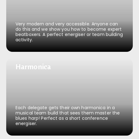
Very modern and very accessible. Anyone can
do this and we show you how to become expert
beatboxers. A perfect energiser or team building
activity.
Harmonica
Harmonica
Each delegate gets their own harmonica in a
musical team build that sees them master the
blues harp! Perfect as a short conference
energiser.