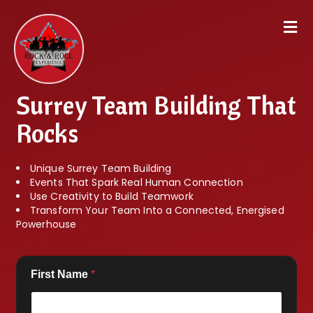
Surrey Team Building That
Rocks
Unique Surrey Team Building
Events That Spark Real Human Connection
Use Creativity to Build Teamwork
Transform Your Team Into a Connected, Energised
Powerhouse
First Name
*