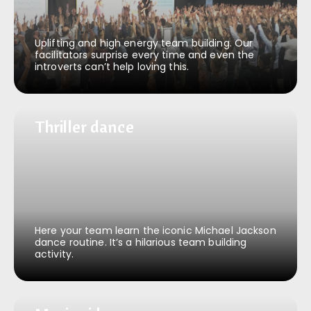
Uplifting and high energy team building. Our
facilitators surprise every time and even the
introverts can’t help loving this.
Thriller dance
Thriller dance
Here your team learn the iconic Michael Jackson
dance routine. It’s a hilarious team building
activity.