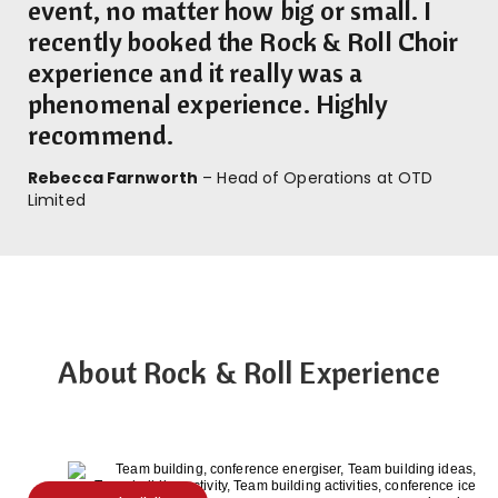
event, no matter how big or small. I
recently booked the Rock & Roll Choir
experience and it really was a
phenomenal experience. Highly
recommend.
Rebecca Farnworth
– Head of Operations at OTD
Limited
About Rock & Roll Experience