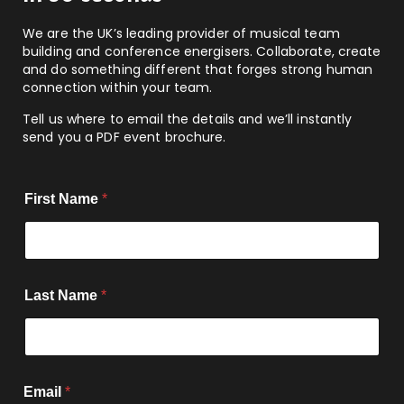
We are the UK’s leading provider of musical team
building and conference energisers. Collaborate, create
and do something different that forges strong human
connection within your team.
Tell us where to email the details and we’ll instantly
send you a PDF event brochure.
First Name
*
Last Name
*
Email
*