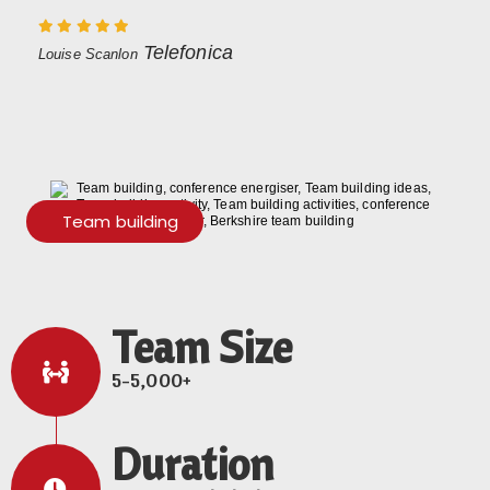
Telefonica
Louise Scanlon
Team building
Team Size
5-5,000+
Duration