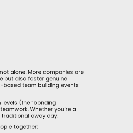
re not alone. More companies are
 but also foster genuine
ic-based team building events
 levels (the “bonding
e teamwork. Whether you’re a
 traditional away day.
ople together: