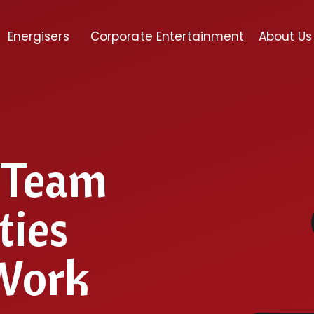
Energisers
Corporate Entertainment
About Us
l Team
ties
 Work