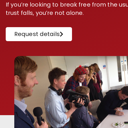
If you’re looking to break free from the 
trust falls, you’re not alone.
Request details