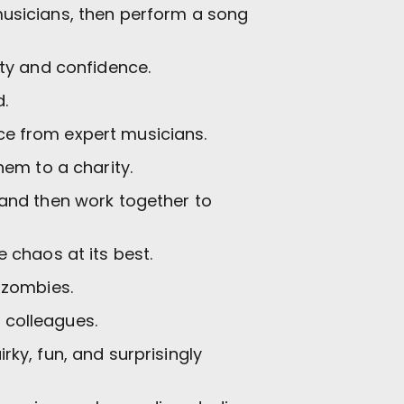
musicians, then perform a song
ity and confidence.
.
e from expert musicians.
em to a charity.
 and then work together to
 chaos at its best.
 zombies.
 colleagues.
rky, fun, and surprisingly