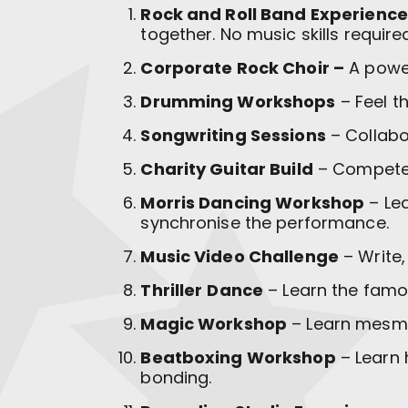
Rock and Roll Band Experience
together. No music skills require
Corporate Rock Choir –
A power
Drumming Workshops
– Feel t
Songwriting Sessions
– Collabo
Charity Guitar Build
– Compete i
Morris Dancing Workshop
– Lea
synchronise the performance.
Music Video Challenge
– Write,
Thriller
Dance
– Learn the famo
Magic Workshop
– Learn mesmer
Beatboxing Workshop
– Learn 
bonding.