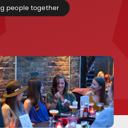
ng people together