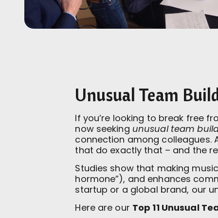
Unusual Team Buildi
If you’re looking to break free 
now seeking
unusual team buildi
connection among colleagues. 
that do exactly that – and the r
Studies show that making music 
hormone”), and enhances communi
startup or a global brand, our 
Here are our
Top 11 Unusual Tea