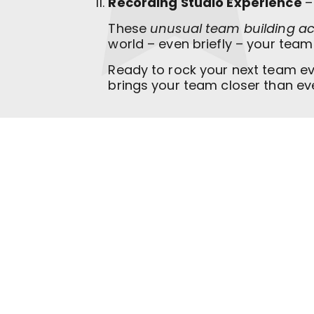
Recording Studio Experience
–
These
unusual team building act
world – even briefly – your tea
Ready to rock your next team e
brings your team closer than ev