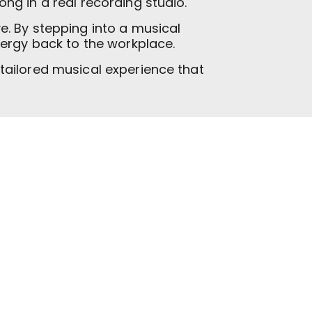
ong in a real recording studio.
. By stepping into a musical
nergy back to the workplace.
tailored musical experience that