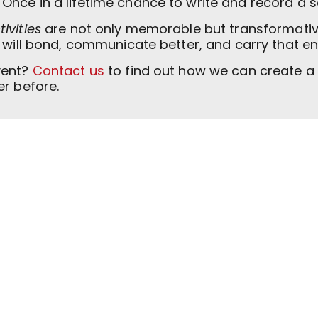
 Once in a lifetime chance to write and record a s
ivities
are not only memorable but transformative
m will bond, communicate better, and carry that e
vent?
Contact us
to find out how we can create a 
er before.