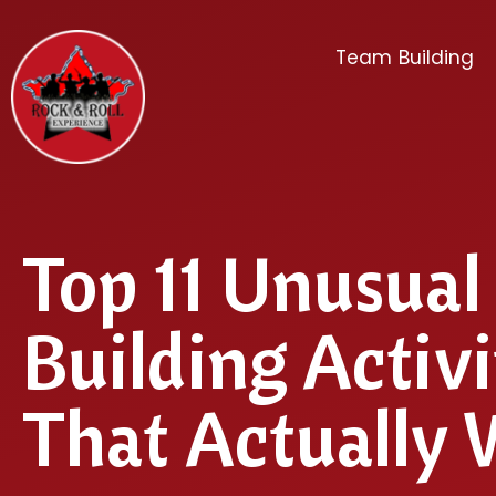
Team Building
Top 11 Unusua
Building Activi
That Actually