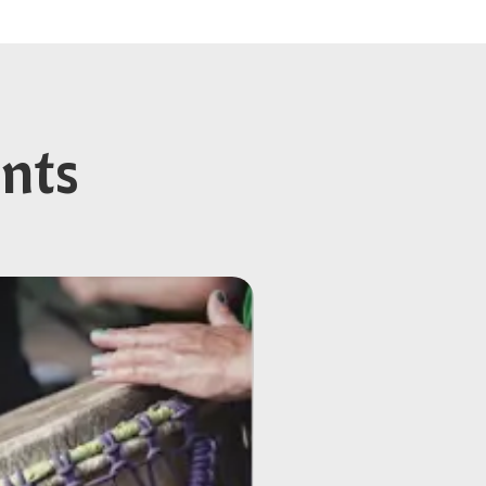
ents
energy better than
will connect in a way