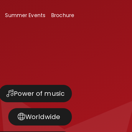
Summer Events
Brochure
Power of music
Worldwide