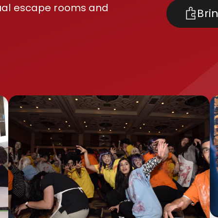
usual escape rooms and
Bri