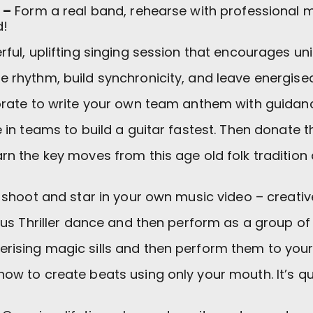
 –
Form a real band, rehearse with professional 
d!
ful, uplifting singing session that encourages un
he rhythm, build synchronicity, and leave energised
rate to write your own team anthem with guidanc
n teams to build a guitar fastest. Then donate th
rn the key moves from this age old folk tradition
 shoot and star in your own music video – creative
us Thriller dance and then perform as a group of
ising magic sills and then perform them to your
how to create beats using only your mouth. It’s qui