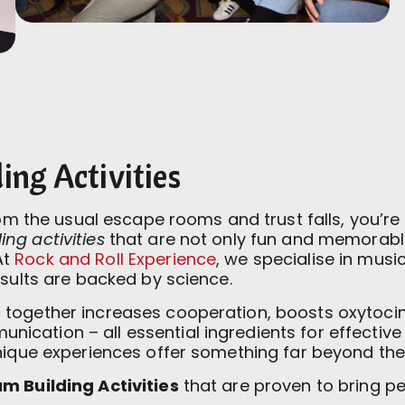
ng Activities
from the usual escape rooms and trust falls, you’
ng activities
that are not only fun and memorable
At
Rock and Roll Experience
, we specialise in mus
esults are backed by science.
together increases cooperation, boosts oxytocin
cation – all essential ingredients for effectiv
unique experiences offer something far beyond the
m Building Activities
that are proven to bring pe