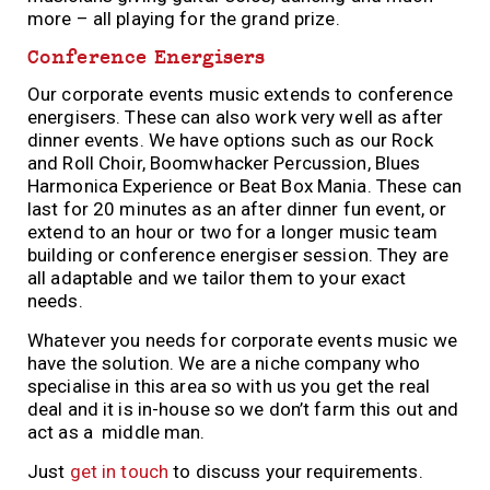
more – all playing for the grand prize.
Conference Energisers
Our corporate events music extends to conference
energisers. These can also work very well as after
dinner events. We have options such as our Rock
and Roll Choir, Boomwhacker Percussion, Blues
Harmonica Experience or Beat Box Mania. These can
last for 20 minutes as an after dinner fun event, or
extend to an hour or two for a longer music team
building or conference energiser session. They are
all adaptable and we tailor them to your exact
needs.
Whatever you needs for corporate events music we
have the solution. We are a niche company who
specialise in this area so with us you get the real
deal and it is in-house so we don’t farm this out and
act as a middle man.
Just
get in touch
to discuss your requirements.