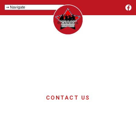
Corporate Events
Music
If you want great corporate events
music then you are in the right place
CONTACT US