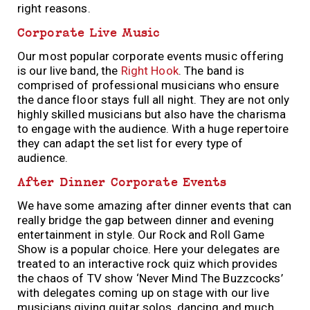
right reasons.
Corporate Live Music
Our most popular corporate events music offering
is our live band, the
Right Hook
. The band is
comprised of professional musicians who ensure
the dance floor stays full all night. They are not only
highly skilled musicians but also have the charisma
to engage with the audience. With a huge repertoire
they can adapt the set list for every type of
audience.
After Dinner Corporate Events
We have some amazing after dinner events that can
really bridge the gap between dinner and evening
entertainment in style. Our Rock and Roll Game
Show is a popular choice. Here your delegates are
treated to an interactive rock quiz which provides
the chaos of TV show ‘Never Mind The Buzzcocks’
with delegates coming up on stage with our live
musicians giving guitar solos, dancing and much