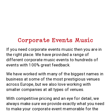
Corporate Events Music
If you need corporate events music then you are in
the right place. We have provided a range of
different corporate music events to hundreds of
events with 100% great feedback.
We have worked with many of the biggest names in
business at some of the most prestigious venues
across Europe, but we also love working with
smaller companies at all types of venues.
With competitive pricing and an eye for detail, we
always make sure we provide exactly what you need
to make your corporate event memorable for the