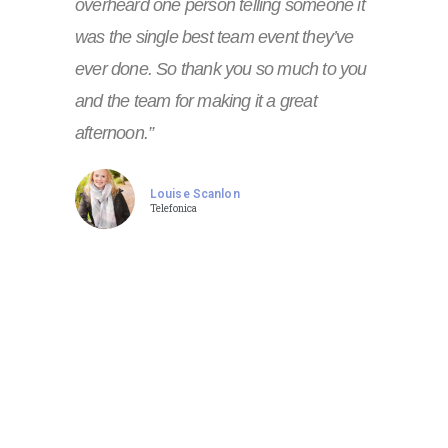
overheard one person telling someone it
was the single best team event they’ve
ever done. So thank you so much to you
and the team for making it a great
afternoon.”
Louise Scanlon
Telefonica