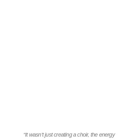
“It wasn’t just creating a choir, the energy