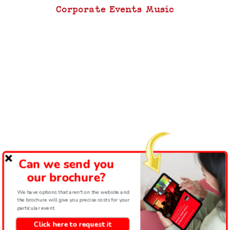
Corporate Events Music
Can we send you
our brochure?
We have options that aren't on the website and
the brochure will give you precise costs for your
particular event.
Click here to request it