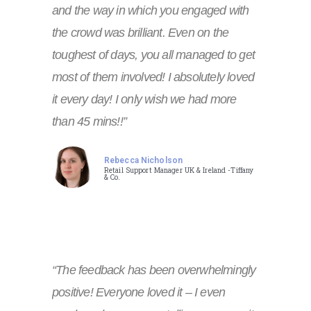
and the way in which you engaged with
the crowd was brilliant. Even on the
toughest of days, you all managed to get
most of them involved! I absolutely loved
it every day! I only wish we had more
than 45 mins!!”
Rebecca Nicholson
Retail Support Manager UK & Ireland -Tiffany
& Co.
“The feedback has been overwhelmingly
positive! Everyone loved it – I even