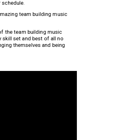
r schedule.
 amazing team building music
f the team building music
skill set and best of all no
lenging themselves and being