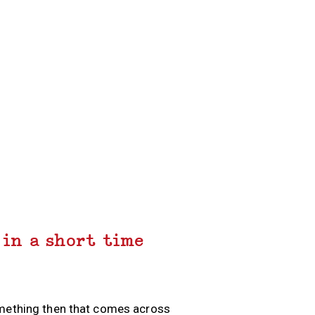
 in a short time
omething then that comes across