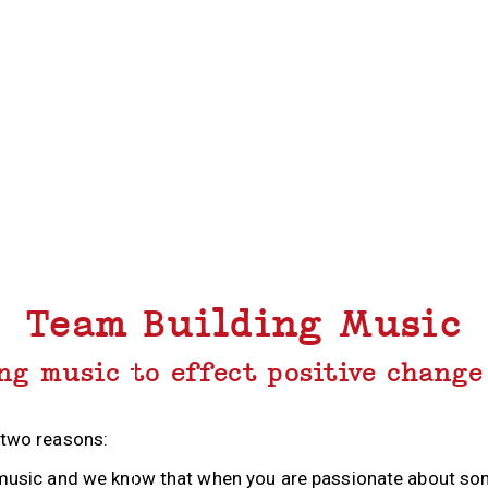
Team Building Music
ng music to effect positive change
 two reasons:
or music and we know that when you are passionate about s