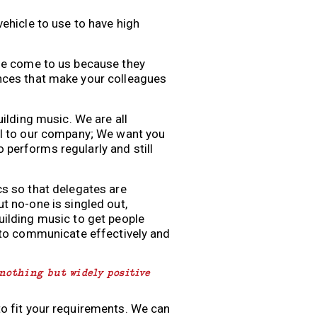
vehicle to use to have high
ple come to us because they
ences that make your colleagues
uilding music. We are all
al to our company; We want you
performs regularly and still
cs so that delegates are
t no-one is singled out,
uilding music to get people
g to communicate effectively and
 nothing but widely positive
to fit your requirements. We can