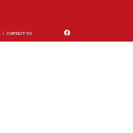
S
CONTACT US
usic
 in a short time frame.