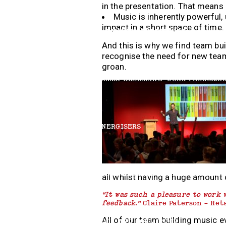
in the presentation. That means
Music is inherently powerful, 
impact in a short space of time.
HARMONICA EXPERIENCE
And this is why we find team bu
recognise the need for new team
groan.
SAMBA DRUMMING
JUNK PERCUSSI
ENERGISERS
BOOMWHACKERS
AFRICAN DRUMMI
all whilst having a huge amount 
“
It was such a pleasure to work 
feedback.”
Claire Paterson – Ret
All of our team building music 
ROCK AND ROLL CHOIR