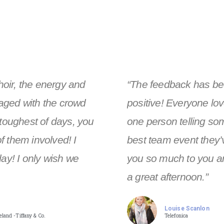
choir, the energy and
“The feedback has be
aged with the crowd
positive! Everyone lov
 toughest of days, you
one person telling so
f them involved! I
best team event they’
day! I only wish we
you so much to you an
a great afternoon.”
Louise Scanlon
land -Tiffany & Co.
Telefonica