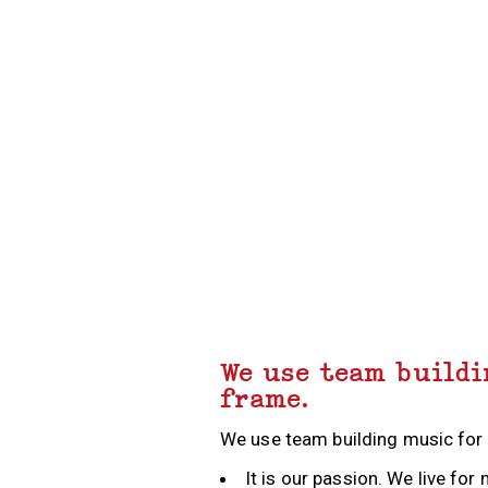
THRILLER DANCE
MAKE A MUSIC VIDEO
RECORDING STUDIO EXPERIENCE
CARICATURE WORKSHOP
We use team buildi
frame.
We use team building music for
MORRIS DANCING
BEAT BOX
It is our passion. We live f