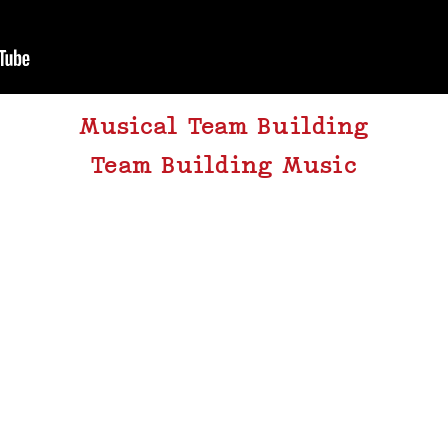
Musical Team Building
Team Building Music