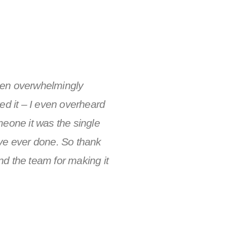
en overwhelmingly
ed it – I even overheard
meone it was the single
ve ever done. So thank
d the team for making it