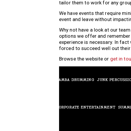
tailor them to work for any grou
We have events that require min
event and leave without impacti
THRILLER DANCE
RHYTHM GLOVES
Why not have a look at our tea
options we offer and remember all
experience is necessary. In fact
forced to succeed well out thei
BEAT BOX
HARMONICA EXPERIENCE
Browse the website or
get in to
SAMBA DRUMMING
JUNK PERCUSSI
CORPORATE ENTERTAINMENT
SUMM