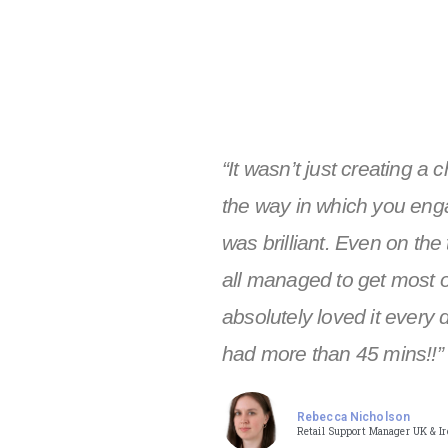
“It wasn’t just creating a 
the way in which you eng
was brilliant. Even on the
all managed to get most o
absolutely loved it every 
had more than 45 mins!!”
Rebecca Nicholson
Retail Support Manager UK & Ire