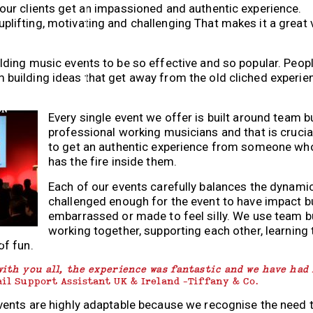
 our clients get an impassioned and authentic experience.
uplifting, motivating and challenging That makes it a great 
ilding music events to be so effective and so popular. Peo
 building ideas that get away from the old cliched experi
ON
Every single event we offer is built around team b
professional working musicians and that is cruci
to get an authentic experience from someone who 
has the fire inside them.
Each of our events carefully balances the dynami
challenged enough for the event to have impact bu
embarrassed or made to feel silly. We use team b
working together, supporting each other, learnin
NG
of fun.
with you all, the experience was fantastic and we have had
ail Support Assistant UK & Ireland -Tiffany & Co.
events are highly adaptable because we recognise the need 