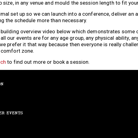
p size, in any venue and mould the session length to fit you
imal set up so we can launch into a conference, deliver an
ng the schedule more than necessary.
m building overview video below which demonstrates some o
 our events are for any age group, any physical ability, any 
 we prefer it that way because then everyone is really chal
r comfort zone.
uch
to find out more or book a session.
ON
ER EVENTS