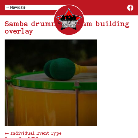
Samba drumming team building
overlay
←
Individual Event Type