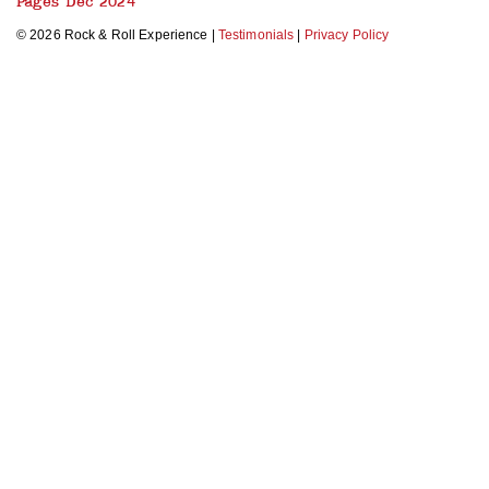
Pages Dec 2024
© 2026 Rock & Roll Experience |
Testimonials
|
Privacy Policy