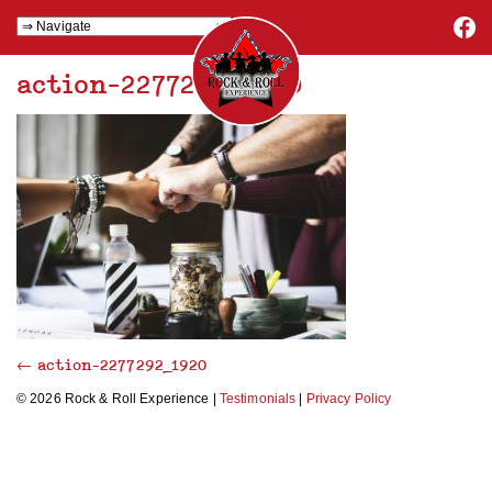
action-2277292_1920
←
action-2277292_1920
© 2026 Rock & Roll Experience |
Testimonials
|
Privacy Policy