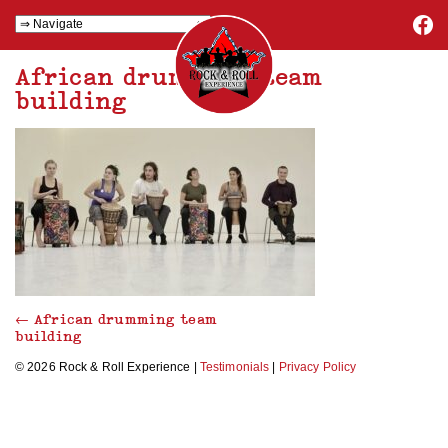
African drumming team
building
←
African drumming team
building
© 2026 Rock & Roll Experience |
Testimonials
|
Privacy Policy