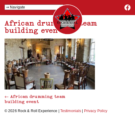
African drumming team
building event
←
African drumming team
building event
© 2026 Rock & Roll Experience |
Testimonials
|
Privacy Policy