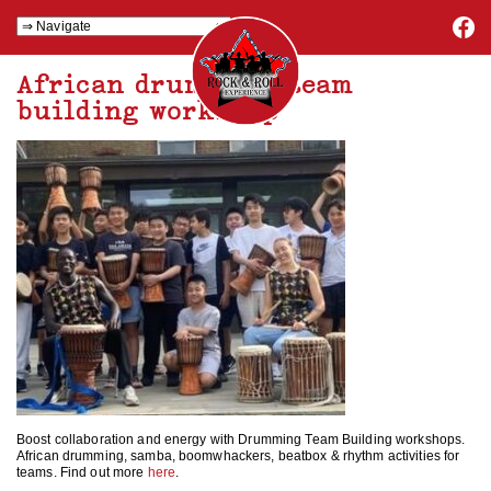
African drumming team
building workshop
Boost collaboration and energy with Drumming Team Building workshops.
African drumming, samba, boomwhackers, beatbox & rhythm activities for
teams. Find out more
here
.