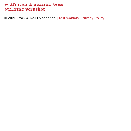
←
African drumming team
building workshop
© 2026 Rock & Roll Experience |
Testimonials
|
Privacy Policy