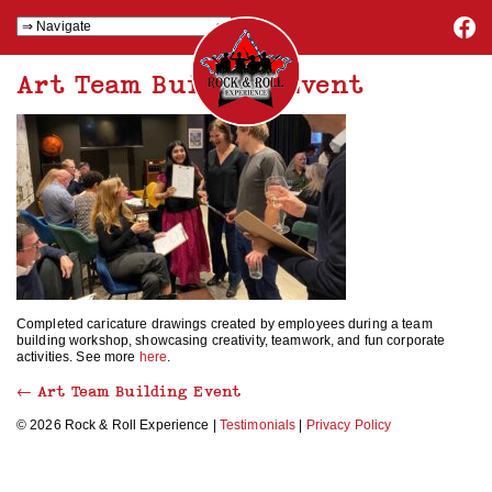
Art Team Building Event
Completed caricature drawings created by employees during a team
building workshop, showcasing creativity, teamwork, and fun corporate
activities. See more
here
.
←
Art Team Building Event
© 2026 Rock & Roll Experience |
Testimonials
|
Privacy Policy