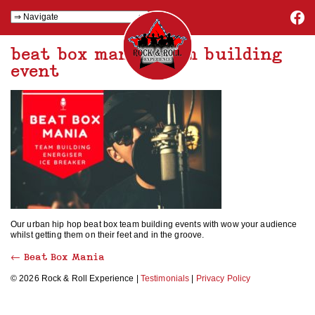
beat box mania team building
event
Our urban hip hop beat box team building events with wow your audience
whilst getting them on their feet and in the groove.
←
Beat Box Mania
© 2026 Rock & Roll Experience |
Testimonials
|
Privacy Policy