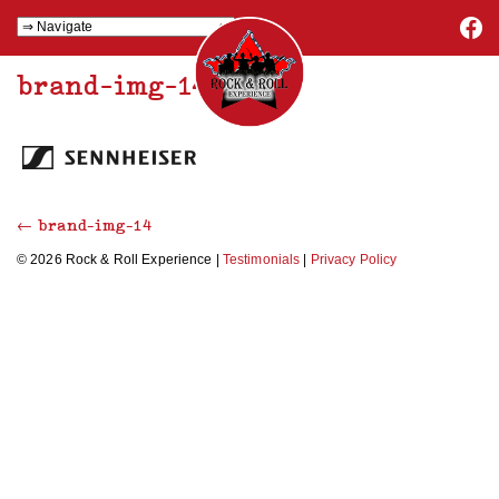
brand-img-14
←
brand-img-14
© 2026 Rock & Roll Experience |
Testimonials
|
Privacy Policy