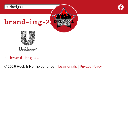
brand-img-20
←
brand-img-20
© 2026 Rock & Roll Experience |
Testimonials
|
Privacy Policy