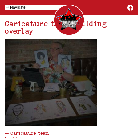
Caricature team building
overlay
←
Caricature team