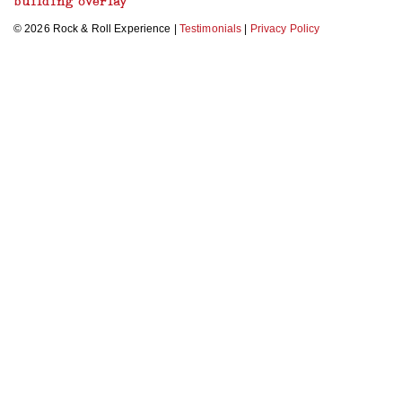
building overlay
© 2026 Rock & Roll Experience |
Testimonials
|
Privacy Policy