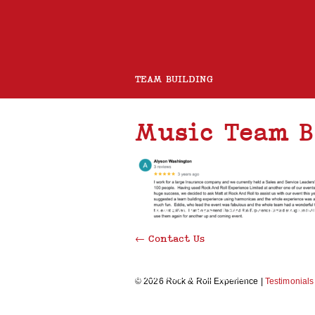
TEAM BUILDING
Music Team B
ROCK BAND
CHARITY GUITAR BUILD
BOOMWHACKERS
AFRICAN DRUMMI
←
Contact Us
ROCK AND ROLL CHOIR
© 2026 Rock & Roll Experience |
Testimonials