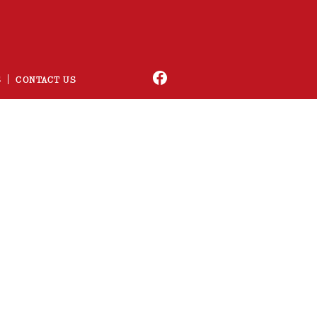
S
CONTACT US