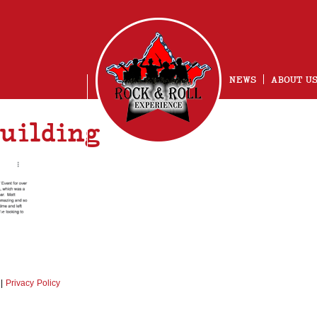
NEWS
ABOUT U
uilding
NG
|
Privacy Policy