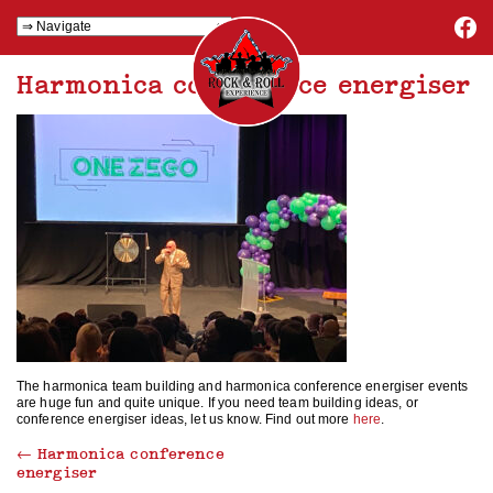
Harmonica conference energiser
The harmonica team building and harmonica conference energiser events
are huge fun and quite unique. If you need team building ideas, or
conference energiser ideas, let us know. Find out more
here
.
←
Harmonica conference
energiser