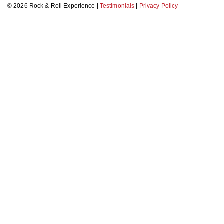
© 2026 Rock & Roll Experience |
Testimonials
|
Privacy Policy