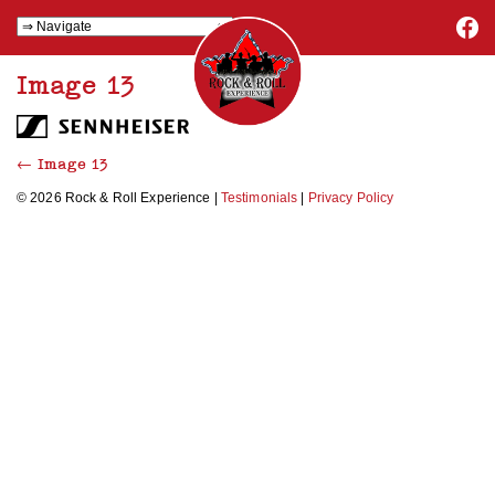
Image 13
←
Image 13
© 2026 Rock & Roll Experience |
Testimonials
|
Privacy Policy