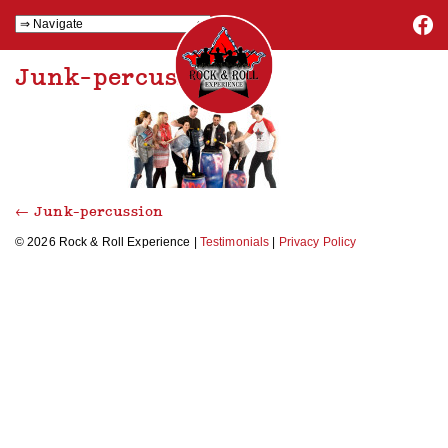
Junk-percussion
←
Junk-percussion
© 2026 Rock & Roll Experience |
Testimonials
|
Privacy Policy