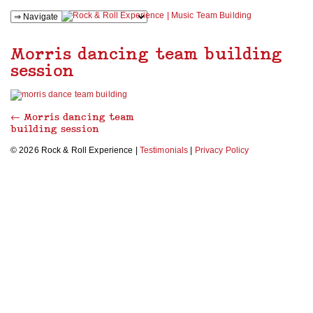
Morris dancing team building
session
←
Morris dancing team
building session
© 2026 Rock & Roll Experience |
Testimonials
|
Privacy Policy