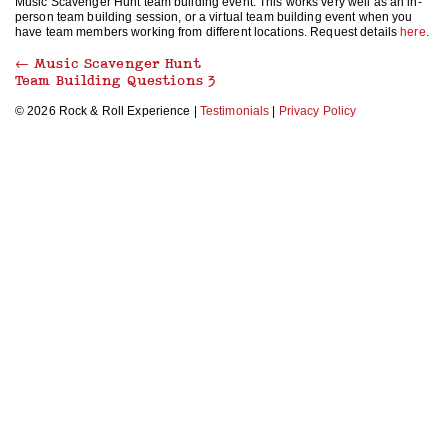
Music Scavenger Hunt team building event. This works very well as an in-
person team building session, or a virtual team building event when you
have team members working from different locations. Request details
here
.
←
Music Scavenger Hunt
Team Building Questions 3
© 2026 Rock & Roll Experience |
Testimonials
|
Privacy Policy