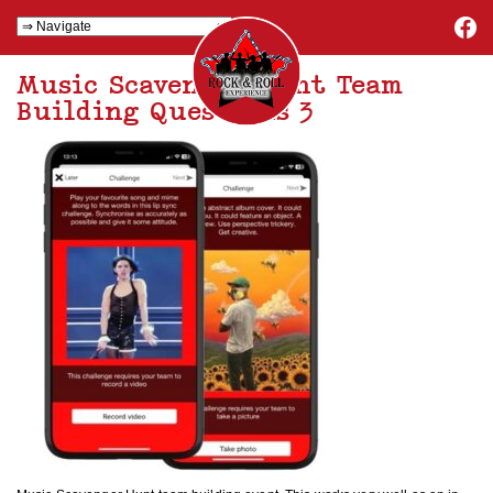
Music Scavenger Hunt Team
Building Questions 3