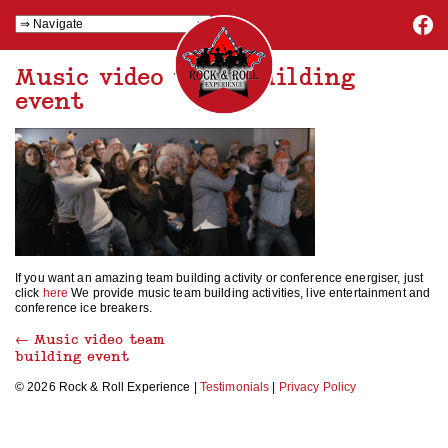
Music video team building
event
If you want an amazing team building activity or conference energiser, just
click
here
We provide music team building activities, live entertainment and
conference ice breakers.
←
Music video team
building event
© 2026 Rock & Roll Experience |
Testimonials
|
Privacy Policy