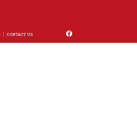
S
CONTACT US