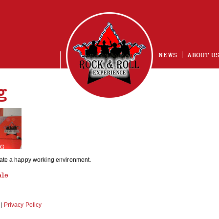
NEWS
ABOUT U
g
NG
vate a happy working environment.
ale
|
Privacy Policy