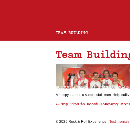
TEAM BUILDING
Team Buildin
ROCK BAND
CHARITY GUITAR BUILD
BOOMWHACKERS
AFRICAN DRUMMI
A happy team is a successful team. Help culti
←
Top Tips to Boost Company Mor
ROCK AND ROLL CHOIR
© 2026 Rock & Roll Experience |
Testimonials