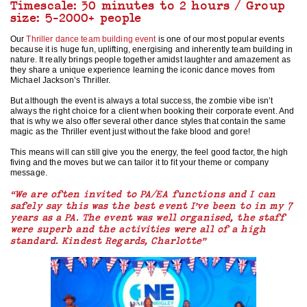
Timescale: 30 minutes to 2 hours / Group
size: 5-2000+ people
Our
Thriller dance team building event
is one of our most popular events
because it is huge fun, uplifting, energising and inherently team building in
nature. It really brings people together amidst laughter and amazement as
they share a unique experience learning the iconic dance moves from
Michael Jackson’s Thriller.
But although the event is always a total success, the zombie vibe isn’t
always the right choice for a client when booking their corporate event. And
that is why we also offer several other dance styles that contain the same
magic as the Thriller event just without the fake blood and gore!
This means will can still give you the energy, the feel good factor, the high
fiving and the moves but we can tailor it to fit your theme or company
message.
“We are often invited to PA/EA functions and I can
safely say this was the best event I’ve been to in my 7
years as a PA. The event was well organised, the staff
were superb and the activities were all of a high
standard. Kindest Regards, Charlotte”