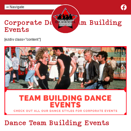
Corporate Dance Team Building
Events
[ezdiv class=”content”]
Dance Team Building Events