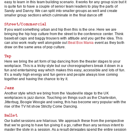
easy to learn in this team building scenario. It works for any group size but it
is quite fun to have a couple of senior team leaders to play the parts of
Sandy and Danny. We can split into smaller groups as well and create
smaller group sections which culminate in the final dance off!
Street/Commercial
If you want something urban and hip then this is the one. Here we are
bringing the hip hop culture from the street to the conference center. Think
baseball caps and baggy trousers with attitude and you get the idea. This
can also work really well alongside out
Beat Box Mania
event as they both
draw on the same area of pop culture.
Tap
Here we bring the art form of tap dancing from the theater stages to your
workplace. This is a tricky style but our choreographers break it down in a
fun and entertaining way which makes this easy, accessible and lots of fun.
It’s a really high energy and fun genre and people always love coming
together and having the chance to try it.
Jazz
Another style which we bring from the Vaudeville stage to the UK
workplaces is jazz dance. Touching on things such as the Charleston,
Jitterbug, Boogie Woogie and swing, this has become very popular with the
rise of the TV hit show Strictly Come Dancing.
Ballet
Our ballet sessions are hilarious. We approach these from the perspective
that we’re going to have fun giving it a go, rather than any serious intent to
master the style in a session. As a result delegates spend the entire session