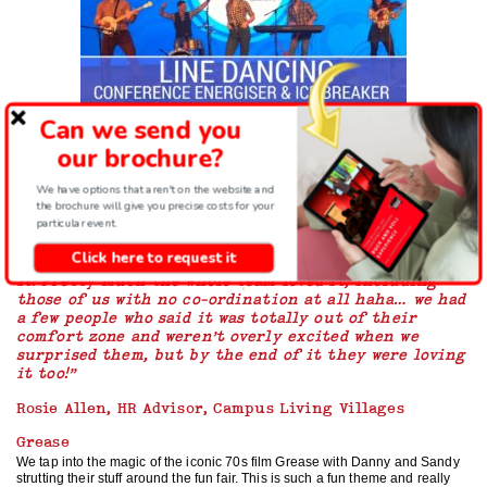
Can we send you
We have an ever growing list of dance genres that we can use to bring just
the right energy to your corporate event. Sometimes they fit perfectly with
our brochure?
the overall theme of your event but sometimes they might just create the
right level of fun that would suit your team. But as you can see below, there
We have options that aren't on the website and
is something there for everyone to have a great time using dance team
the brochure will give you precise costs for your
building for your next event.
particular event.
“Thanks so much for a great team building activity,
Click here to request it
it went down really well and everyone really enjoyed
it! Pretty much the whole team loved it, including
those of us with no co-ordination at all haha… we had
a few people who said it was totally out of their
comfort zone and weren’t overly excited when we
surprised them, but by the end of it they were loving
it too!”
Rosie Allen, HR Advisor, Campus Living Villages
Grease
We tap into the magic of the iconic 70s film Grease with Danny and Sandy
strutting their stuff around the fun fair. This is such a fun theme and really